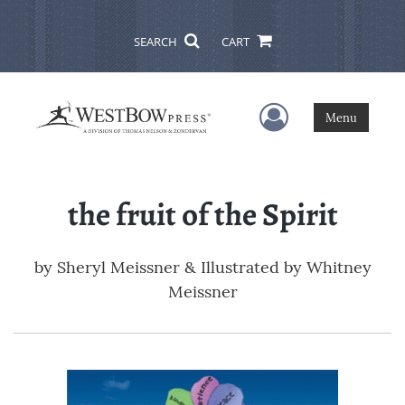
SEARCH
CART
User Menu
Menu
the fruit of the Spirit
by
Sheryl Meissner & Illustrated by Whitney
Meissner