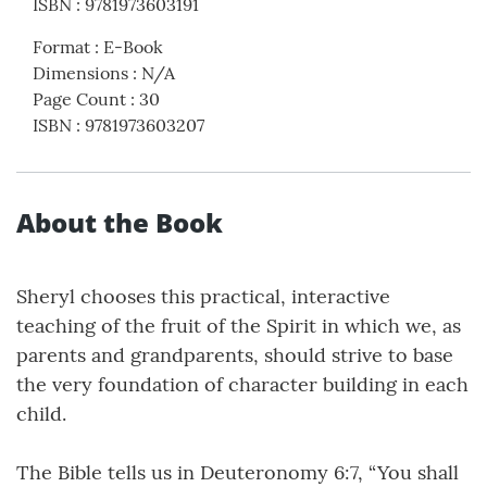
ISBN
:
9781973603191
Format
:
E-Book
Dimensions
:
N/A
Page Count
:
30
ISBN
:
9781973603207
About the Book
Sheryl chooses this practical, interactive
teaching of the fruit of the Spirit in which we, as
parents and grandparents, should strive to base
the very foundation of character building in each
child.
The Bible tells us in Deuteronomy 6:7, “You shall