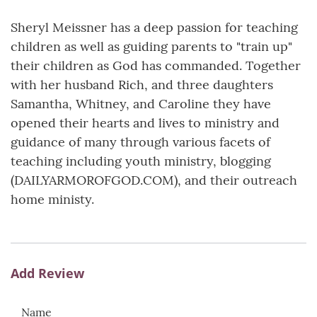
Sheryl Meissner has a deep passion for teaching
children as well as guiding parents to "train up"
their children as God has commanded. Together
with her husband Rich, and three daughters
Samantha, Whitney, and Caroline they have
opened their hearts and lives to ministry and
guidance of many through various facets of
teaching including youth ministry, blogging
(DAILYARMOROFGOD.COM), and their outreach
home ministy.
Add Review
Name