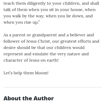
teach them diligently to your children, and shall
talk of them when you sit in your house, when
you walk by the way, when you lie down, and
when you rise up.”
As a parent or grandparent and a believer and
follower of Jesus Christ, our greatest efforts and
desire should be that our children would
represent and emulate the very nature and
character of Jesus on earth!
Let’s help them bloom!
About the Author