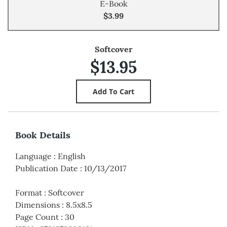
E-Book
$3.99
Softcover
$13.95
Book Details
Language
:
English
Publication Date
:
10/13/2017
Format
:
Softcover
Dimensions
:
8.5x8.5
Page Count
:
30