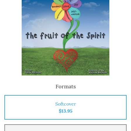
Formats
Softcover
$13.95