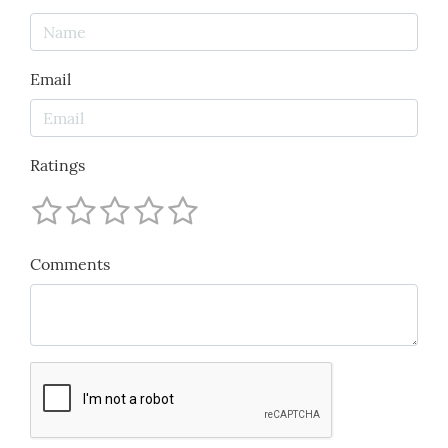
Email
Ratings
Comments