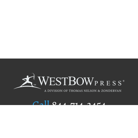
Call
844.714.3454
Publishing Selection
Editorial Standards
Author Services