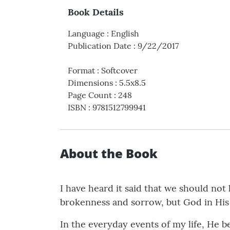
Book Details
Language
:
English
Publication Date
:
9/22/2017
Format
:
Softcover
Dimensions
:
5.5x8.5
Page Count
:
248
ISBN
:
9781512799941
About the Book
I have heard it said that we should no
brokenness and sorrow, but God in His 
In the everyday events of my life, He b