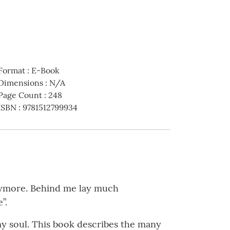
Format
:
E-Book
Dimensions
:
N/A
Page Count
:
248
ISBN
:
9781512799934
anymore. Behind me lay much
”.
 my soul. This book describes the many