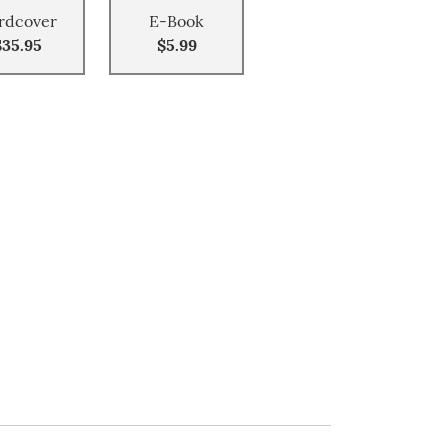
rdcover
E-Book
$35.95
$5.99