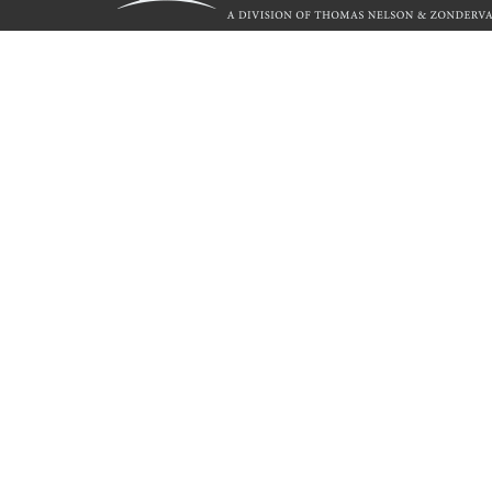
Call
844.714.3454
© 2026 Copyright WestBow Press A Division of Thomas Nelson
Privacy Policy
·
Accessibility Statement
·
Do Not Sell My Info - C
E-commerce
Powered by nopCommerce
WestBow Press is a self-publishing alliance of HarperCollin