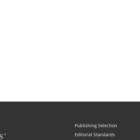
Publishing Selection
Editorial Standards