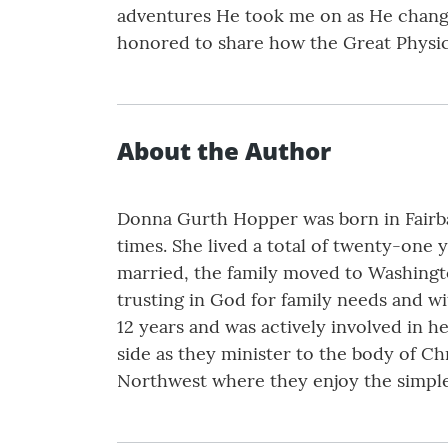
adventures He took me on as He changed
honored to share how the Great Physic
About the Author
Donna Gurth Hopper was born in Fairban
times. She lived a total of twenty-one 
married, the family moved to Washingto
trusting in God for family needs and wi
12 years and was actively involved in 
side as they minister to the body of Ch
Northwest where they enjoy the simple p