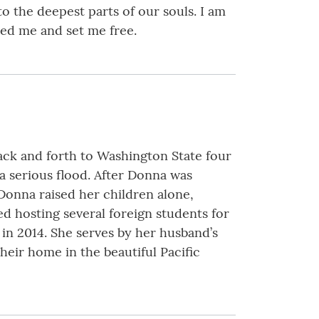
o the deepest parts of our souls. I am
ed me and set me free.
ack and forth to Washington State four
 a serious flood. After Donna was
Donna raised her children alone,
ed hosting several foreign students for
in 2014. She serves by her husband’s
heir home in the beautiful Pacific