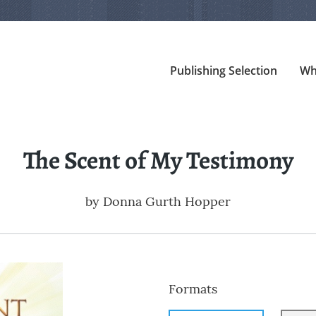
Publishing Selection
Wh
The Scent of My Testimony
by
Donna Gurth Hopper
Formats