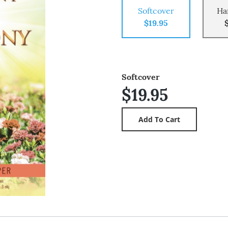
Softcover
Ha
$19.95
Softcover
$19.95