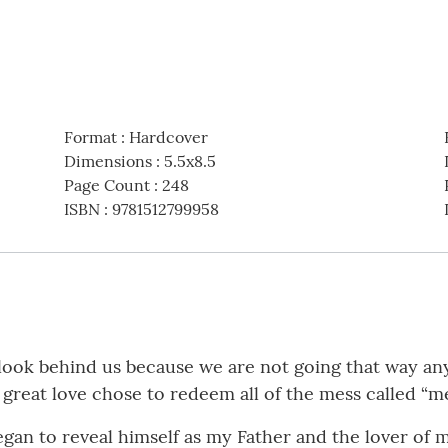
Format
:
Hardcover
Dimensions
:
5.5x8.5
Page Count
:
248
ISBN
:
9781512799958
t look behind us because we are not going that way 
great love chose to redeem all of the mess called “me
egan to reveal himself as my Father and the lover of