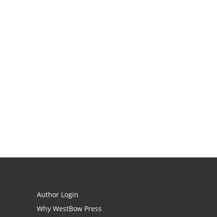
Author Login
Why WestBow Press