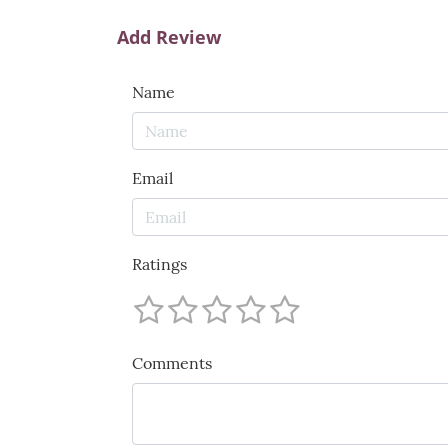
Add Review
Name
Email
Ratings
Comments