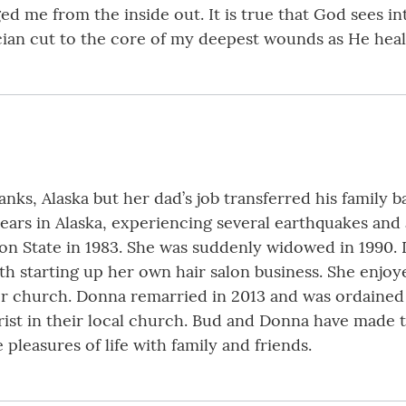
 me from the inside out. It is true that God sees int
ian cut to the core of my deepest wounds as He heal
ks, Alaska but her dad’s job transferred his family b
years in Alaska, experiencing several earthquakes and
n State in 1983. She was suddenly widowed in 1990. 
th starting up her own hair salon business. She enjoy
her church. Donna remarried in 2013 and was ordained 
rist in their local church. Bud and Donna have made t
leasures of life with family and friends.