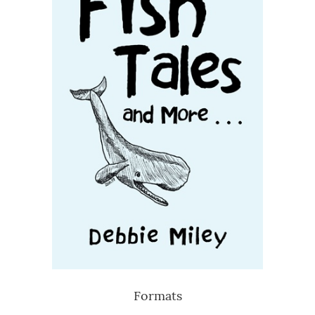
Formats