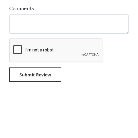
Comments