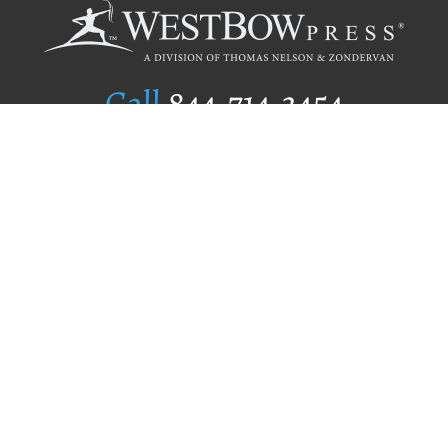
Call
844.714.3454
Publishing Selection
Editorial Standards
Author Services
Recognition Program
Free Publishing Guide
Referral Program
Fraud Alert
Author Login
Why WestBow Press
About Us
Contact Us
BookStub™ Redemption