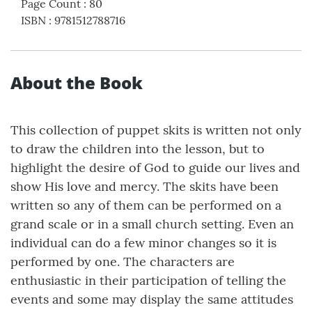
Page Count
:
80
ISBN
:
9781512788716
About the Book
This collection of puppet skits is written not only
to draw the children into the lesson, but to
highlight the desire of God to guide our lives and
show His love and mercy. The skits have been
written so any of them can be performed on a
grand scale or in a small church setting. Even an
individual can do a few minor changes so it is
performed by one. The characters are
enthusiastic in their participation of telling the
events and some may display the same attitudes