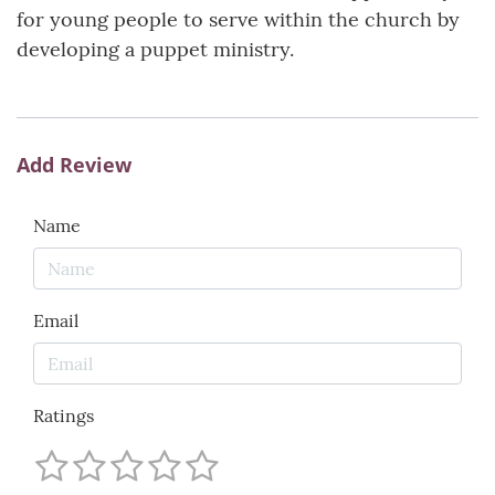
for young people to serve within the church by
developing a puppet ministry.
Add Review
Name
Email
Ratings