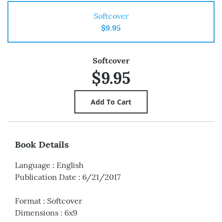
Softcover
$9.95
Softcover
$9.95
Book Details
Language
:
English
Publication Date
:
6/21/2017
Format
:
Softcover
Dimensions
:
6x9