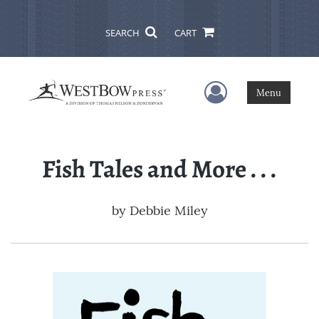
SEARCH
CART
User Menu
Menu
Fish Tales and More . . .
by
Debbie Miley