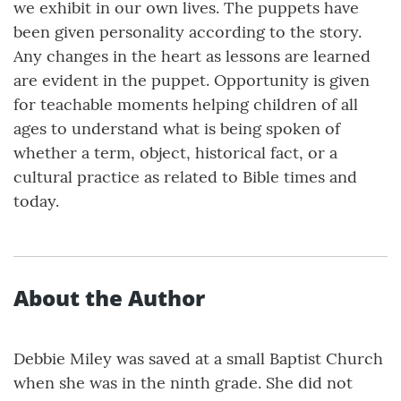
we exhibit in our own lives. The puppets have
been given personality according to the story.
Any changes in the heart as lessons are learned
are evident in the puppet. Opportunity is given
for teachable moments helping children of all
ages to understand what is being spoken of
whether a term, object, historical fact, or a
cultural practice as related to Bible times and
today.
About the Author
Debbie Miley was saved at a small Baptist Church
when she was in the ninth grade. She did not