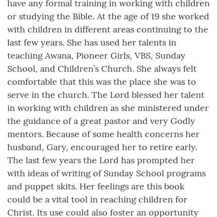
have any formal training in working with children
or studying the Bible. At the age of 19 she worked
with children in different areas continuing to the
last few years. She has used her talents in
teaching Awana, Pioneer Girls, VBS, Sunday
School, and Children’s Church. She always felt
comfortable that this was the place she was to
serve in the church. The Lord blessed her talent
in working with children as she ministered under
the guidance of a great pastor and very Godly
mentors. Because of some health concerns her
husband, Gary, encouraged her to retire early.
The last few years the Lord has prompted her
with ideas of writing of Sunday School programs
and puppet skits. Her feelings are this book
could be a vital tool in reaching children for
Christ. Its use could also foster an opportunity