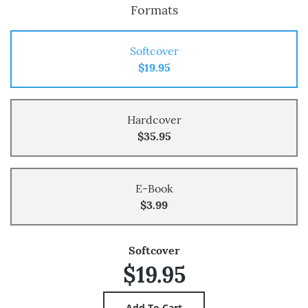
Formats
Softcover
$19.95
Hardcover
$35.95
E-Book
$3.99
Softcover
$19.95