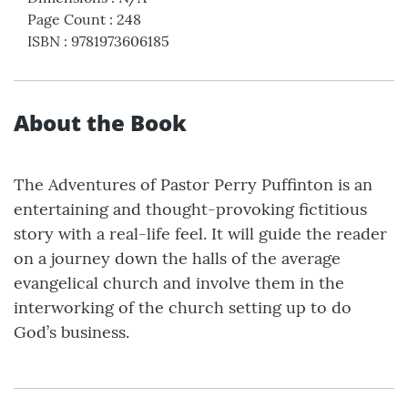
Page Count
:
248
ISBN
:
9781973606185
About the Book
The Adventures of Pastor Perry Puffinton is an
entertaining and thought-provoking fictitious
story with a real-life feel. It will guide the reader
on a journey down the halls of the average
evangelical church and involve them in the
interworking of the church setting up to do
God’s business.