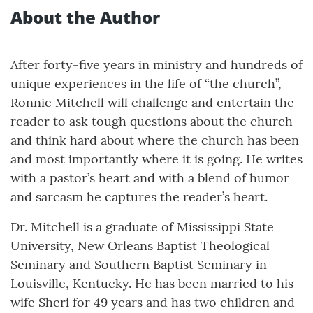
About the Author
After forty-five years in ministry and hundreds of
unique experiences in the life of “the church”,
Ronnie Mitchell will challenge and entertain the
reader to ask tough questions about the church
and think hard about where the church has been
and most importantly where it is going. He writes
with a pastor’s heart and with a blend of humor
and sarcasm he captures the reader’s heart.
Dr. Mitchell is a graduate of Mississippi State
University, New Orleans Baptist Theological
Seminary and Southern Baptist Seminary in
Louisville, Kentucky. He has been married to his
wife Sheri for 49 years and has two children and