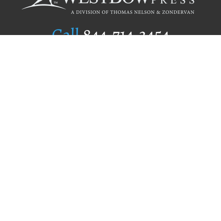
Call
844.714.3454
Publishing Selection
Editorial Standards
Author Services
Recognition Program
Free Publishing Guide
Referral Program
Fraud Alert
Author Login
Why WestBow Press
About Us
Contact Us
BookStub™ Redemption
Book Catalogs