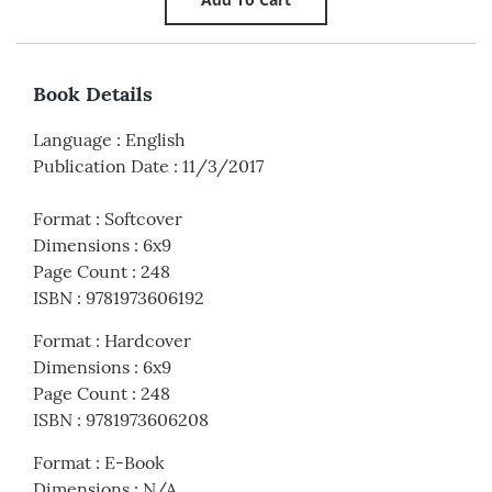
Book Details
Language
:
English
Publication Date
:
11/3/2017
Format
:
Softcover
Dimensions
:
6x9
Page Count
:
248
ISBN
:
9781973606192
Format
:
Hardcover
Dimensions
:
6x9
Page Count
:
248
ISBN
:
9781973606208
Format
:
E-Book
Dimensions
:
N/A