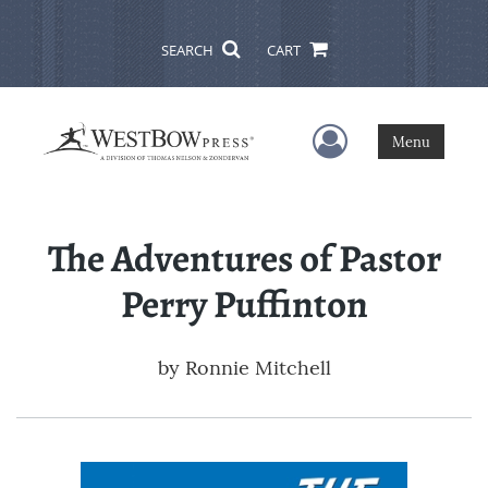
SEARCH
CART
User Menu
Menu
The Adventures of Pastor
Perry Puffinton
by
Ronnie Mitchell