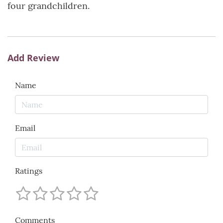
four grandchildren.
Add Review
Name
Email
Ratings
Comments