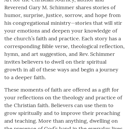
Reverend Gary M. Schimmer shares stories of
humor, surprise, justice, sorrow, and hope from
his congregational ministry—stories that will stir
your emotions and deepen your knowledge of
the church’s faith and practice. Each story has a
corresponding Bible verse, theological reflection,
hymn, and art suggestion, and Rev. Schimmer
invites believers to dwell on their spiritual
growth in all of these ways and begin a journey
to a deeper faith.
These moments of faith are offered as a gift for
your reflections on the theology and practice of
the Christian faith. Believers can use them to
grow spiritually and to improve their preaching
and teaching. More than anything, dwelling on
the presence of God’s hand in the everyday lives