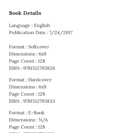
Book Details
Language
:
English
Publication Date
:
7/24/2017
Format
:
Softcover
Dimensions
:
6x9
Page Count
:
128
ISBN
:
9781512793826
Format
:
Hardcover
Dimensions
:
6x9
Page Count
:
128
ISBN
:
9781512793833
Format
:
E-Book
Dimensions
:
N/A
Page Count
:
128