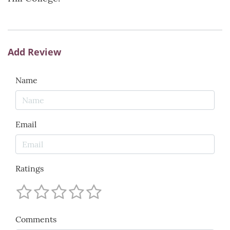
Add Review
Name
Email
Ratings
Comments