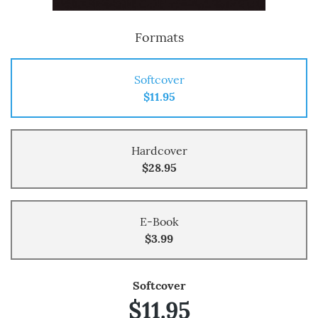
Formats
Softcover
$11.95
Hardcover
$28.95
E-Book
$3.99
Softcover
$11.95