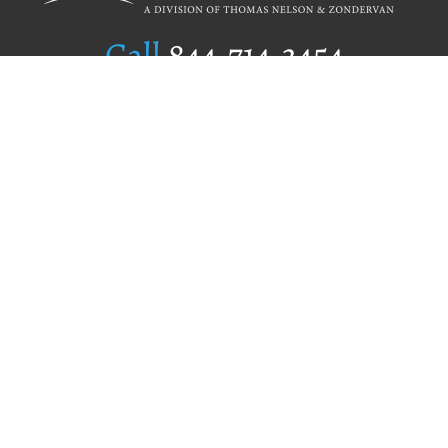
Call
844.714.3454
Publishing Selection
Editorial Standards
Author Services
Recognition Program
Free Publishing Guide
Referral Program
Fraud Alert
Author Login
Why WestBow Press
About Us
Contact Us
BookStub™ Redemption
Book Catalogs
Blog Archive