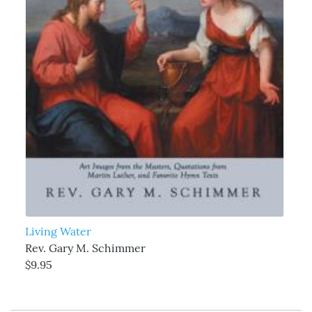
Living Water
Rev. Gary M. Schimmer
$9.95