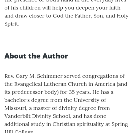
of his children will help you deepen your faith
and draw closer to God the Father, Son, and Holy
Spirit.
About the Author
Rev. Gary M. Schimmer served congregations of
the Evangelical Lutheran Church in America (and
its predecessor body) for 35 years. He has a
bachelor’s degree from the University of
Missouri, a master of divinity degree from
Vanderbilt Divinity School, and has done
additional study in Christian spirituality at Spring
Hill College.