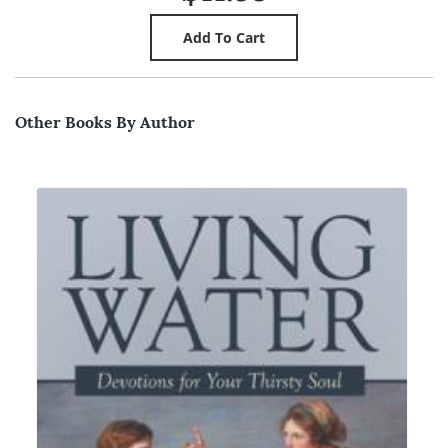
Other Books By Author