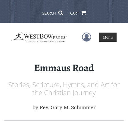
SEARCH
CART
User Menu
Menu
Emmaus Road
Stories, Scripture, Hymns, and Art for
the Christian Journey
by
Rev. Gary M. Schimmer