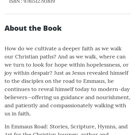
ISBN
:
9781512793819
About the Book
How do we cultivate a deeper faith as we walk
our Christian paths? And as we walk, where can
we turn to look for hope within hopelessness, or
joy within despair? Just as Jesus revealed himself
to the disciples on the road to Emmaus, he
continues to reveal himself today to modern-day
believers—offering us guidance and nourishment,
and patiently and compassionately walking with
us in faith.
In Emmaus Road: Stories, Scripture, Hymns, and
Art for the Christian Journey, author and