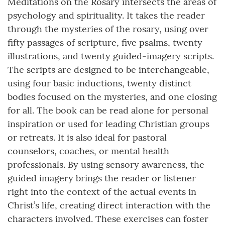
Meditations on the Rosary intersects the areas of
psychology and spirituality. It takes the reader
through the mysteries of the rosary, using over
fifty passages of scripture, five psalms, twenty
illustrations, and twenty guided-imagery scripts.
The scripts are designed to be interchangeable,
using four basic inductions, twenty distinct
bodies focused on the mysteries, and one closing
for all. The book can be read alone for personal
inspiration or used for leading Christian groups
or retreats. It is also ideal for pastoral
counselors, coaches, or mental health
professionals. By using sensory awareness, the
guided imagery brings the reader or listener
right into the context of the actual events in
Christ’s life, creating direct interaction with the
characters involved. These exercises can foster