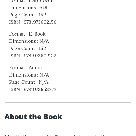
Format
:
Hardcover
Dimensions
:
6x9
Page Count
:
152
ISBN
:
9781973602156
Format
:
E-Book
Dimensions
:
N/A
Page Count
:
152
ISBN
:
9781973602132
Format
:
Audio
Dimensions
:
N/A
Page Count
:
N/A
ISBN
:
9781973652373
About the Book