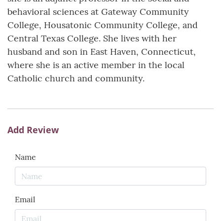
behavioral sciences at Gateway Community
College, Housatonic Community College, and
Central Texas College. She lives with her
husband and son in East Haven, Connecticut,
where she is an active member in the local
Catholic church and community.
Add Review
Name
Email