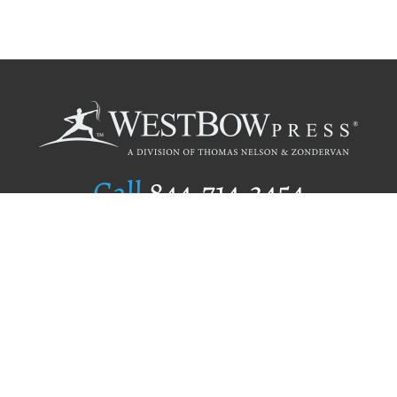
Call
844.714.3454
Publishing Selection
Editorial Standards
Author Services
Recognition Program
Free Publishing Guide
Referral Program
Fraud Alert