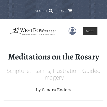
SEARCH
CART
User Menu
Menu
Meditations on the Rosary
Scripture, Psalms, Illustration, Guided
Imagery
by
Sandra Enders