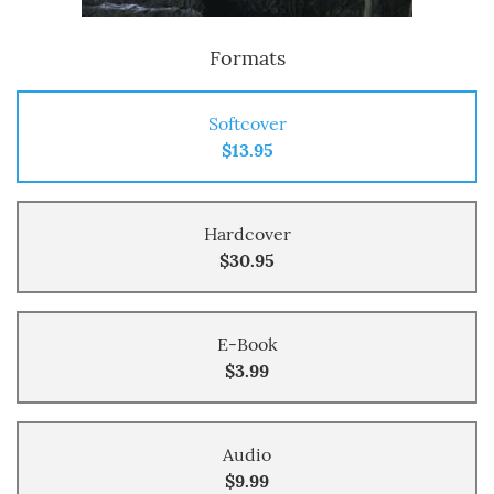
Formats
Softcover
$13.95
Hardcover
$30.95
E-Book
$3.99
Audio
$9.99