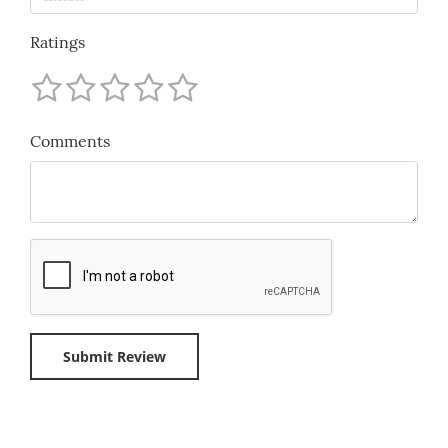
Ratings
Comments