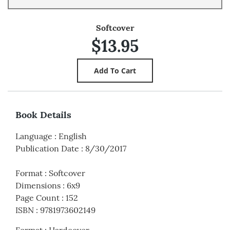
Softcover
$13.95
Book Details
Language
:
English
Publication Date
:
8/30/2017
Format
:
Softcover
Dimensions
:
6x9
Page Count
:
152
ISBN
:
9781973602149