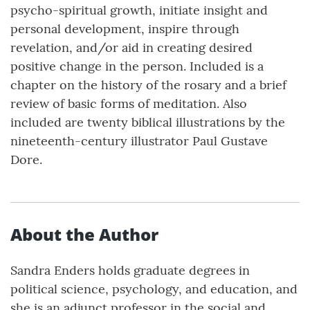
psycho-spiritual growth, initiate insight and
personal development, inspire through
revelation, and/or aid in creating desired
positive change in the person. Included is a
chapter on the history of the rosary and a brief
review of basic forms of meditation. Also
included are twenty biblical illustrations by the
nineteenth-century illustrator Paul Gustave
Dore.
About the Author
Sandra Enders holds graduate degrees in
political science, psychology, and education, and
she is an adjunct professor in the social and