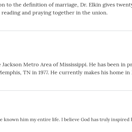
ion to the definition of marriage, Dr. Elkin gives twe
reading and praying together in the union.
the Jackson Metro Area of Mississippi. He has been in 
Memphis, TN in 1977. He currently makes his home in 
’ve known him my entire life. I believe God has truly inspired