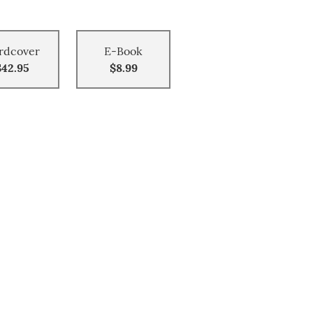
rdcover
E-Book
$42.95
$8.99