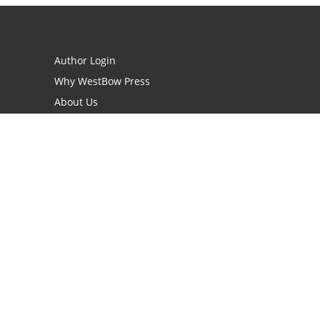
Author Login
Why WestBow Press
About Us
Contact Us
BookStub™ Redemption
Book Catalogs
Blog Archive
FAQs