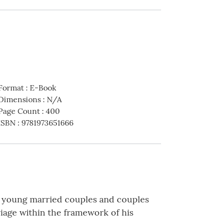
Format
:
E-Book
Dimensions
:
N/A
Page Count
:
400
ISBN
:
9781973651666
th young married couples and couples
riage within the framework of his