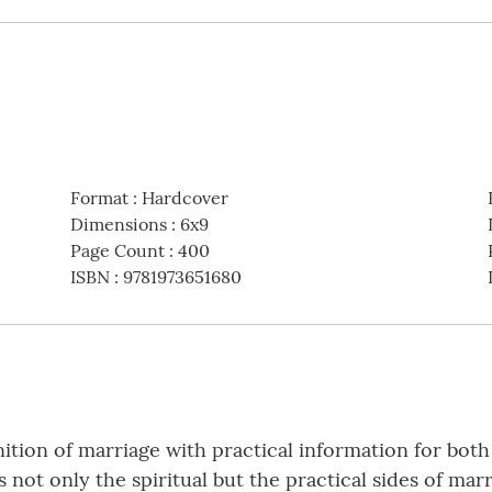
Format
:
Hardcover
Dimensions
:
6x9
Page Count
:
400
ISBN
:
9781973651680
ition of marriage with practical information for bo
not only the spiritual but the practical sides of mar