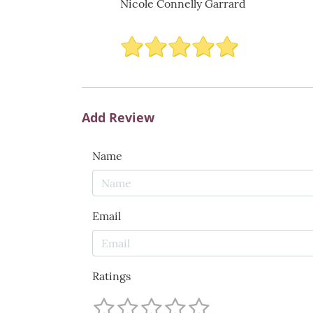
Nicole Connelly Garrard
Add Review
Name
Email
Ratings