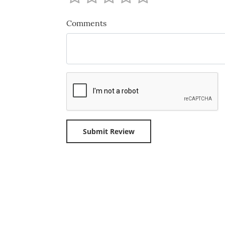
Comments