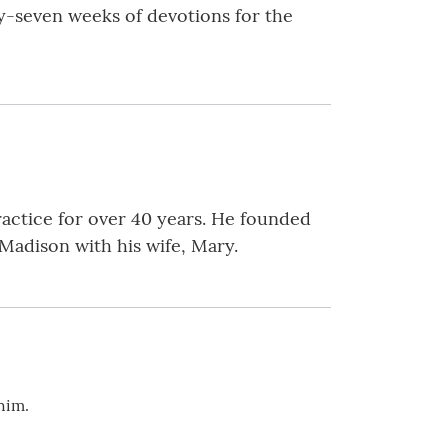
nty-seven weeks of devotions for the
practice for over 40 years. He founded
Madison with his wife, Mary.
 him.