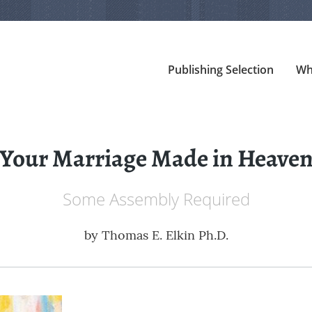
Publishing Selection
Wh
Your Marriage Made in Heave
Some Assembly Required
by
Thomas E. Elkin Ph.D.