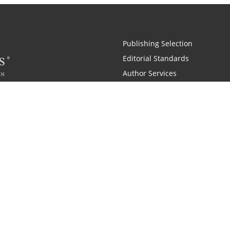
Publishing Selection
Editorial Standards
Author Services
Recognition Program
Free Publishing Guide
Referral Program
Fraud Alert
 and Zondervan
A Resident Only