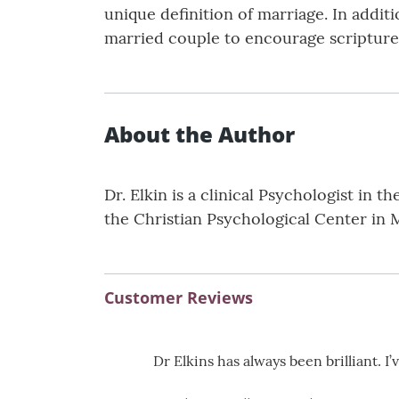
unique definition of marriage. In addit
married couple to encourage scripture 
About the Author
Dr. Elkin is a clinical Psychologist in 
the Christian Psychological Center in 
Customer Reviews
Dr Elkins has always been brilliant. I