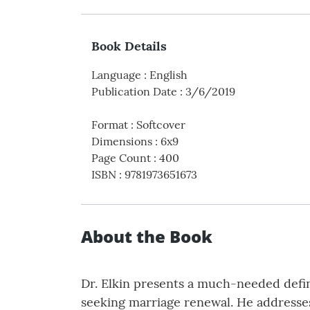
Book Details
Language
:
English
Publication Date
:
3/6/2019
Format
:
Softcover
Dimensions
:
6x9
Page Count
:
400
ISBN
:
9781973651673
About the Book
Dr. Elkin presents a much-needed defin
seeking marriage renewal. He addresses 