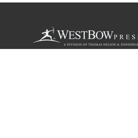
Call
844.714.3454
© 2026 Copyright WestBow Press A Division of Thomas Nelson
Privacy Policy
·
Accessibility Statement
·
Do Not Sell My Info - C