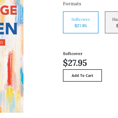
Formats
Softcover
Ha
$27.95
Softcover
$27.95