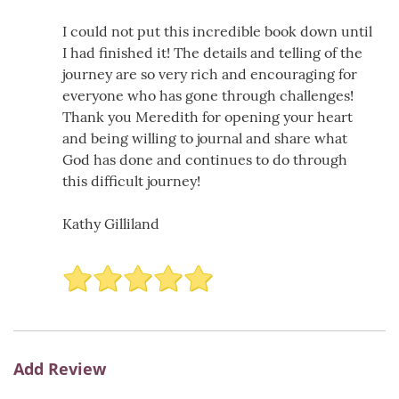
I could not put this incredible book down until
I had finished it! The details and telling of the
journey are so very rich and encouraging for
everyone who has gone through challenges!
Thank you Meredith for opening your heart
and being willing to journal and share what
God has done and continues to do through
this difficult journey!
Kathy Gilliland
Add Review