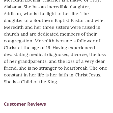
Alabama. She has an incredible daughter,
Addison, who is the light of her life. The
daughter of a Southern Baptist Pastor and wife,
Meredith and her three sisters were raised in
church and are dedicated members of their
congregation. Meredith became a follower of
Christ at the age of 19. Having experienced
devastating medical diagnoses, divorce, the loss
of her grandparents, and the loss of a very dear
friend, she is no stranger to heartbreak. The one
constant in her life is her faith in Christ Jesus.
She is a Child of the King.
Customer Reviews