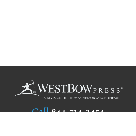
Call
844.714.3454
Publishing Selection
Editorial Standards