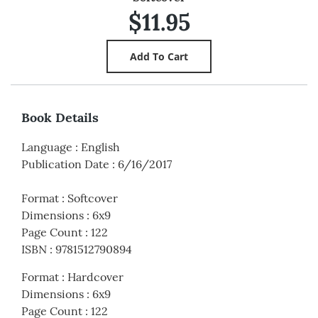
$11.95
Book Details
Language
:
English
Publication Date
:
6/16/2017
Format
:
Softcover
Dimensions
:
6x9
Page Count
:
122
ISBN
:
9781512790894
Format
:
Hardcover
Dimensions
:
6x9
Page Count
:
122