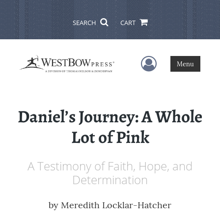
SEARCH
CART
User Menu
Menu
Daniel’s Journey: A Whole
Lot of Pink
A Testimony of Faith, Hope, and
Determination
by
Meredith Locklar-Hatcher