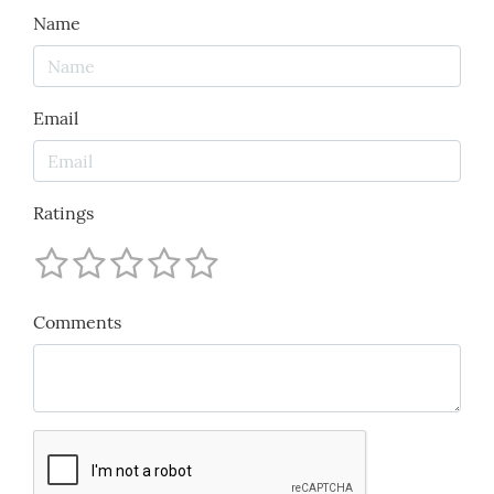
Name
Email
Ratings
Comments