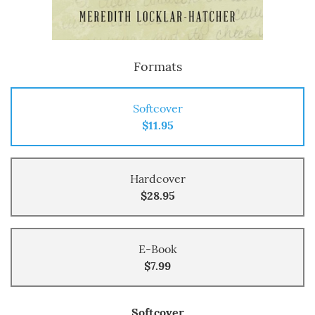
Formats
Softcover
$11.95
Hardcover
$28.95
E-Book
$7.99
Softcover