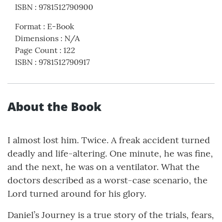
ISBN
:
9781512790900
Format
:
E-Book
Dimensions
:
N/A
Page Count
:
122
ISBN
:
9781512790917
About the Book
I almost lost him. Twice. A freak accident turned
deadly and life-altering. One minute, he was fine,
and the next, he was on a ventilator. What the
doctors described as a worst-case scenario, the
Lord turned around for his glory.
Daniel’s Journey is a true story of the trials, fears,