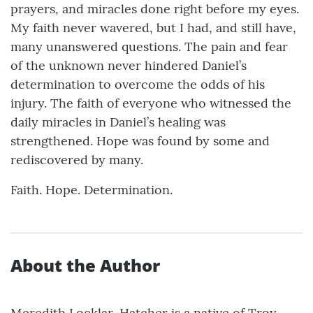
prayers, and miracles done right before my eyes.
My faith never wavered, but I had, and still have,
many unanswered questions. The pain and fear
of the unknown never hindered Daniel’s
determination to overcome the odds of his
injury. The faith of everyone who witnessed the
daily miracles in Daniel’s healing was
strengthened. Hope was found by some and
rediscovered by many.
Faith. Hope. Determination.
About the Author
Meredith Locklar-Hatcher is a native of Troy,