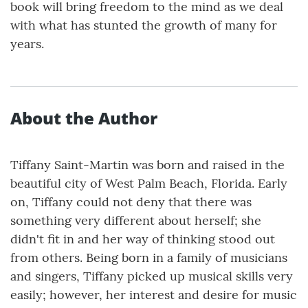
book will bring freedom to the mind as we deal
with what has stunted the growth of many for
years.
About the Author
Tiffany Saint-Martin was born and raised in the
beautiful city of West Palm Beach, Florida. Early
on, Tiffany could not deny that there was
something very different about herself; she
didn't fit in and her way of thinking stood out
from others. Being born in a family of musicians
and singers, Tiffany picked up musical skills very
easily; however, her interest and desire for music