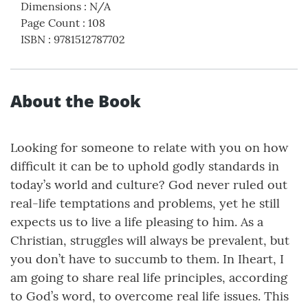
Dimensions
:
N/A
Page Count
:
108
ISBN
:
9781512787702
About the Book
Looking for someone to relate with you on how
difficult it can be to uphold godly standards in
today’s world and culture? God never ruled out
real-life temptations and problems, yet he still
expects us to live a life pleasing to him. As a
Christian, struggles will always be prevalent, but
you don’t have to succumb to them. In Iheart, I
am going to share real life principles, according
to God’s word, to overcome real life issues. This