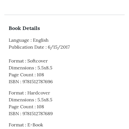
Book Details
Language
:
English
Publication Date
:
6/15/2017
Format
:
Softcover
Dimensions
:
5.5x8.5
Page Count
:
108
ISBN
:
9781512787696
Format
:
Hardcover
Dimensions
:
5.5x8.5
Page Count
:
108
ISBN
:
9781512787689
Format
:
E-Book