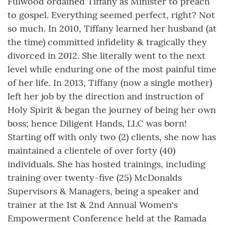
Fulwood ordained Tiffany as Minister to preach
to gospel. Everything seemed perfect, right? Not
so much. In 2010, Tiffany learned her husband (at
the time) committed infidelity & tragically they
divorced in 2012. She literally went to the next
level while enduring one of the most painful time
of her life. In 2013, Tiffany (now a single mother)
left her job by the direction and instruction of
Holy Spirit & began the journey of being her own
boss; hence Diligent Hands, LLC was born!
Starting off with only two (2) clients, she now has
maintained a clientele of over forty (40)
individuals. She has hosted trainings, including
training over twenty-five (25) McDonalds
Supervisors & Managers, being a speaker and
trainer at the 1st & 2nd Annual Women's
Empowerment Conference held at the Ramada