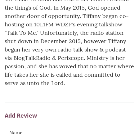
the things of God. In May 2015, God opened
another door of opportunity. Tiffany began co-
hosting on 101.1FM WDZP's evening talkshow
"Talk To Me." Unfortunately, the radio station
shut down in December 2015, however Tiffany
began her very own radio talk show & podcast
via BlogTalkRadio & Periscope. Ministry is her
passion, and she has vowed that no matter where
life takes her she is called and committed to
serve as unto the Lord.
Add Review
Name