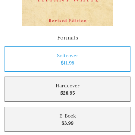
Formats
Softcover
$11.95
Hardcover
$28.95
E-Book
$3.99