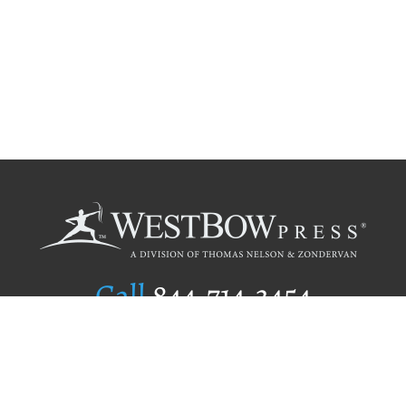
Call
844.714.3454
Publishing Selection
Editorial Standards
Author Services