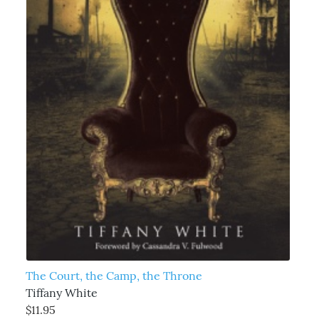
The Court, the Camp, the Throne
Tiffany White
$11.95