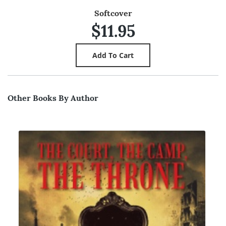
Softcover
$11.95
Other Books By Author