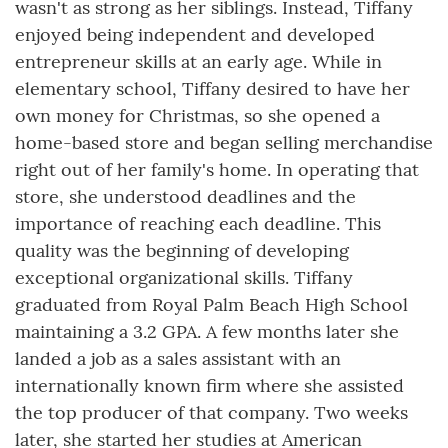
wasn't as strong as her siblings. Instead, Tiffany
enjoyed being independent and developed
entrepreneur skills at an early age. While in
elementary school, Tiffany desired to have her
own money for Christmas, so she opened a
home-based store and began selling merchandise
right out of her family's home. In operating that
store, she understood deadlines and the
importance of reaching each deadline. This
quality was the beginning of developing
exceptional organizational skills. Tiffany
graduated from Royal Palm Beach High School
maintaining a 3.2 GPA. A few months later she
landed a job as a sales assistant with an
internationally known firm where she assisted
the top producer of that company. Two weeks
later, she started her studies at American