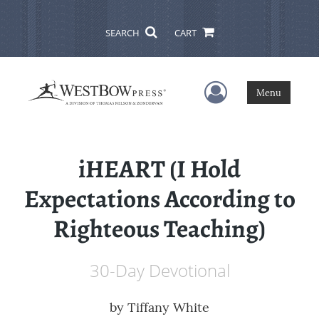
SEARCH
CART
User Menu
Menu
iHEART (I Hold
Expectations According to
Righteous Teaching)
30-Day Devotional
by
Tiffany White