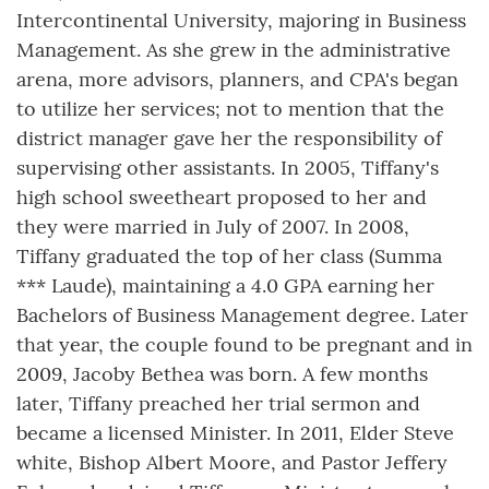
Intercontinental University, majoring in Business
Management. As she grew in the administrative
arena, more advisors, planners, and CPA's began
to utilize her services; not to mention that the
district manager gave her the responsibility of
supervising other assistants. In 2005, Tiffany's
high school sweetheart proposed to her and
they were married in July of 2007. In 2008,
Tiffany graduated the top of her class (Summa
*** Laude), maintaining a 4.0 GPA earning her
Bachelors of Business Management degree. Later
that year, the couple found to be pregnant and in
2009, Jacoby Bethea was born. A few months
later, Tiffany preached her trial sermon and
became a licensed Minister. In 2011, Elder Steve
white, Bishop Albert Moore, and Pastor Jeffery