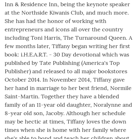
Inn & Residence Inn, being the keynote speaker
at the Northside Kiwanis Club, and much more.
She has had the honor of working with
entrepreneurs and icons all over the country
including Toni Harris, The Turnaround Queen. A
few months later, Tiffany began writing her first
book: i.H.E.A.R.T. - 30 Day devotional which was
published by Tate Publishing (America's Top
Publisher) and released to all major bookstores
October 2014. In November 2014, Tiffany gave
her hand in marriage to her best friend, Normile
Saint-Martin. Together they have a blended
family of an 11-year old daughter, Noralynne and
8-year old son, Jacoby. Although her schedule
may be hectic at times, Tiffany loves the down
times when she is home with her family where
she's able to bond and teach her children about