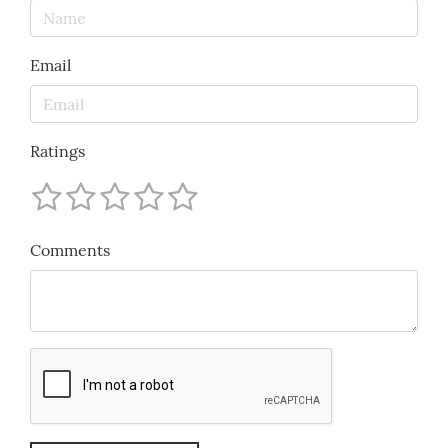
Email
Ratings
Comments