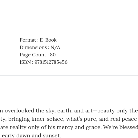
Format
:
E-Book
Dimensions
:
N/A
Page Count
:
80
ISBN
:
9781512785456
n overlooked the sky, earth, and art—beauty only the 
ty, bringing inner solace, what’s pure, and real peac
te reality only of his mercy and grace. We’re bless
n early dawn and sunset.