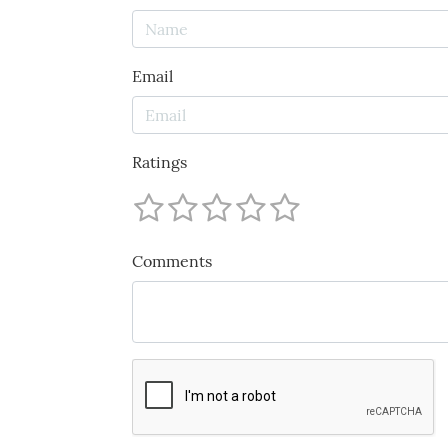
Email
Ratings
Comments