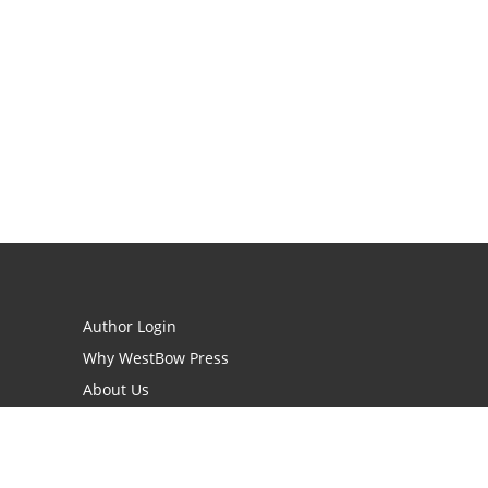
Author Login
Why WestBow Press
About Us
Contact Us
BookStub™ Redemption
Book Catalogs