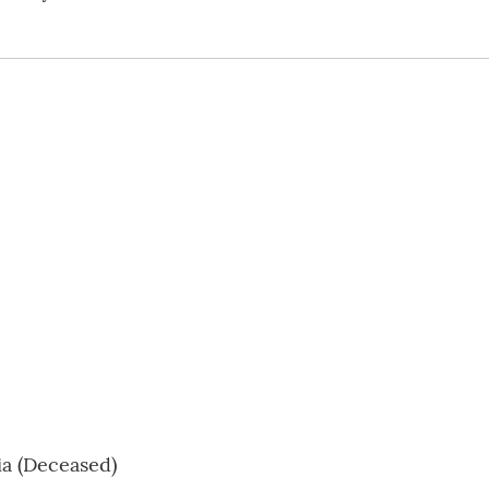
ia (Deceased)