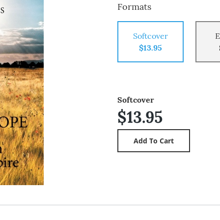
Formats
Softcover
E
$13.95
Softcover
$13.95