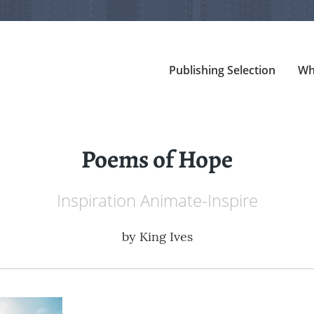
Publishing Selection
Wh
Poems of Hope
Inspiration Animate-Inspire
by
King Ives