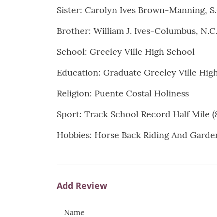
Sister: Carolyn Ives Brown-Manning, S.
Brother: William J. Ives-Columbus, N.C
School: Greeley Ville High School
Education: Graduate Greeley Ville Hig
Religion: Puente Costal Holiness
Sport: Track School Record Half Mile (
Hobbies: Horse Back Riding And Garde
Add Review
Name