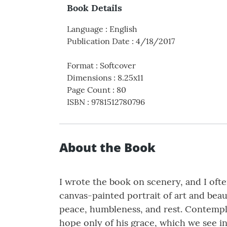
Book Details
Language
:
English
Publication Date
:
4/18/2017
Format
:
Softcover
Dimensions
:
8.25x11
Page Count
:
80
ISBN
:
9781512780796
About the Book
I wrote the book on scenery, and I ofte
canvas-painted portrait of art and beau
peace, humbleness, and rest. Contempla
hope only of his grace, which we see i