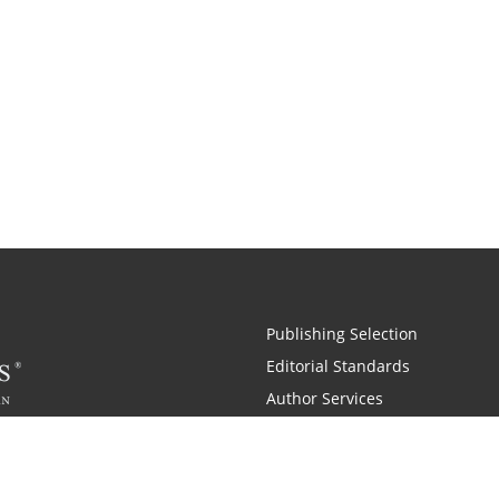
Publishing Selection
Editorial Standards
Author Services
Recognition Program
Free Publishing Guide
Referral Program