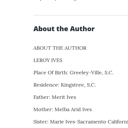
About the Author
ABOUT THE AUTHOR
LEROY IVES
Place Of Birth: Greeley-Ville, S.C.
Residence: Kingstree, S.C.
Father: Merit Ives
Mother: Melba Arid Ives
Sister: Marie Ives-Sacramento Californ