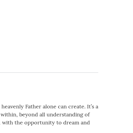
heavenly Father alone can create. It’s a
e within, beyond all understanding of
ed with the opportunity to dream and