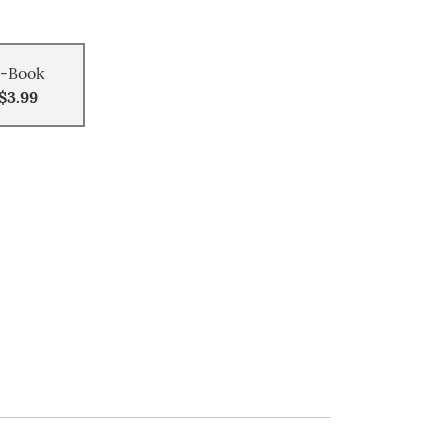
-Book
$3.99