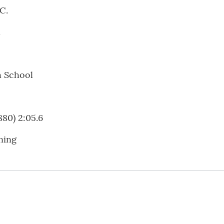
C.
.
h School
880) 2:05.6
ning