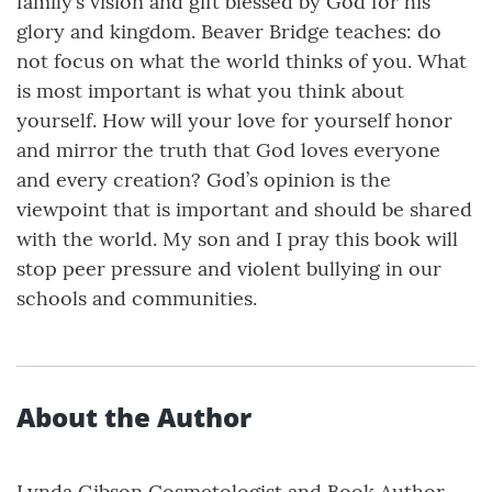
family’s vision and gift blessed by God for his
glory and kingdom. Beaver Bridge teaches: do
not focus on what the world thinks of you. What
is most important is what you think about
yourself. How will your love for yourself honor
and mirror the truth that God loves everyone
and every creation? God’s opinion is the
viewpoint that is important and should be shared
with the world. My son and I pray this book will
stop peer pressure and violent bullying in our
schools and communities.
About the Author
Lynda Gibson,Cosmetologist and Book Author