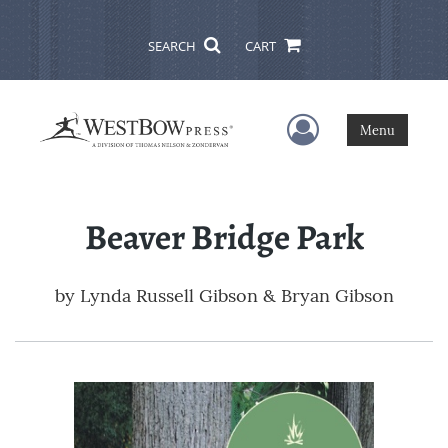
SEARCH
CART
User Menu
Menu
Beaver Bridge Park
by
Lynda Russell Gibson & Bryan Gibson