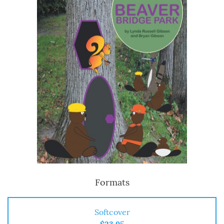
Formats
Softcover
$23.95