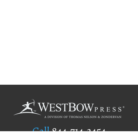
Call
844.714.3454