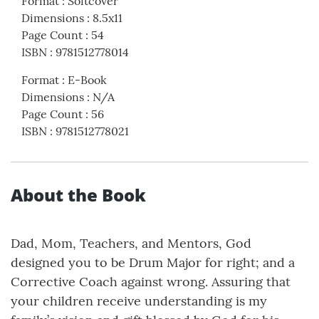
Format
:
Softcover
Dimensions
:
8.5x11
Page Count
:
54
ISBN
:
9781512778014
Format
:
E-Book
Dimensions
:
N/A
Page Count
:
56
ISBN
:
9781512778021
About the Book
Dad, Mom, Teachers, and Mentors, God
designed you to be Drum Major for right; and a
Corrective Coach against wrong. Assuring that
your children receive understanding is my