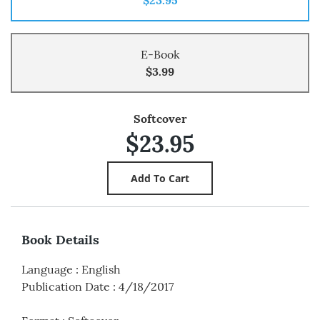
E-Book
$3.99
Softcover
$23.95
Book Details
Language
:
English
Publication Date
:
4/18/2017