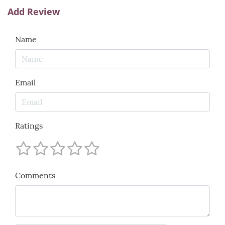
Add Review
Name
Email
Ratings
Comments