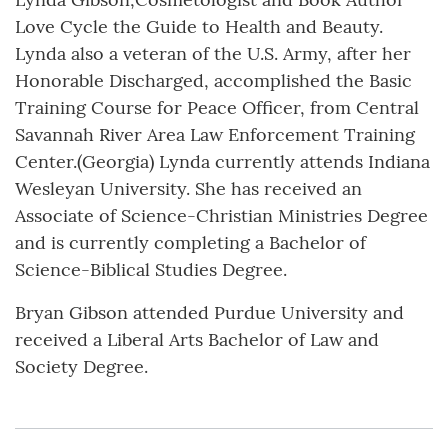
Love Cycle the Guide to Health and Beauty.
Lynda also a veteran of the U.S. Army, after her
Honorable Discharged, accomplished the Basic
Training Course for Peace Officer, from Central
Savannah River Area Law Enforcement Training
Center.(Georgia) Lynda currently attends Indiana
Wesleyan University. She has received an
Associate of Science-Christian Ministries Degree
and is currently completing a Bachelor of
Science-Biblical Studies Degree.
Bryan Gibson attended Purdue University and
received a Liberal Arts Bachelor of Law and
Society Degree.