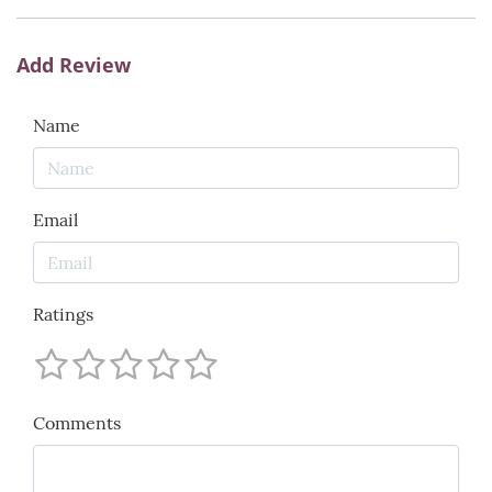
Add Review
Name
Email
Ratings
Comments