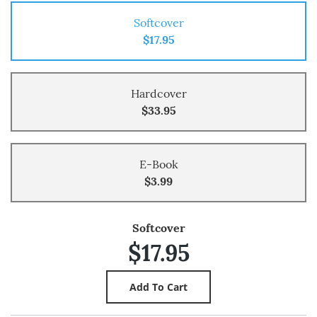
Softcover
$17.95
Hardcover
$33.95
E-Book
$3.99
Softcover
$17.95