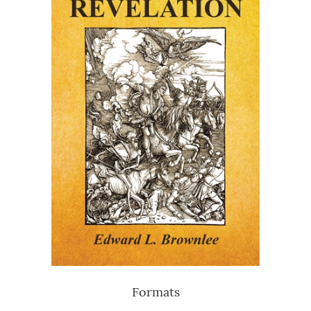
Formats