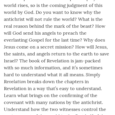
world rises, so is the coming judgment of this
world by God. Do you want to know why the
antichrist will not rule the world? What is the
real reason behind the mark of the beast? How
will God send his angels to preach the
everlasting Gospel for the last time? Why does
Jesus come on a secret mission? How will Jesus,
the saints, and angels return to the earth to save
Israel? The book of Revelation is jam-packed
with so much information, and it’s sometimes
Simply
hard to understand what it all means.
Revelation
breaks down the chapters in
Revelation in a way that’s easy to understand.
Learn what brings on the confirming of the
covenant with many nations by the antichrist.
Understand how the two witnesses control the