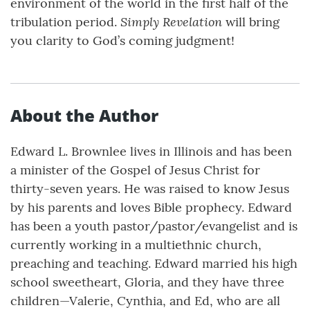
environment of the world in the first half of the
Simply Revelation
tribulation period.
will bring
you clarity to God’s coming judgment!
About the Author
Edward L. Brownlee lives in Illinois and has been
a minister of the Gospel of Jesus Christ for
thirty-seven years. He was raised to know Jesus
by his parents and loves Bible prophecy. Edward
has been a youth pastor/pastor/evangelist and is
currently working in a multiethnic church,
preaching and teaching. Edward married his high
school sweetheart, Gloria, and they have three
children—Valerie, Cynthia, and Ed, who are all