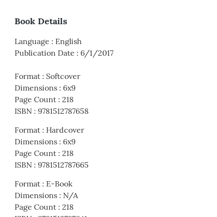
Book Details
Language
:
English
Publication Date
:
6/1/2017
Format
:
Softcover
Dimensions
:
6x9
Page Count
:
218
ISBN
:
9781512787658
Format
:
Hardcover
Dimensions
:
6x9
Page Count
:
218
ISBN
:
9781512787665
Format
:
E-Book
Dimensions
:
N/A
Page Count
:
218