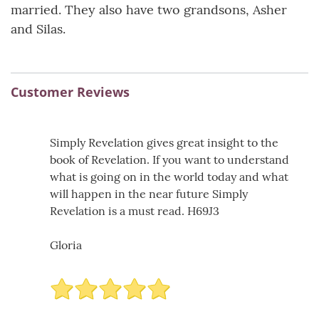
married. They also have two grandsons, Asher
and Silas.
Customer Reviews
Simply Revelation gives great insight to the
book of Revelation. If you want to understand
what is going on in the world today and what
will happen in the near future Simply
Revelation is a must read. H69J3
Gloria