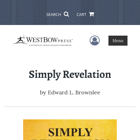
SEARCH
CART
User Menu
Menu
Simply Revelation
by
Edward L. Brownlee