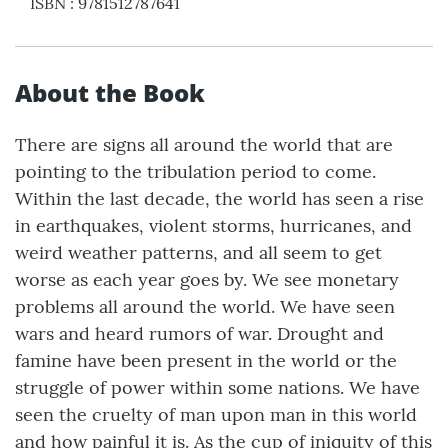
ISBN
:
9781512787641
About the Book
There are signs all around the world that are
pointing to the tribulation period to come.
Within the last decade, the world has seen a rise
in earthquakes, violent storms, hurricanes, and
weird weather patterns, and all seem to get
worse as each year goes by. We see monetary
problems all around the world. We have seen
wars and heard rumors of war. Drought and
famine have been present in the world or the
struggle of power within some nations. We have
seen the cruelty of man upon man in this world
and how painful it is. As the cup of iniquity of this