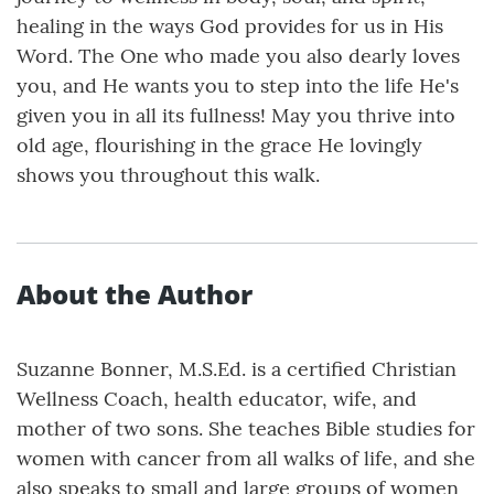
healing in the ways God provides for us in His
Word. The One who made you also dearly loves
you, and He wants you to step into the life He's
given you in all its fullness! May you thrive into
old age, flourishing in the grace He lovingly
shows you throughout this walk.
About the Author
Suzanne Bonner, M.S.Ed. is a certified Christian
Wellness Coach, health educator, wife, and
mother of two sons. She teaches Bible studies for
women with cancer from all walks of life, and she
also speaks to small and large groups of women