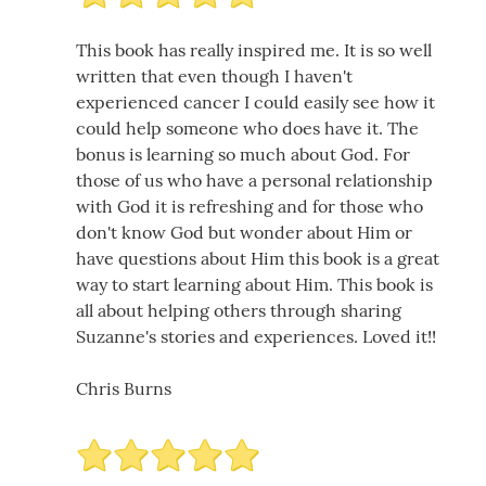
This book has really inspired me. It is so well
written that even though I haven't
experienced cancer I could easily see how it
could help someone who does have it. The
bonus is learning so much about God. For
those of us who have a personal relationship
with God it is refreshing and for those who
don't know God but wonder about Him or
have questions about Him this book is a great
way to start learning about Him. This book is
all about helping others through sharing
Suzanne's stories and experiences. Loved it!!
Chris Burns