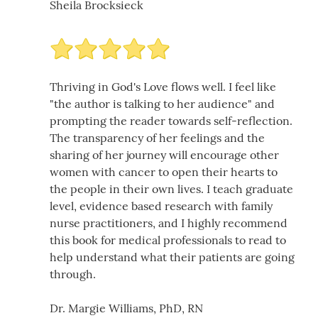
Sheila Brocksieck
Thriving in God's Love flows well. I feel like
"the author is talking to her audience" and
prompting the reader towards self-reflection.
The transparency of her feelings and the
sharing of her journey will encourage other
women with cancer to open their hearts to
the people in their own lives. I teach graduate
level, evidence based research with family
nurse practitioners, and I highly recommend
this book for medical professionals to read to
help understand what their patients are going
through.
Dr. Margie Williams, PhD, RN