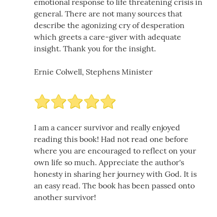
emotional response to life threatening crisis in
general. There are not many sources that
describe the agonizing cry of desperation
which greets a care-giver with adequate
insight. Thank you for the insight.
Ernie Colwell, Stephens Minister
I am a cancer survivor and really enjoyed
reading this book! Had not read one before
where you are encouraged to reflect on your
own life so much. Appreciate the author's
honesty in sharing her journey with God. It is
an easy read. The book has been passed onto
another survivor!