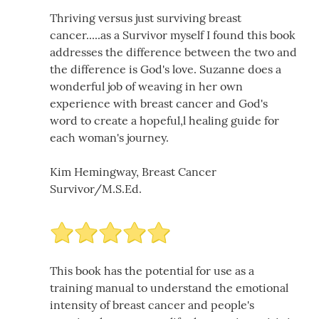
Thriving versus just surviving breast
cancer.....as a Survivor myself I found this book
addresses the difference between the two and
the difference is God's love. Suzanne does a
wonderful job of weaving in her own
experience with breast cancer and God's
word to create a hopeful,l healing guide for
each woman's journey.
Kim Hemingway, Breast Cancer
Survivor/M.S.Ed.
This book has the potential for use as a
training manual to understand the emotional
intensity of breast cancer and people's