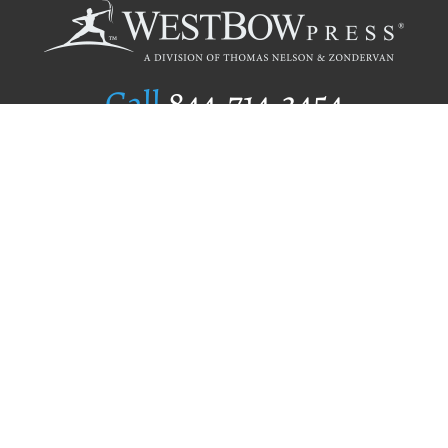
Call
844.714.3454
Publishing Selection
Editorial Standards
Author Services
Recognition Program
Free Publishing Guide
Referral Program
Fraud Alert
Author Login
Why WestBow Press
About Us
Contact Us
BookStub™ Redemption