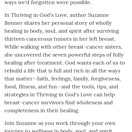
ways we'd forgotten were possible.
In Thriving in God's Love, author Suzanne
Bonner shares her personal story of wholly
healing in body, soul, and spirit after surviving
thirteen cancerous tumors in her left breast.
While walking with other breast-cancer sisters,
she uncovered the seven powerful steps of fully
healing after treatment. God wants each of us to
rebuild a life that is full and rich in all the ways
that matter—faith, feelings, family, forgiveness,
food, fitness, and fun—and the tools, tips, and
strategies in Thriving in God's Love can help
breast-cancer survivors find wholeness and
completeness in their healing.
Join Suzanne as you work through your own
journey to wellness in body, soul, and spirit,