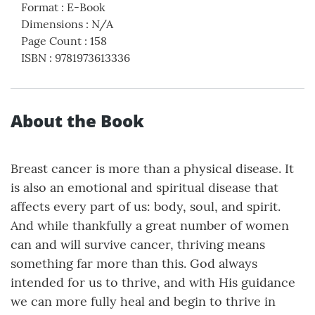
Format
:
E-Book
Dimensions
:
N/A
Page Count
:
158
ISBN
:
9781973613336
About the Book
Breast cancer is more than a physical disease. It
is also an emotional and spiritual disease that
affects every part of us: body, soul, and spirit.
And while thankfully a great number of women
can and will survive cancer, thriving means
something far more than this. God always
intended for us to thrive, and with His guidance
we can more fully heal and begin to thrive in