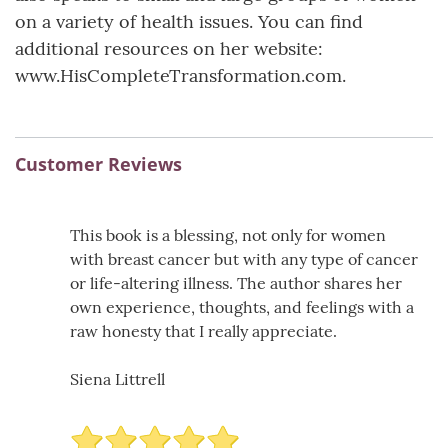
on a variety of health issues. You can find
additional resources on her website:
www.HisCompleteTransformation.com.
Customer Reviews
This book is a blessing, not only for women
with breast cancer but with any type of cancer
or life-altering illness. The author shares her
own experience, thoughts, and feelings with a
raw honesty that I really appreciate.
Siena Littrell