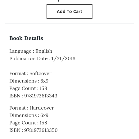
Book Details
Language
:
English
Publication Date
:
1/31/2018
Format
:
Softcover
Dimensions
:
6x9
Page Count
:
158
ISBN
:
9781973613343
Format
:
Hardcover
Dimensions
:
6x9
Page Count
:
158
ISBN
:
9781973613350