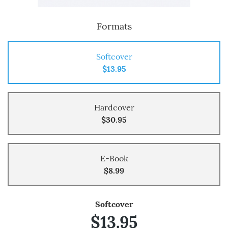
Formats
Softcover
$13.95
Hardcover
$30.95
E-Book
$8.99
Softcover
$13.95