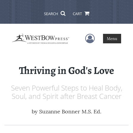
SEARCH
CART
User Menu
Menu
Thriving in God's Love
Seven Powerful Steps to Heal Body,
Soul, and Spirit after Breast Cancer
by
Suzanne Bonner M.S. Ed.