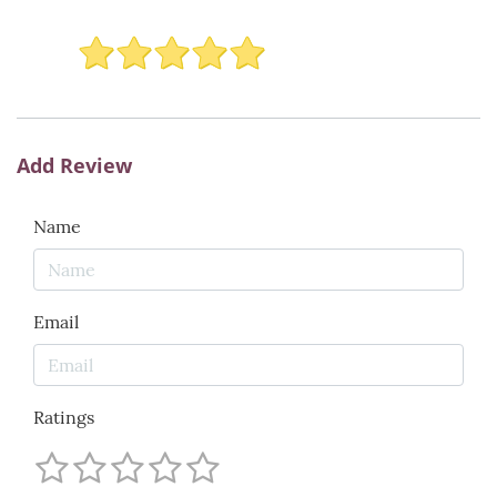
Add Review
Name
Email
Ratings