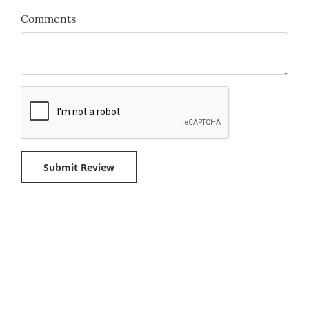
Comments