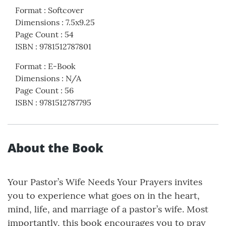
Format
:
Softcover
Dimensions
:
7.5x9.25
Page Count
:
54
ISBN
:
9781512787801
Format
:
E-Book
Dimensions
:
N/A
Page Count
:
56
ISBN
:
9781512787795
About the Book
Your Pastor’s Wife Needs Your Prayers invites
you to experience what goes on in the heart,
mind, life, and marriage of a pastor’s wife. Most
importantly, this book encourages you to pray