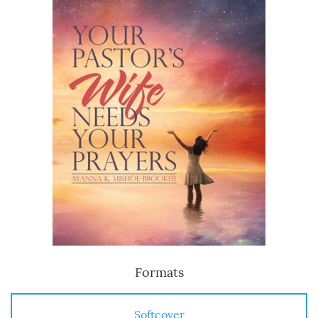
Formats
Softcover