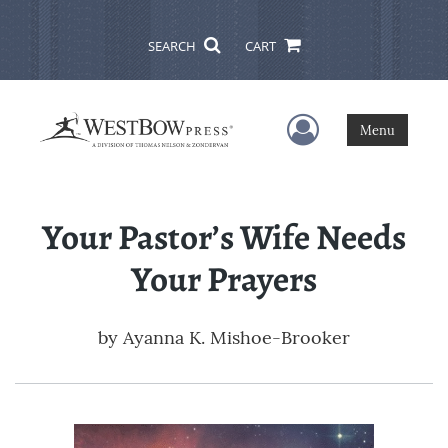
SEARCH
CART
User Menu
Menu
Your Pastor’s Wife Needs
Your Prayers
by
Ayanna K. Mishoe-Brooker