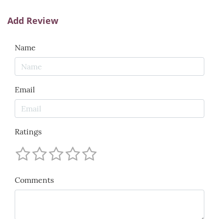
Add Review
Name
Email
Ratings
Comments