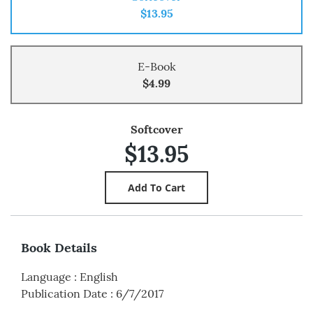
$13.95
E-Book
$4.99
Softcover
$13.95
Book Details
Language
:
English
Publication Date
:
6/7/2017