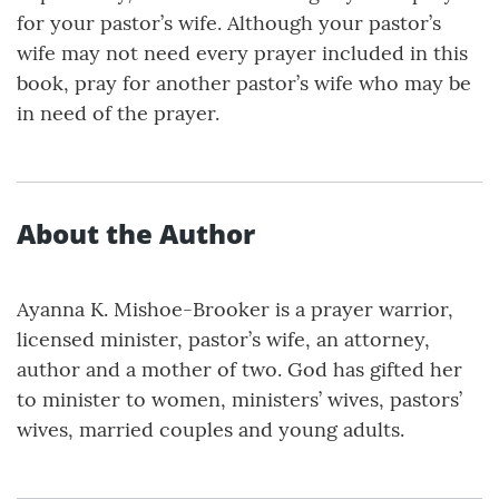
for your pastor’s wife. Although your pastor’s
wife may not need every prayer included in this
book, pray for another pastor’s wife who may be
in need of the prayer.
About the Author
Ayanna K. Mishoe-Brooker is a prayer warrior,
licensed minister, pastor’s wife, an attorney,
author and a mother of two. God has gifted her
to minister to women, ministers’ wives, pastors’
wives, married couples and young adults.