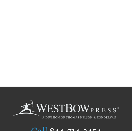
Call
844.714.3454