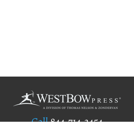
Call
844.714.3454