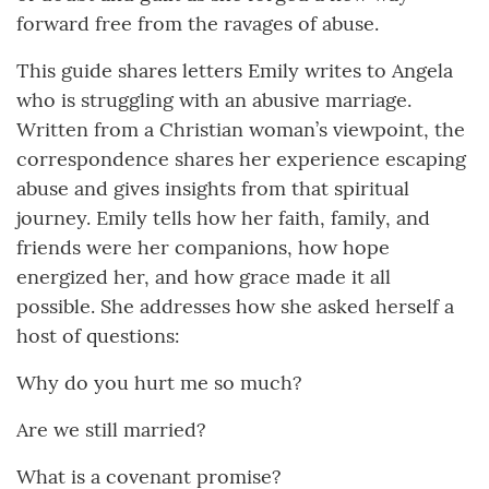
forward free from the ravages of abuse.
This guide shares letters Emily writes to Angela
who is struggling with an abusive marriage.
Written from a Christian woman’s viewpoint, the
correspondence shares her experience escaping
abuse and gives insights from that spiritual
journey. Emily tells how her faith, family, and
friends were her companions, how hope
energized her, and how grace made it all
possible. She addresses how she asked herself a
host of questions:
Why do you hurt me so much?
Are we still married?
What is a covenant promise?