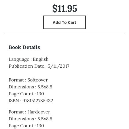
$11.95
Book Details
Language
:
English
Publication Date
:
5/11/2017
Format
:
Softcover
Dimensions
:
5.5x8.5
Page Count
:
130
ISBN
:
9781512785432
Format
:
Hardcover
Dimensions
:
5.5x8.5
Page Count
:
130