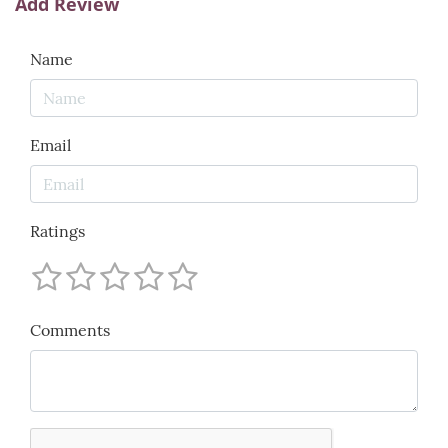
Add Review
Name
Email
Ratings
Comments