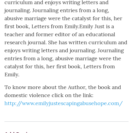
curriculum and enjoys writing letters and
journaling. Journaling entries from a long,
abusive marriage were the catalyst for this, her
first book, Letters from Emily.Emily Just is a
teacher and former editor of an educational
research journal. She has written curriculum and
enjoys writing letters and journaling. Journaling
entries from a long, abusive marriage were the
catalyst for this, her first book, Letters from
Emily.
To know more about the Author, the book and
domestic violence click on the link:
http://www.emilyjustescapingabusehope.com/