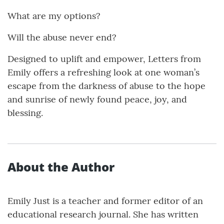
What are my options?
Will the abuse never end?
Designed to uplift and empower, Letters from
Emily offers a refreshing look at one woman’s
escape from the darkness of abuse to the hope
and sunrise of newly found peace, joy, and
blessing.
About the Author
Emily Just is a teacher and former editor of an
educational research journal. She has written