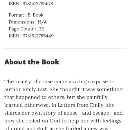
ISBN
:
9781512785678
Format
:
E-Book
Dimensions
:
N/A
Page Count
:
130
ISBN
:
9781512785449
About the Book
The reality of abuse came as a big surprise to
author Emily Just. She thought it was something
that happened to others, but she painfully
learned otherwise. In Letters from Emily, she
shares her own story of abuse—and escape—and
how she relied on God to help her with feelings
of doubt and guilt as she forged a new way