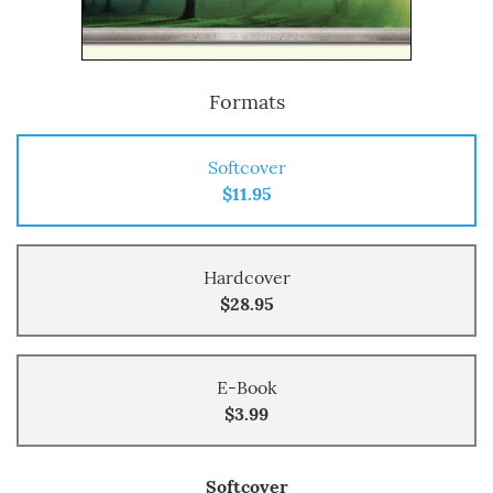
Formats
Softcover
$11.95
Hardcover
$28.95
E-Book
$3.99
Softcover