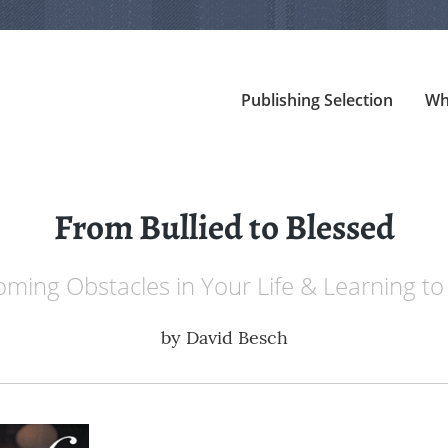
Publishing Selection
Wh
From Bullied to Blessed
ming Obstacles in Your Life & Learning to
by
David Besch