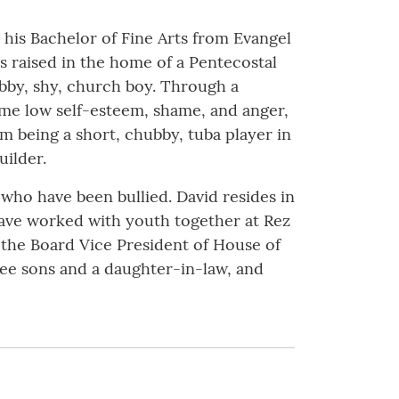
 his Bachelor of Fine Arts from Evangel
s raised in the home of a Pentecostal
bby, shy, church boy. Through a
ame low self-esteem, shame, and anger,
m being a short, chubby, tuba player in
uilder.
 who have been bullied. David resides in
have worked with youth together at Rez
s the Board Vice President of House of
ree sons and a daughter-in-law, and