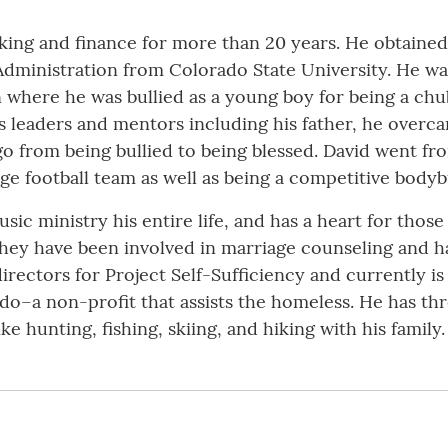
king and finance for more than 20 years. He obtained
 Administration from Colorado State University. He wa
 where he was bullied as a young boy for being a chu
us leaders and mentors including his father, he overc
o from being bullied to being blessed. David went fro
ge football team as well as being a competitive bodyb
ic ministry his entire life, and has a heart for those
they have been involved in marriage counseling and 
irectors for Project Self-Sufficiency and currently i
do–a non-profit that assists the homeless. He has th
ke hunting, fishing, skiing, and hiking with his family.