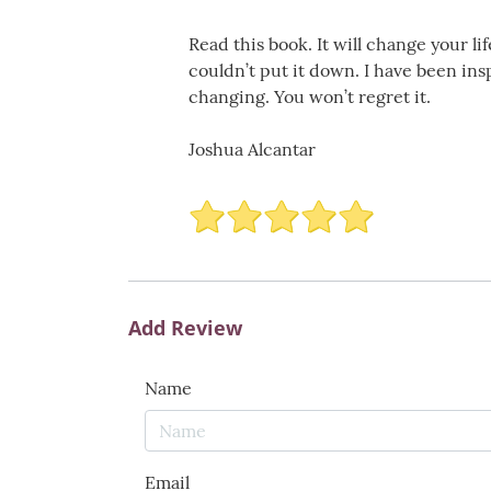
Read this book. It will change your lif
couldn’t put it down. I have been ins
changing. You won’t regret it.
Joshua Alcantar
Add Review
Name
Email