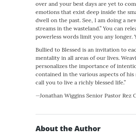
over and your best days are yet to com
emotions that exist deep inside the sma
dwell on the past. See, I am doing a ne
streams in the wasteland.” You can relea
powerless words limit you any longer. 
Bullied to Blessed is an invitation to
mentality in all areas of our lives. Wea
personalizes the importance of intenti
contained in the various aspects of his
call you to live a richly blessed life.”
—Jonathan Wiggins Senior Pastor Rez 
About the Author