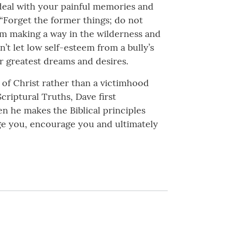
 deal with your painful memories and
, “Forget the former things; do not
 am making a way in the wilderness and
’t let low self-esteem from a bully’s
r greatest dreams and desires.
 of Christ rather than a victimhood
Scriptural Truths, Dave first
n he makes the Biblical principles
enge you, encourage you and ultimately