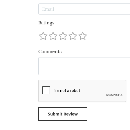
Ratings
Comments