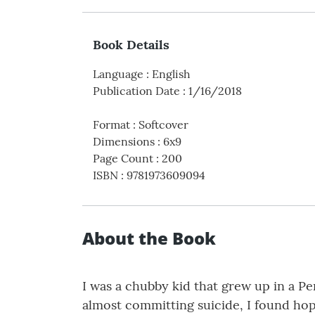
Book Details
Language
:
English
Publication Date
:
1/16/2018
Format
:
Softcover
Dimensions
:
6x9
Page Count
:
200
ISBN
:
9781973609094
About the Book
I was a chubby kid that grew up in a Pe
almost committing suicide, I found hope