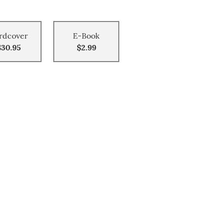
rdcover
E-Book
$30.95
$2.99