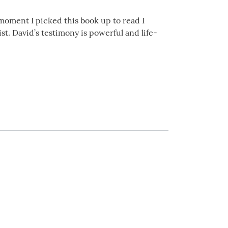
he moment I picked this book up to read I
st. David’s testimony is powerful and life-