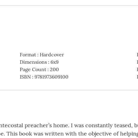
Format
:
Hardcover
Dimensions
:
6x9
Page Count
:
200
ISBN
:
9781973609100
ntecostal preacher’s home. I was constantly teased, bu
. This book was written with the objective of helpin