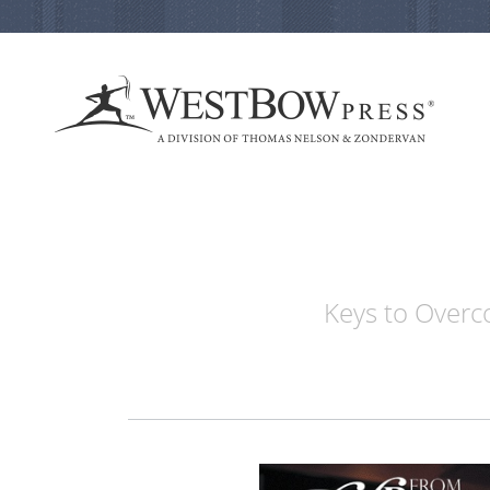
Keys to Overco