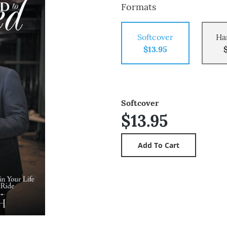
Formats
Softcover
Ha
$13.95
Softcover
$13.95