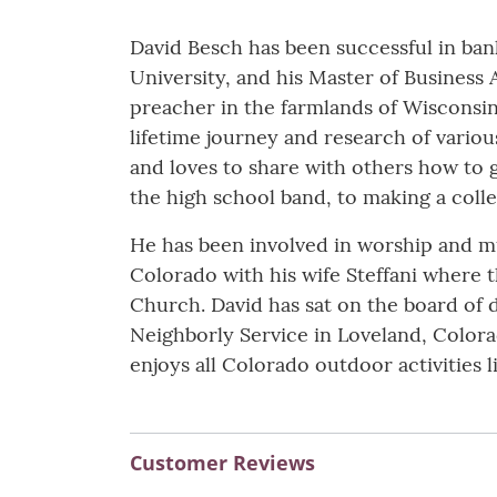
David Besch has been successful in ban
University, and his Master of Business
preacher in the farmlands of Wisconsin
lifetime journey and research of vario
and loves to share with others how to g
the high school band, to making a colle
He has been involved in worship and mus
Colorado with his wife Steffani where 
Church. David has sat on the board of d
Neighborly Service in Loveland, Colora
enjoys all Colorado outdoor activities li
Customer Reviews