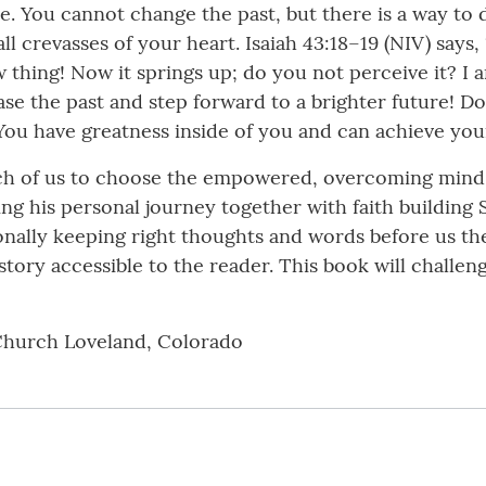
e. You cannot change the past, but there is a way to
ll crevasses of your heart. Isaiah 43:18–19 (NIV) says
w thing! Now it springs up; do you not perceive it? I
se the past and step forward to a brighter future! Don
You have greatness inside of you and can achieve you
 each of us to choose the empowered, overcoming mind
ving his personal journey together with faith building 
onally keeping right thoughts and words before us the
 story accessible to the reader. This book will chall
Church Loveland, Colorado