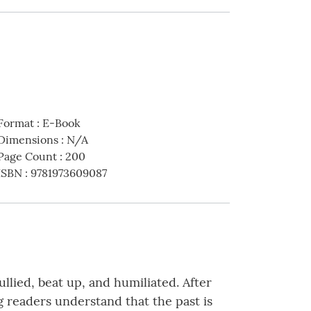
Format
:
E-Book
Dimensions
:
N/A
Page Count
:
200
ISBN
:
9781973609087
llied, beat up, and humiliated. After
g readers understand that the past is