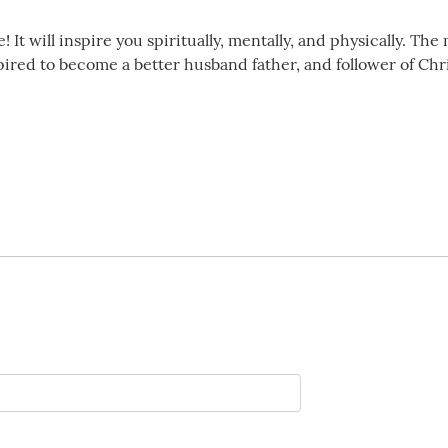
e! It will inspire you spiritually, mentally, and physically. T
pired to become a better husband father, and follower of Chri