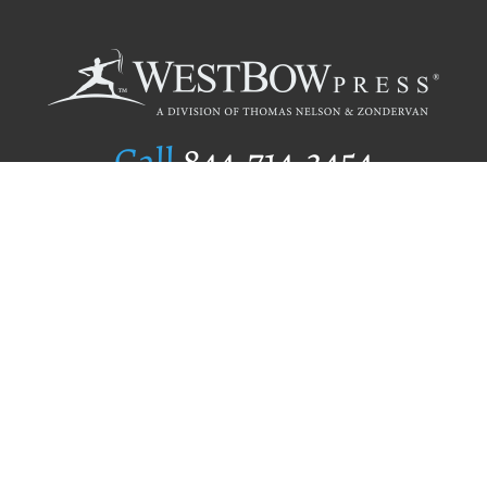
Call
844.714.3454
Publishing Selection
Editorial Standards
Author Services
Recognition Program
Free Publishing Guide
Referral Program
Fraud Alert
Author Login
Why WestBow Press
About Us