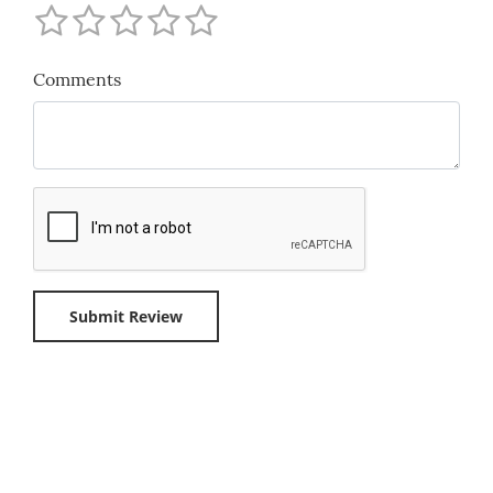
Comments