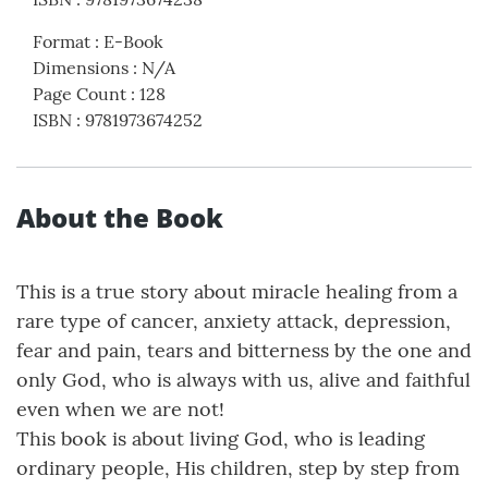
Format
:
E-Book
Dimensions
:
N/A
Page Count
:
128
ISBN
:
9781973674252
About the Book
This is a true story about miracle healing from a
rare type of cancer, anxiety attack, depression,
fear and pain, tears and bitterness by the one and
only God, who is always with us, alive and faithful
even when we are not!
This book is about living God, who is leading
ordinary people, His children, step by step from