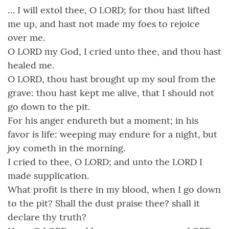
… I will extol thee, O LORD; for thou hast lifted
me up, and hast not made my foes to rejoice
over me.
O LORD my God, I cried unto thee, and thou hast
healed me.
O LORD, thou hast brought up my soul from the
grave: thou hast kept me alive, that I should not
go down to the pit.
For his anger endureth but a moment; in his
favor is life: weeping may endure for a night, but
joy cometh in the morning.
I cried to thee, O LORD; and unto the LORD I
made supplication.
What profit is there in my blood, when I go down
to the pit? Shall the dust praise thee? shall it
declare thy truth?