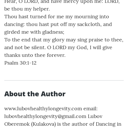
Hear, O LORD, and have mercy upon me: LORD,
be thou my helper.
Thou hast turned for me my mourning into
dancing: thou hast put off my sackcloth, and
girded me with gladness;
To the end that my glory may sing praise to thee,
and not be silent. O LORD my God, I will give
thanks unto thee forever.
Psalm 30:1-12
About the Author
www.lubovhealthylongevity.com email:
lubovhealthylongevity@gmail.com Lubov
Oberemok (Kulakova) is the author of Dancing in