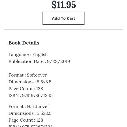
$11.95
Book Details
Language
:
English
Publication Date
:
9/23/2019
Format
:
Softcover
Dimensions
:
5.5x8.5
Page Count
:
128
ISBN
:
9781973674245
Format
:
Hardcover
Dimensions
:
5.5x8.5
Page Count
:
128
ISBN
:
9781973674238