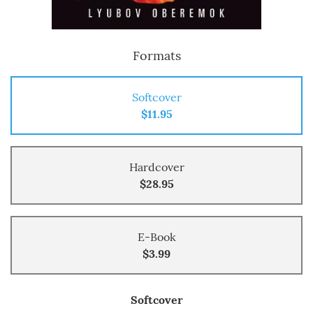
Formats
Softcover
$11.95
Hardcover
$28.95
E-Book
$3.99
Softcover