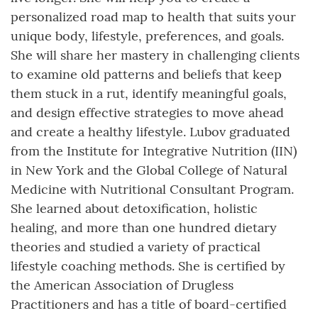
personalized road map to health that suits your
unique body, lifestyle, preferences, and goals.
She will share her mastery in challenging clients
to examine old patterns and beliefs that keep
them stuck in a rut, identify meaningful goals,
and design effective strategies to move ahead
and create a healthy lifestyle. Lubov graduated
from the Institute for Integrative Nutrition (IIN)
in New York and the Global College of Natural
Medicine with Nutritional Consultant Program.
She learned about detoxification, holistic
healing, and more than one hundred dietary
theories and studied a variety of practical
lifestyle coaching methods. She is certified by
the American Association of Drugless
Practitioners and has a title of board-certified