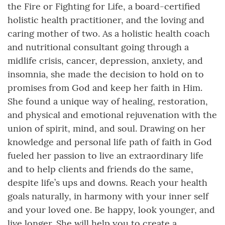
the Fire or Fighting for Life, a board-certified
holistic health practitioner, and the loving and
caring mother of two. As a holistic health coach
and nutritional consultant going through a
midlife crisis, cancer, depression, anxiety, and
insomnia, she made the decision to hold on to
promises from God and keep her faith in Him.
She found a unique way of healing, restoration,
and physical and emotional rejuvenation with the
union of spirit, mind, and soul. Drawing on her
knowledge and personal life path of faith in God
fueled her passion to live an extraordinary life
and to help clients and friends do the same,
despite life’s ups and downs. Reach your health
goals naturally, in harmony with your inner self
and your loved one. Be happy, look younger, and
live longer. She will help you to create a