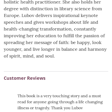
holistic health practitioner. She also holds her
degree with distinction in library science from
Europe. Lubov delivers inspirational keynote
speeches and gives workshops about life and
health-changing transformation, constantly
improving her education to fulfill the passion of
spreading her message of faith: be happy, look
younger, and live longer in balance and harmony
of spirit, mind, and soul.
Customer Reviews
This book is a very touching story and a must
read for anyone going through a life changing
illness or tragedy. Thank you Lubov