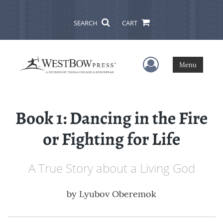
SEARCH
CART
User Menu
Menu
Book 1: Dancing in the Fire
or Fighting for Life
A True Story about a Living God
by
Lyubov Oberemok