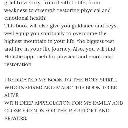
grief to victory, from death to life, from
weakness to strength restoring physical and
emotional health!
This book will also give you guidance and keys,
well equip you spiritually to overcome the
highest mountain in your life, the biggest test
and fire in your life journey. Also, you will find
Holistic approach for physical and emotional
restoration.
I DEDICATED MY BOOK TO THE HOLY SPIRIT,
WHO INSPIRED AND MADE THIS BOOK TO BE
ALIVE
WITH DEEP APPRICIATION FOR MY FAMILY AND
CLOSE FRIENDS FOR THEIR SUPPORT AND
PRAYERS.