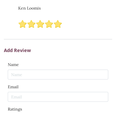
Ken Loomis
Add Review
Name
Email
Ratings