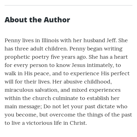
About the Author
Penny lives in Illinois with her husband Jeff. She
has three adult children. Penny began writing
prophetic poetry five years ago. She has a heart
for every person to know Jesus intimately, to
walk in His peace, and to experience His perfect
will for their lives. Her abusive childhood,
miraculous salvation, and mixed experiences
within the church culminate to establish her
main message; Do not let your past dictate who
you become, but overcome the things of the past
to live a victorious life in Christ.