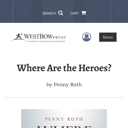
SEARCH
CART
User Menu
Menu
Where Are the Heroes?
by
Penny Ruth