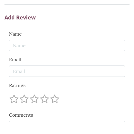
Add Review
Name
Email
Ratings
Comments