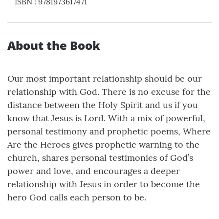
ISBN
:
9781973617471
About the Book
Our most important relationship should be our
relationship with God. There is no excuse for the
distance between the Holy Spirit and us if you
know that Jesus is Lord. With a mix of powerful,
personal testimony and prophetic poems, Where
Are the Heroes gives prophetic warning to the
church, shares personal testimonies of God’s
power and love, and encourages a deeper
relationship with Jesus in order to become the
hero God calls each person to be.