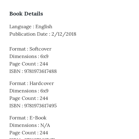
Book Details
Language
:
English
Publication Date
:
2/12/2018
Format
:
Softcover
Dimensions
:
6x9
Page Count
:
244
ISBN
:
9781973617488
Format
:
Hardcover
Dimensions
:
6x9
Page Count
:
244
ISBN
:
9781973617495
Format
:
E-Book
Dimensions
:
N/A
Page Count
:
244