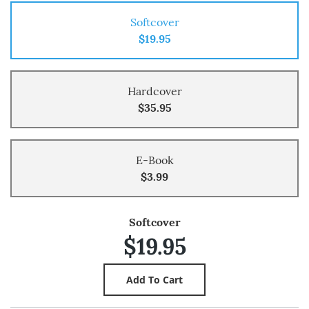
Softcover
$19.95
Hardcover
$35.95
E-Book
$3.99
Softcover
$19.95