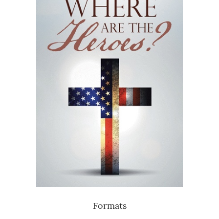
Formats