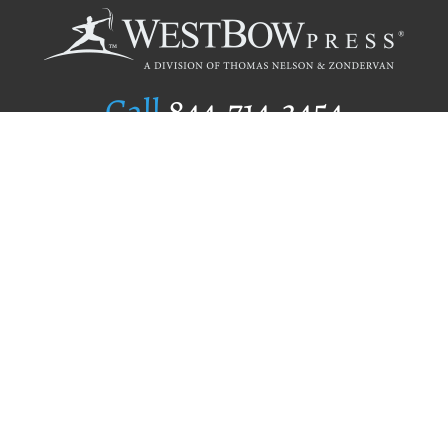
Call
844.714.3454
Publishing Selection
Editorial Standards
Author Services
Recognition Program
Free Publishing Guide
Referral Program
Fraud Alert
Author Login
Why WestBow Press
About Us
Contact Us
BookStub™ Redemption