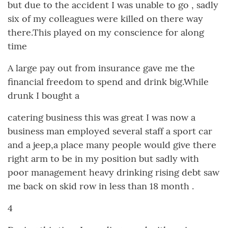
but due to the accident I was unable to go , sadly
six of my colleagues were killed on there way
there.This played on my conscience for along
time
A large pay out from insurance gave me the
financial freedom to spend and drink big.While
drunk I bought a
catering business this was great I was now a
business man employed several staff a sport car
and a jeep,a place many people would give there
right arm to be in my position but sadly with
poor management heavy drinking rising debt saw
me back on skid row in less than 18 month .
4