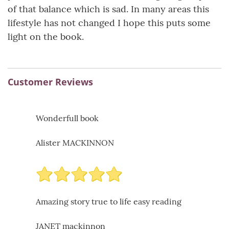
of that balance which is sad. In many areas this
lifestyle has not changed I hope this puts some
light on the book.
Customer Reviews
Wonderfull book
Alister MACKINNON
Amazing story true to life easy reading
JANET mackinnon