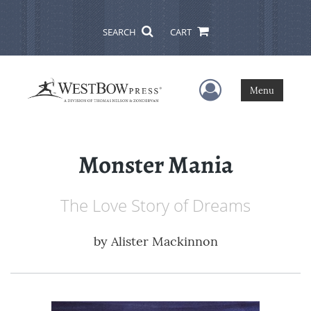
SEARCH
CART
User Menu
Menu
Monster Mania
The Love Story of Dreams
by
Alister Mackinnon