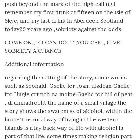
push beyond the mark of the high calling.I
remember my first drink at fifteen on the Isle of
Skye, and my last drink in Aberdeen Scotland
today29 years ago ,sobriety against the odds
COME ON ,IF I CAN DO IT ,YOU CAN , GIVE
SOBRIETY A CHANCE
Additional information
regarding the setting of the story, some words
such as Seonaid, Gaelic for Joan, uisdean Gaelic
for Hugie,crunch na moine Gaelic for hill of peat
, drumnadrocht the name of a small village.the
story shows the awareness of alcohol, within the
home.The rural way of living in the western
Islands is a lay back way of life with alcohol is
part of that life, some times making religion part