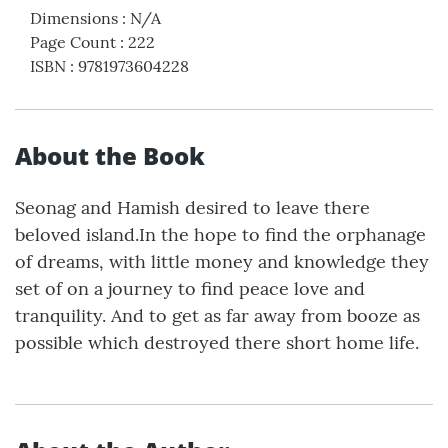
Dimensions
:
N/A
Page Count
:
222
ISBN
:
9781973604228
About the Book
Seonag and Hamish desired to leave there
beloved island.In the hope to find the orphanage
of dreams, with little money and knowledge they
set of on a journey to find peace love and
tranquility. And to get as far away from booze as
possible which destroyed there short home life.