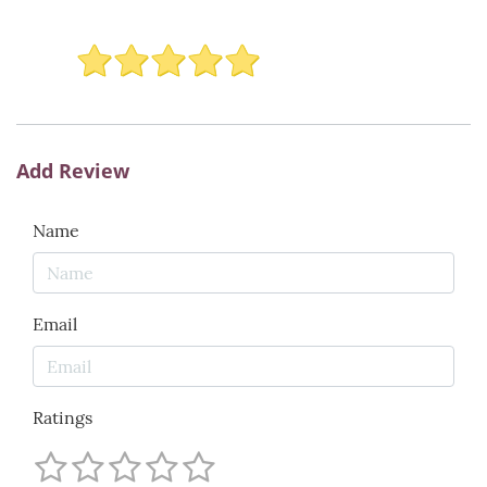
Add Review
Name
Email
Ratings