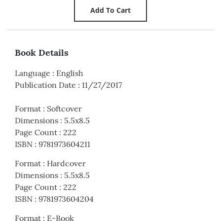
Book Details
Language
:
English
Publication Date
:
11/27/2017
Format
:
Softcover
Dimensions
:
5.5x8.5
Page Count
:
222
ISBN
:
9781973604211
Format
:
Hardcover
Dimensions
:
5.5x8.5
Page Count
:
222
ISBN
:
9781973604204
Format
:
E-Book