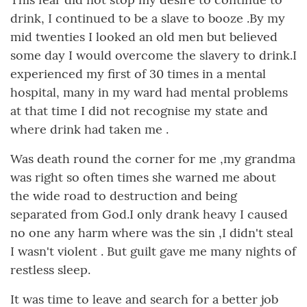
drink, I continued to be a slave to booze .By my
mid twenties I looked an old men but believed
some day I would overcome the slavery to drink.I
experienced my first of 30 times in a mental
hospital, many in my ward had mental problems
at that time I did not recognise my state and
where drink had taken me .
Was death round the corner for me ,my grandma
was right so often times she warned me about
the wide road to destruction and being
separated from God.I only drank heavy I caused
no one any harm where was the sin ,I didn't steal
I wasn't violent . But guilt gave me many nights of
restless sleep.
It was time to leave and search for a better job