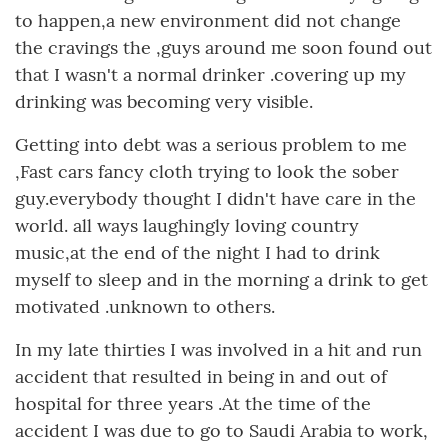
to happen,a new environment did not change
the cravings the ,guys around me soon found out
that I wasn't a normal drinker .covering up my
drinking was becoming very visible.
Getting into debt was a serious problem to me
,Fast cars fancy cloth trying to look the sober
guy.everybody thought I didn't have care in the
world. all ways laughingly loving country
music,at the end of the night I had to drink
myself to sleep and in the morning a drink to get
motivated .unknown to others.
In my late thirties I was involved in a hit and run
accident that resulted in being in and out of
hospital for three years .At the time of the
accident I was due to go to Saudi Arabia to work,