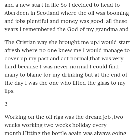
and a new start in life So I decided to head to
Aberdeen in Scotland where the oil was booming
and jobs plentiful and money was good. all these
years I remembered the God of my grandma and
The Cristian way she brought me up.i would start
afresh where no one knew me I would manage to
cover up my past and act normal,that was very
hard because I was never normal I could find
many to blame for my drinking but at the end of
the day I was the one who lifted the glass to my
lips.
3
Working on the oil rigs was the dream job ,two
weeks working two weeks holiday every
month.Hitting the bottle again was always going