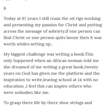
6
Today at 67 years I still roam the oil rigs working
and presenting my passion for Christ and putting
across the message of sobriety.if one person can
find Christ or one person quits booze then it was
worth whiles setting up..
My biggest challenge was writing a book.This
only happened when an African woman told me
she dreamed of me writing a great book,twenty
years on God has given me the platform and the
inspiration to write,leaving school at 14 with no
education ,I feel this can inspire others who
were nobodies like me.
To grasp there life by there shoe strings and