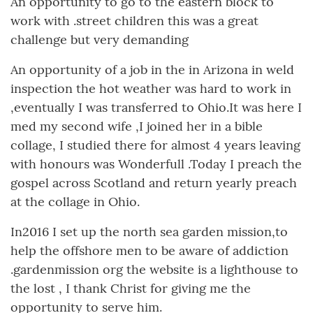
An opportunity to go to the eastern block to
work with .street children this was a great
challenge but very demanding
An opportunity of a job in the in Arizona in weld
inspection the hot weather was hard to work in
,eventually I was transferred to Ohio.It was here I
med my second wife ,I joined her in a bible
collage, I studied there for almost 4 years leaving
with honours was Wonderfull .Today I preach the
gospel across Scotland and return yearly preach
at the collage in Ohio.
In2016 I set up the north sea garden mission,to
help the offshore men to be aware of addiction
.gardenmission org the website is a lighthouse to
the lost , I thank Christ for giving me the
opportunity to serve him.