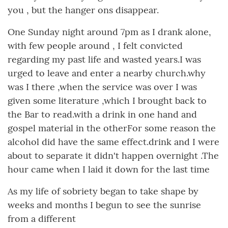
you , but the hanger ons disappear.
One Sunday night around 7pm as I drank alone,
with few people around , I felt convicted
regarding my past life and wasted years.I was
urged to leave and enter a nearby church.why
was I there ,when the service was over I was
given some literature ,which I brought back to
the Bar to read.with a drink in one hand and
gospel material in the otherFor some reason the
alcohol did have the same effect.drink and I were
about to separate it didn't happen overnight .The
hour came when I laid it down for the last time
As my life of sobriety began to take shape by
weeks and months I begun to see the sunrise
from a different