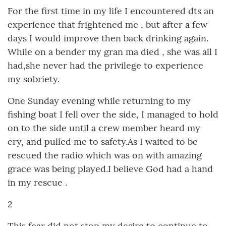
For the first time in my life I encountered dts an
experience that frightened me , but after a few
days I would improve then back drinking again.
While on a bender my gran ma died , she was all I
had,she never had the privilege to experience
my sobriety.
One Sunday evening while returning to my
fishing boat I fell over the side, I managed to hold
on to the side until a crew member heard my
cry, and pulled me to safety.As I waited to be
rescued the radio which was on with amazing
grace was being played.I believe God had a hand
in my rescue .
2
This fear did not stop my desire to continue to