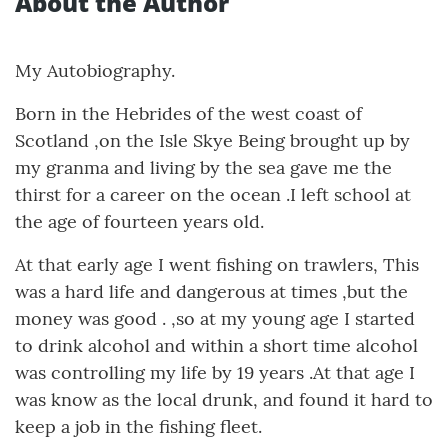
About the Author
My Autobiography.
Born in the Hebrides of the west coast of
Scotland ,on the Isle Skye Being brought up by
my granma and living by the sea gave me the
thirst for a career on the ocean .I left school at
the age of fourteen years old.
At that early age I went fishing on trawlers, This
was a hard life and dangerous at times ,but the
money was good . ,so at my young age I started
to drink alcohol and within a short time alcohol
was controlling my life by 19 years .At that age I
was know as the local drunk, and found it hard to
keep a job in the fishing fleet.