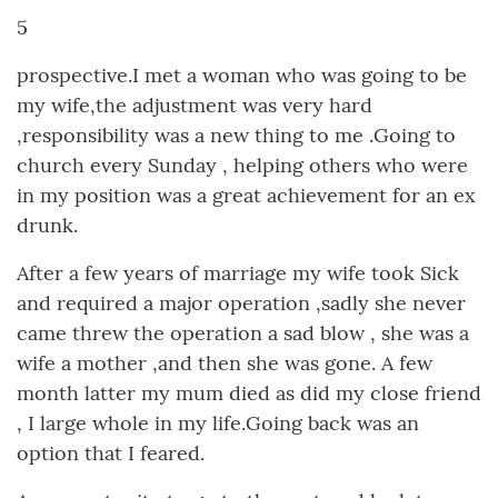
5
prospective.I met a woman who was going to be
my wife,the adjustment was very hard
,responsibility was a new thing to me .Going to
church every Sunday , helping others who were
in my position was a great achievement for an ex
drunk.
After a few years of marriage my wife took Sick
and required a major operation ,sadly she never
came threw the operation a sad blow , she was a
wife a mother ,and then she was gone. A few
month latter my mum died as did my close friend
, I large whole in my life.Going back was an
option that I feared.