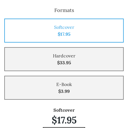
Formats
Softcover
$17.95
Hardcover
$33.95
E-Book
$3.99
Softcover
$17.95