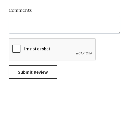
Comments