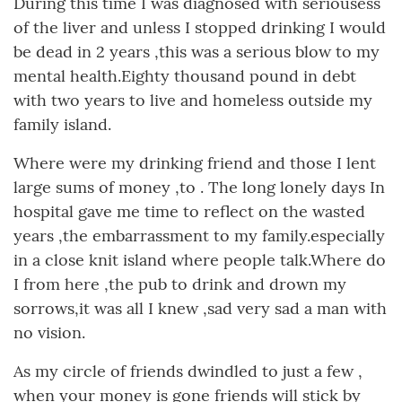
During this time I was diagnosed with seriousess
of the liver and unless I stopped drinking I would
be dead in 2 years ,this was a serious blow to my
mental health.Eighty thousand pound in debt
with two years to live and homeless outside my
family island.
Where were my drinking friend and those I lent
large sums of money ,to . The long lonely days In
hospital gave me time to reflect on the wasted
years ,the embarrassment to my family.especially
in a close knit island where people talk.Where do
I from here ,the pub to drink and drown my
sorrows,it was all I knew ,sad very sad a man with
no vision.
As my circle of friends dwindled to just a few ,
when your money is gone friends will stick by