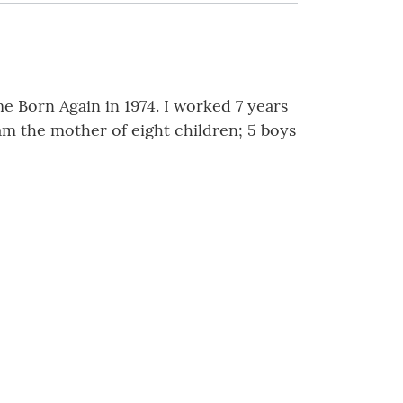
e Born Again in 1974. I worked 7 years
am the mother of eight children; 5 boys