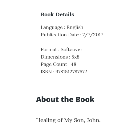
Book Details
Language
:
English
Publication Date
:
7/7/2017
Format
:
Softcover
Dimensions
:
5x8
Page Count
:
48
ISBN
:
9781512787672
About the Book
Healing of My Son, John.