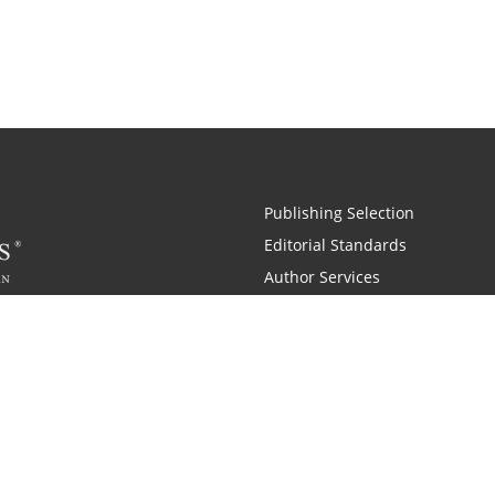
Publishing Selection
Editorial Standards
Author Services
Recognition Program
Free Publishing Guide
Referral Program
Fraud Alert