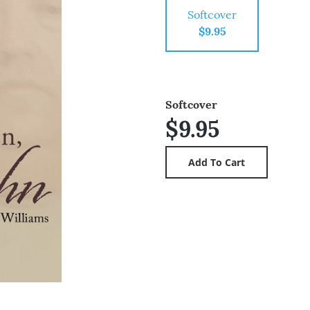
Softcover
$9.95
Softcover
$9.95