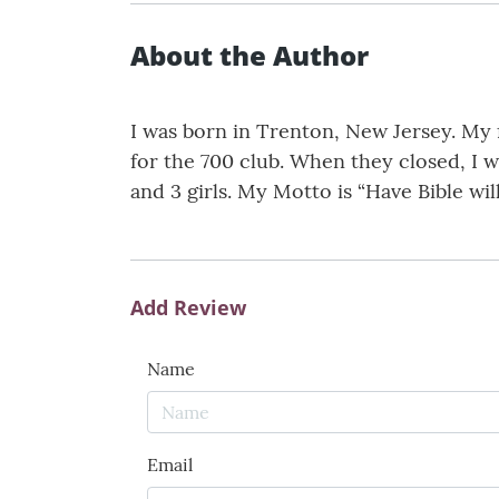
About the Author
I was born in Trenton, New Jersey. My 
for the 700 club. When they closed, I 
and 3 girls. My Motto is “Have Bible will
Add Review
Name
Email