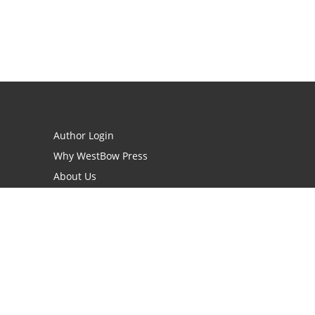
Author Login
Why WestBow Press
About Us
Contact Us
BookStub™ Redemption
Book Catalogs
Blog Archive
FAQs