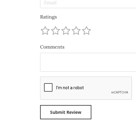
Ratings
Comments