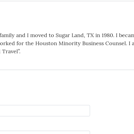
family and I moved to Sugar Land, TX in 1980. I becam
worked for the Houston Minority Business Counsel. I 
 Travel”.