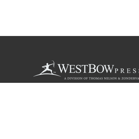
Call
844.714.3454