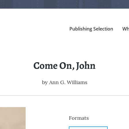
Publishing Selection
Wh
Come On, John
by
Ann G. Williams
Formats