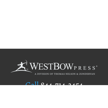
Call
844.714.3454
Publishing Selection
Editorial Standards