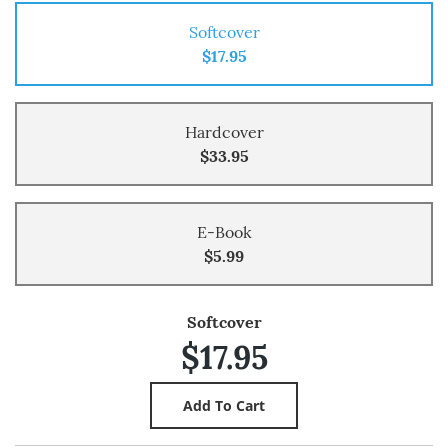
Softcover
$17.95
Hardcover
$33.95
E-Book
$5.99
Softcover
$17.95