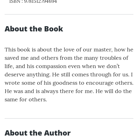
ISBN
:
9781512794694
About the Book
This book is about the love of our master, how he
saved me and others from the many troubles of
life, and his compassion even when we don’t
deserve anything. He still comes through for us. I
wrote some of his goodness to encourage others.
He was and is always there for me. He will do the
same for others.
About the Author