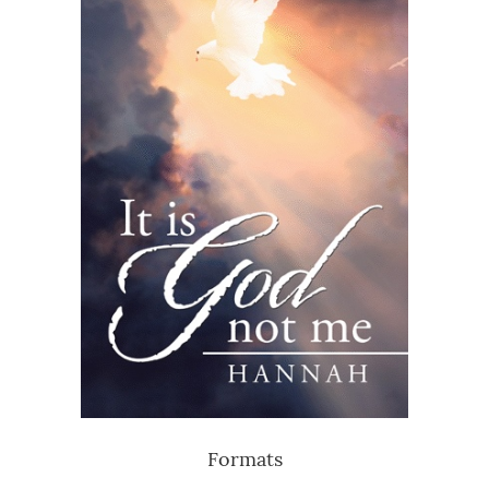
Formats