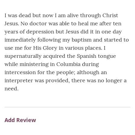
I was dead but now I am alive through Christ
Jesus. No doctor was able to heal me after ten
years of depression but Jesus did it in one day
immediately following my baptism and started to
use me for His Glory in various places. I
supernaturally acquired the Spanish tongue
while ministering in Columbia during
intercession for the people; although an
interpreter was provided, there was no longer a
need.
Add Review