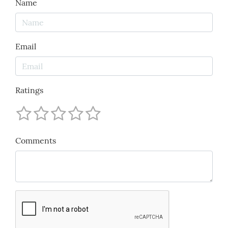
Name
Email
Ratings
Comments