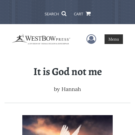
SEARCH
CART
User Menu
Menu
It is God not me
by
Hannah