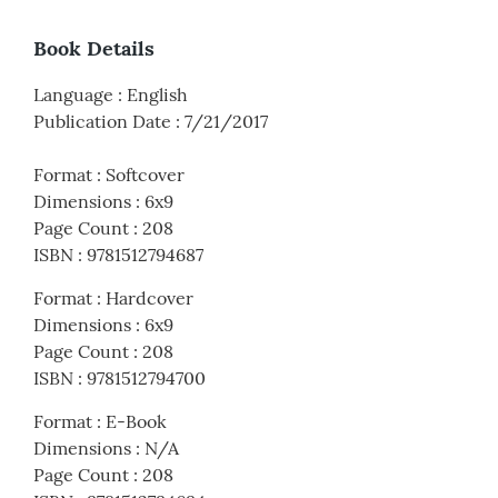
Book Details
Language
:
English
Publication Date
:
7/21/2017
Format
:
Softcover
Dimensions
:
6x9
Page Count
:
208
ISBN
:
9781512794687
Format
:
Hardcover
Dimensions
:
6x9
Page Count
:
208
ISBN
:
9781512794700
Format
:
E-Book
Dimensions
:
N/A
Page Count
:
208