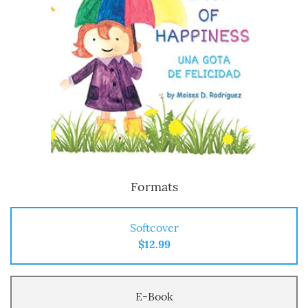
Formats
Softcover
$12.99
E-Book