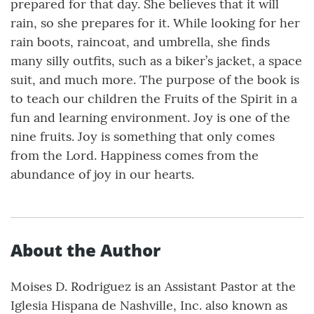
prepared for that day. She believes that it will
rain, so she prepares for it. While looking for her
rain boots, raincoat, and umbrella, she finds
many silly outfits, such as a biker’s jacket, a space
suit, and much more. The purpose of the book is
to teach our children the Fruits of the Spirit in a
fun and learning environment. Joy is one of the
nine fruits. Joy is something that only comes
from the Lord. Happiness comes from the
abundance of joy in our hearts.
About the Author
Moises D. Rodriguez is an Assistant Pastor at the
Iglesia Hispana de Nashville, Inc. also known as