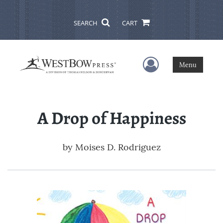
SEARCH
CART
User Menu
Menu
A Drop of Happiness
by
Moises D. Rodriguez