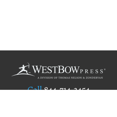
Call
844.714.3454
Publishing Selection
Editorial Standards
Author Services