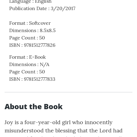
Language
:
English
Publication Date
:
3/20/2017
Format
:
Softcover
Dimensions
:
8.5x8.5
Page Count
:
50
ISBN
:
9781512777826
Format
:
E-Book
Dimensions
:
N/A
Page Count
:
50
ISBN
:
9781512777833
About the Book
Joy is a four-year-old girl who innocently
misunderstood the blessing that the Lord had