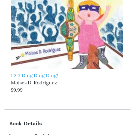
1 2 3 Ding Ding Ding!
Moises D. Rodriguez
$9.99
Book Details