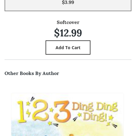
$3.99
Softcover
$12.99
Other Books By Author