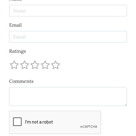
Email
Ratings
Comments