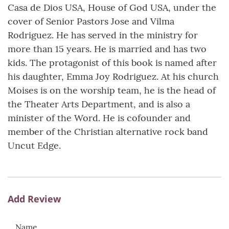
Casa de Dios USA, House of God USA, under the
cover of Senior Pastors Jose and Vilma
Rodriguez. He has served in the ministry for
more than 15 years. He is married and has two
kids. The protagonist of this book is named after
his daughter, Emma Joy Rodriguez. At his church
Moises is on the worship team, he is the head of
the Theater Arts Department, and is also a
minister of the Word. He is cofounder and
member of the Christian alternative rock band
Uncut Edge.
Add Review
Name