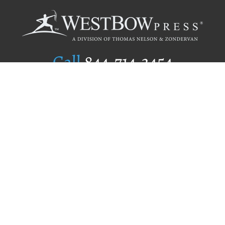
Call
844.714.3454
Publishing Selection
Editorial Standards
Author Services
Recognition Program
Free Publishing Guide
Referral Program
Fraud Alert
Author Login
Why WestBow Press
About Us
Contact Us