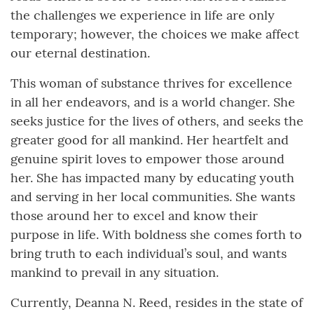
the challenges we experience in life are only
temporary; however, the choices we make affect
our eternal destination.
This woman of substance thrives for excellence
in all her endeavors, and is a world changer. She
seeks justice for the lives of others, and seeks the
greater good for all mankind. Her heartfelt and
genuine spirit loves to empower those around
her. She has impacted many by educating youth
and serving in her local communities. She wants
those around her to excel and know their
purpose in life. With boldness she comes forth to
bring truth to each individual’s soul, and wants
mankind to prevail in any situation.
Currently, Deanna N. Reed, resides in the state of