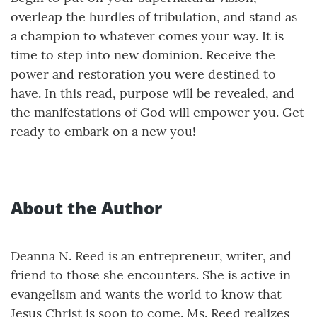
overleap the hurdles of tribulation, and stand as
a champion to whatever comes your way. It is
time to step into new dominion. Receive the
power and restoration you were destined to
have. In this read, purpose will be revealed, and
the manifestations of God will empower you. Get
ready to embark on a new you!
About the Author
Deanna N. Reed is an entrepreneur, writer, and
friend to those she encounters. She is active in
evangelism and wants the world to know that
Jesus Christ is soon to come. Ms. Reed realizes