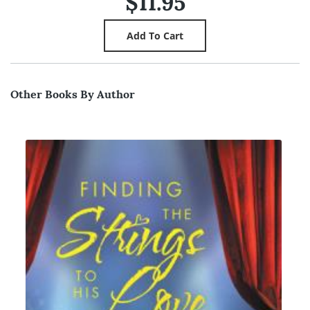
$11.95
Other Books By Author