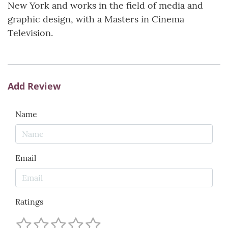
New York and works in the field of media and
graphic design, with a Masters in Cinema
Television.
Add Review
Name
Email
Ratings