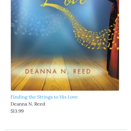
Finding the Strings to His Love
Deanna N. Reed
$13.99