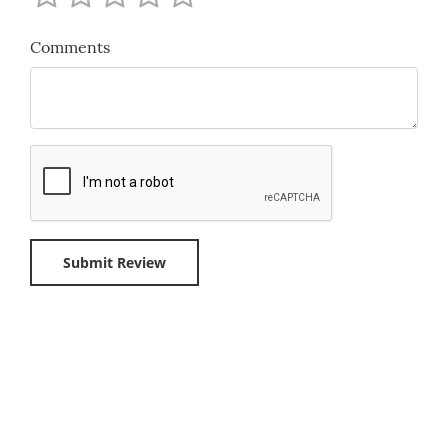
Comments