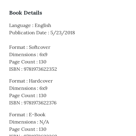
Book Details
Language
:
English
Publication Date
:
5/23/2018
Format
:
Softcover
Dimensions
:
6x9
Page Count
:
130
ISBN
:
9781973622352
Format
:
Hardcover
Dimensions
:
6x9
Page Count
:
130
ISBN
:
9781973622376
Format
:
E-Book
Dimensions
:
N/A
Page Count
:
130