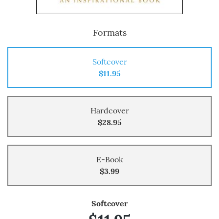
Formats
Softcover
$11.95
Hardcover
$28.95
E-Book
$3.99
Softcover