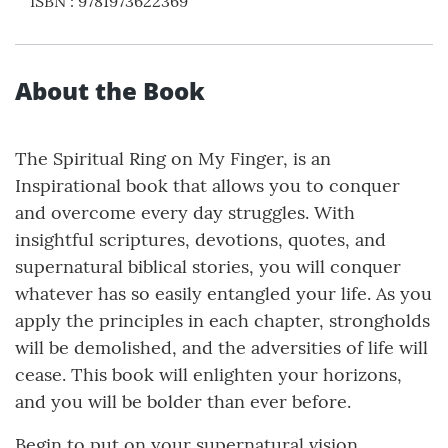
ISBN
:
9781973622369
About the Book
The Spiritual Ring on My Finger, is an
Inspirational book that allows you to conquer
and overcome every day struggles. With
insightful scriptures, devotions, quotes, and
supernatural biblical stories, you will conquer
whatever has so easily entangled your life. As you
apply the principles in each chapter, strongholds
will be demolished, and the adversities of life will
cease. This book will enlighten your horizons,
and you will be bolder than ever before.
Begin to put on your supernatural vision,