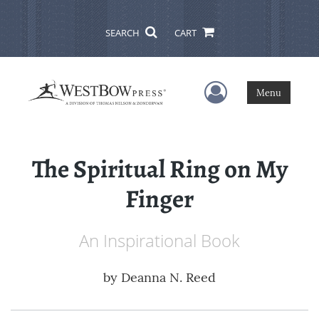
SEARCH
CART
User Menu
Menu
The Spiritual Ring on My
Finger
An Inspirational Book
by
Deanna N. Reed