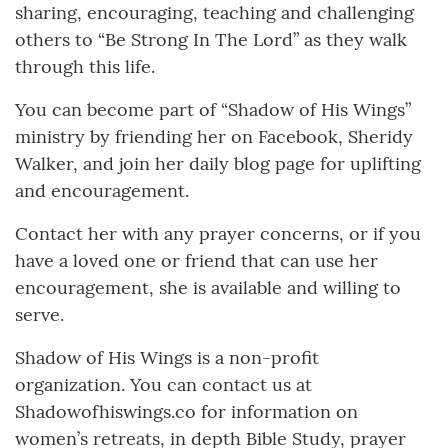
sharing, encouraging, teaching and challenging
others to “Be Strong In The Lord” as they walk
through this life.
You can become part of “Shadow of His Wings”
ministry by friending her on Facebook, Sheridy
Walker, and join her daily blog page for uplifting
and encouragement.
Contact her with any prayer concerns, or if you
have a loved one or friend that can use her
encouragement, she is available and willing to
serve.
Shadow of His Wings is a non-profit
organization. You can contact us at
Shadowofhiswings.co for information on
women’s retreats, in depth Bible Study, prayer