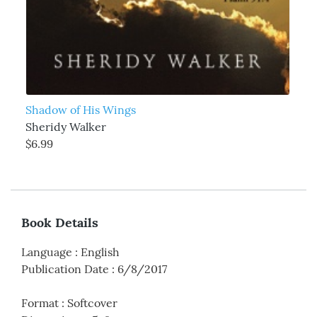
Shadow of His Wings
Sheridy Walker
$6.99
Book Details
Language
:
English
Publication Date
:
6/8/2017
Format
:
Softcover