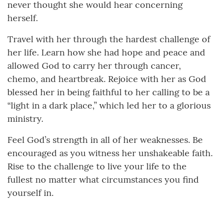
never thought she would hear concerning
herself.
Travel with her through the hardest challenge of
her life. Learn how she had hope and peace and
allowed God to carry her through cancer,
chemo, and heartbreak. Rejoice with her as God
blessed her in being faithful to her calling to be a
“light in a dark place,” which led her to a glorious
ministry.
Feel God’s strength in all of her weaknesses. Be
encouraged as you witness her unshakeable faith.
Rise to the challenge to live your life to the
fullest no matter what circumstances you find
yourself in.