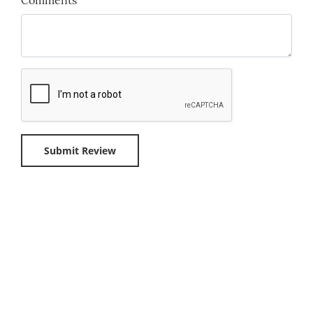
Comments