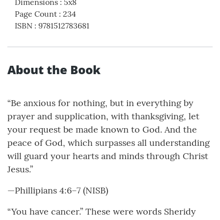
Dimensions
:
5x8
Page Count
:
234
ISBN
:
9781512783681
About the Book
“Be anxious for nothing, but in everything by
prayer and supplication, with thanksgiving, let
your request be made known to God. And the
peace of God, which surpasses all understanding
will guard your hearts and minds through Christ
Jesus.”
—Phillipians 4:6–7 (NISB)
“You have cancer.” These were words Sheridy