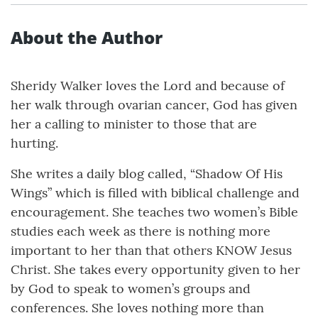
About the Author
Sheridy Walker loves the Lord and because of
her walk through ovarian cancer, God has given
her a calling to minister to those that are
hurting.
She writes a daily blog called, “Shadow Of His
Wings” which is filled with biblical challenge and
encouragement. She teaches two women’s Bible
studies each week as there is nothing more
important to her than that others KNOW Jesus
Christ. She takes every opportunity given to her
by God to speak to women’s groups and
conferences. She loves nothing more than