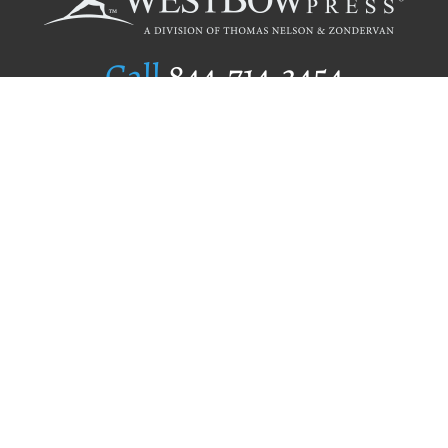
Call
844.714.3454
Publishing Selection
Editorial Standards
Author Services
Recognition Program
Free Publishing Guide
Referral Program
Fraud Alert
Author Login
Why WestBow Press
About Us
Contact Us
BookStub™ Redemption
Book Catalogs