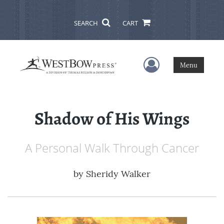
SEARCH
CART
User Menu
Menu
Shadow of His Wings
A Personal Walk Through Cancer
by
Sheridy Walker