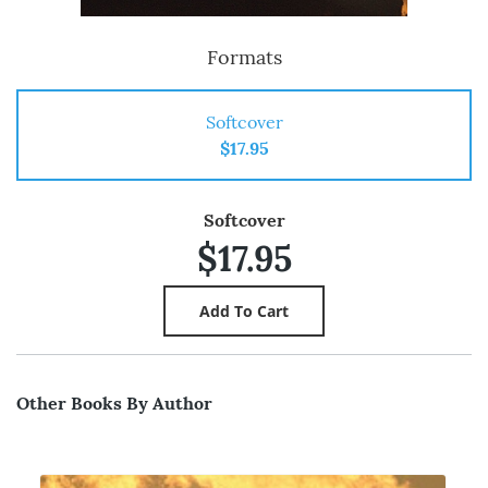
Formats
Softcover
$17.95
Softcover
$17.95
Other Books By Author