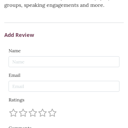
groups, speaking engagements and more.
Add Review
Name
Email
Ratings