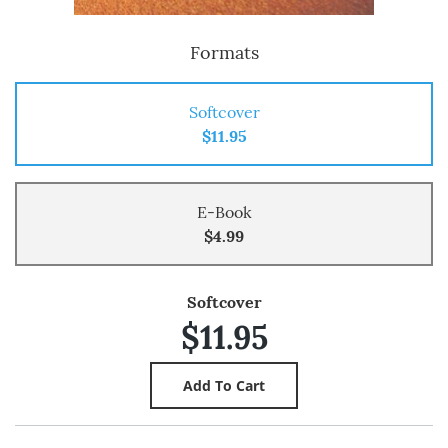
Formats
Softcover
$11.95
E-Book
$4.99
Softcover
$11.95