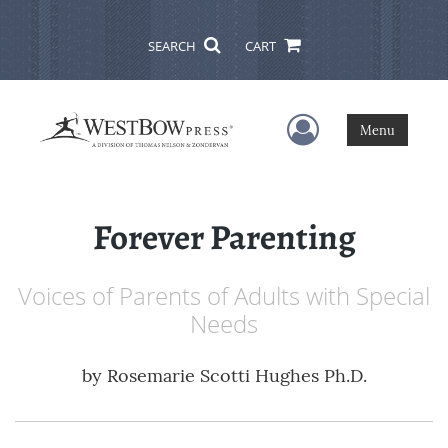
SEARCH
CART
User Menu
Menu
Forever Parenting
Voices of Parents of Adults with Special
Needs
by
Rosemarie Scotti Hughes Ph.D.