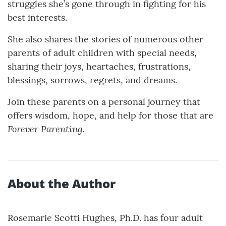
struggles she’s gone through in fighting for his
best interests.
She also shares the stories of numerous other
parents of adult children with special needs,
sharing their joys, heartaches, frustrations,
blessings, sorrows, regrets, and dreams.
Join these parents on a personal journey that
offers wisdom, hope, and help for those that are
Forever Parenting
.
About the Author
Rosemarie Scotti Hughes, Ph.D. has four adult