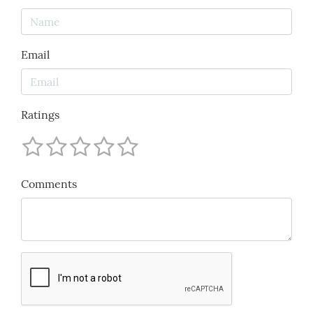
Email
Ratings
Comments