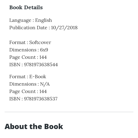
Book Details
Language
:
English
Publication Date
:
10/27/2018
Format
:
Softcover
Dimensions
:
6x9
Page Count
:
144
ISBN
:
9781973638544
Format
:
E-Book
Dimensions
:
N/A
Page Count
:
144
ISBN
:
9781973638537
About the Book