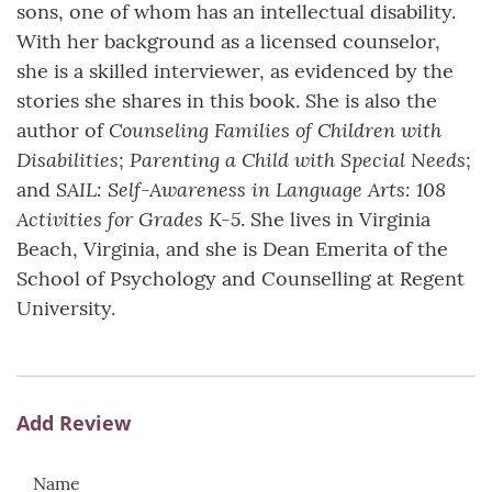
sons, one of whom has an intellectual disability.
With her background as a licensed counselor,
she is a skilled interviewer, as evidenced by the
stories she shares in this book. She is also the
Counseling Families of Children with
author of
Disabilities
Parenting a Child with Special Needs
;
;
SAIL: Self-Awareness in Language Arts: 108
and
Activities for Grades K-5
. She lives in Virginia
Beach, Virginia, and she is Dean Emerita of the
School of Psychology and Counselling at Regent
University.
Add Review
Name