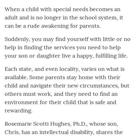
When a child with special needs becomes an
adult and is no longer in the school system, it
can be a rude awakening for parents.
Suddenly, you may find yourself with little or no
help in finding the services you need to help
your son or daughter live a happy, fulfilling life.
Each state, and even locality, varies on what is
available. Some parents stay home with their
child and navigate their new circumstances, but
others must work, and they need to find an
environment for their child that is safe and
rewarding.
Rosemarie Scotti Hughes, Ph.D., whose son,
Chris, has an intellectual disability, shares the