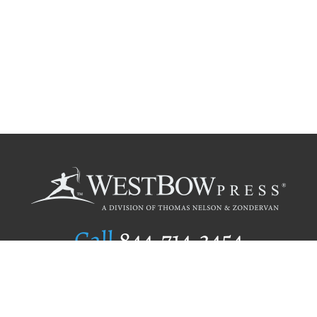
Call
844.714.3454
Publishing Selection
Editorial Standards
Author Services