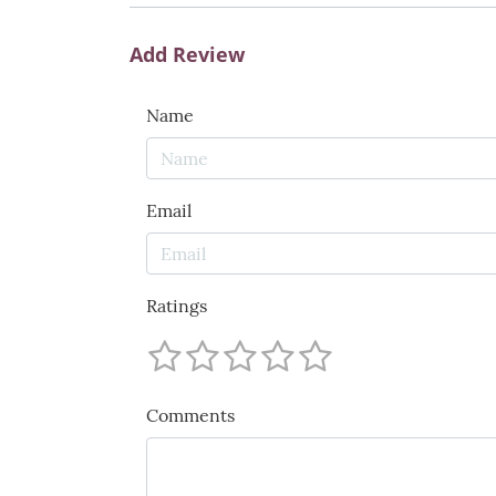
Add Review
Name
Email
Ratings
Comments