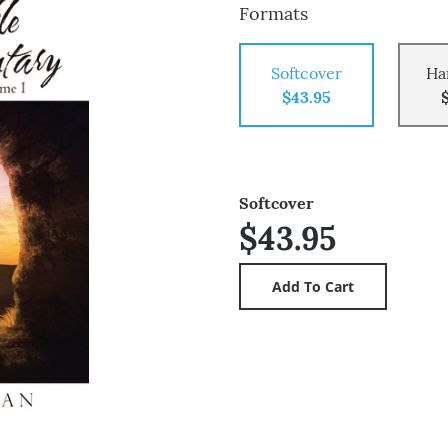
Formats
Softcover
Ha
$43.95
Softcover
$43.95