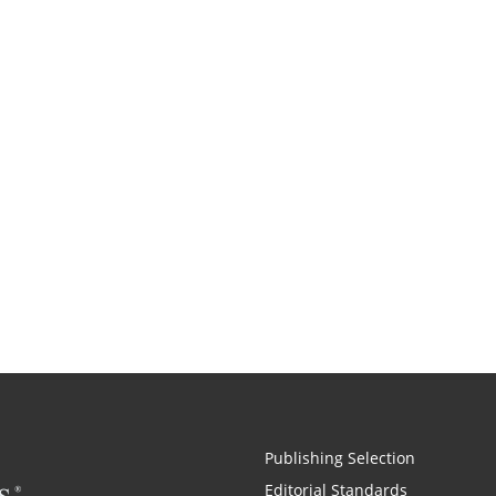
Publishing Selection
Editorial Standards