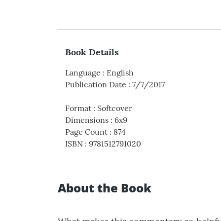
Book Details
Language
:
English
Publication Date
:
7/7/2017
Format
:
Softcover
Dimensions
:
6x9
Page Count
:
874
ISBN
:
9781512791020
About the Book