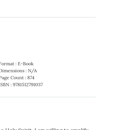
Format
:
E-Book
Dimensions
:
N/A
Page Count
:
874
ISBN
:
9781512791037