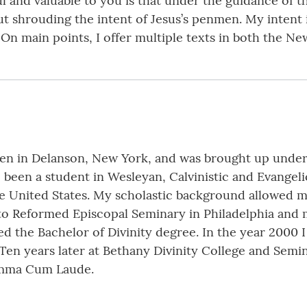
nd valuable to you is that under the guidance of the
t shrouding the intent of Jesus’s penmen. My intent i
 On main points, I offer multiple texts in both the N
ven in Delanson, New York, and was brought up under
 been a student in Wesleyan, Calvinistic and Evangel
the United States. My scholastic background allowed m
to Reformed Episcopal Seminary in Philadelphia and m
 the Bachelor of Divinity degree. In the year 2000 
 Ten years later at Bethany Divinity College and Sem
Summa Cum Laude.