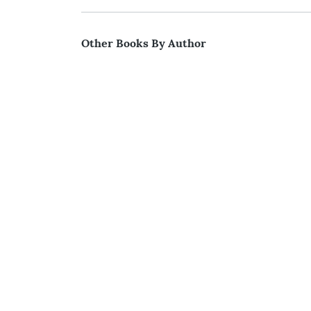
Other Books By Author