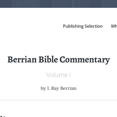
Publishing Selection
Wh
Berrian Bible Commentary
Volume I
by
I. Ray Berrian