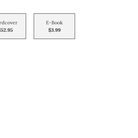
rdcover
E-Book
$52.95
$3.99