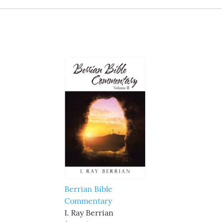
Berrian Bible
Commentary
I. Ray Berrian