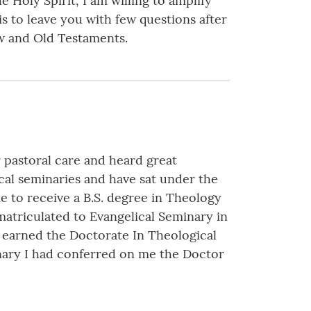
 Holy Spirit, I am willing to amplify
s to leave you with few questions after
ew and Old Testaments.
 pastoral care and heard great
ical seminaries and have sat under the
e to receive a B.S. degree in Theology
atriculated to Evangelical Seminary in
I earned the Doctorate In Theological
inary I had conferred on me the Doctor