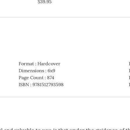
$39.95
Format
:
Hardcover
Dimensions
:
6x9
Page Count
:
874
ISBN
:
9781512793598