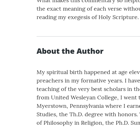
What makes this commentary so helpful a
the exact meaning of each verse withou
reading my exegesis of Holy Scripture.
About the Author
My spiritual birth happened at age ele
preachers in my formative years. I have
teaching of the very best scholars in 
from United Wesleyan College, I went 
Myerstown, Pennsylvania where I earned
Studies, the Th.D. degree with honors.
of Philosophy in Religion, the Ph.D. 