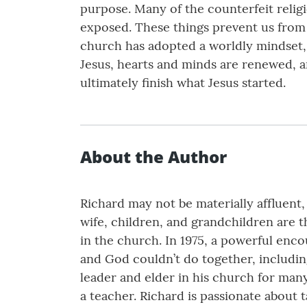
purpose. Many of the counterfeit relig
exposed. These things prevent us from 
church has adopted a worldly mindset, 
Jesus, hearts and minds are renewed, a
ultimately finish what Jesus started.
About the Author
Richard may not be materially affluent,
wife, children, and grandchildren are t
in the church. In 1975, a powerful enc
and God couldn’t do together, includin
leader and elder in his church for many
a teacher. Richard is passionate about t