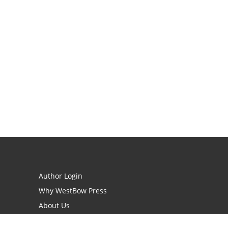
Author Login
Why WestBow Press
About Us
Contact Us