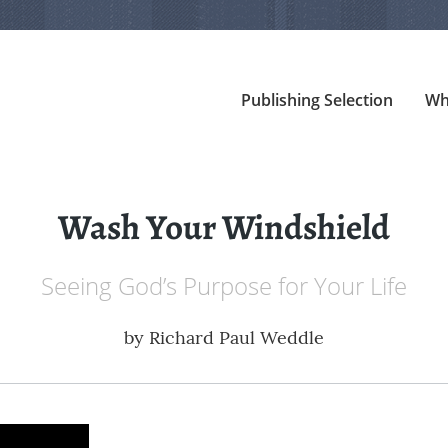
Publishing Selection
Wh
Wash Your Windshield
Seeing God’s Purpose for Your Life
by
Richard Paul Weddle