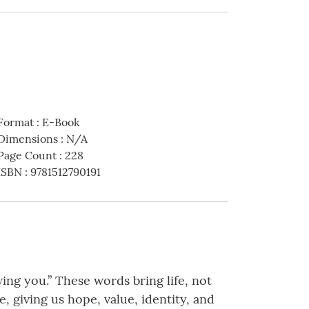
Format
:
E-Book
Dimensions
:
N/A
Page Count
:
228
ISBN
:
9781512790191
ng you.” These words bring life, not
 giving us hope, value, identity, and