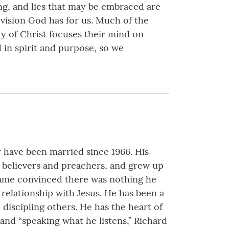
ng, and lies that may be embraced are
vision God has for us. Much of the
y of Christ focuses their mind on
 in spirit and purpose, so we
y have been married since 1966. His
nt believers and preachers, and grew up
ecame convinced there was nothing he
relationship with Jesus. He has been a
discipling others. He has the heart of
 and “speaking what he listens,” Richard