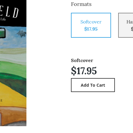
Formats
Softcover
Ha
$17.95
Softcover
$17.95