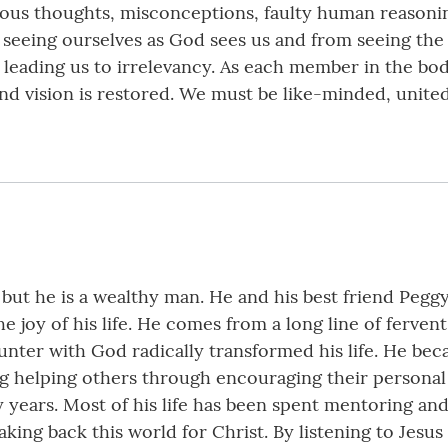
ious thoughts, misconceptions, faulty human reasoni
seeing ourselves as God sees us and from seeing the 
leading us to irrelevancy. As each member in the bod
nd vision is restored. We must be like-minded, united
 but he is a wealthy man. He and his best friend Pegg
he joy of his life. He comes from a long line of ferve
ounter with God radically transformed his life. He b
g helping others through encouraging their personal 
 years. Most of his life has been spent mentoring and 
aking back this world for Christ. By listening to Jesus