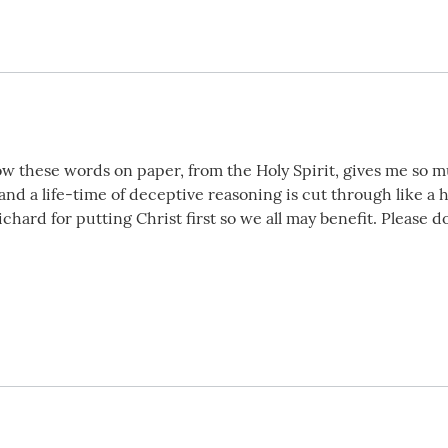
ow these words on paper, from the Holy Spirit, gives me so 
and a life-time of deceptive reasoning is cut through like a 
hard for putting Christ first so we all may benefit. Please d