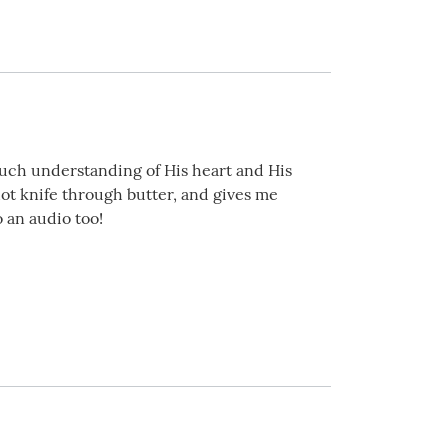
much understanding of His heart and His
hot knife through butter, and gives me
o an audio too!