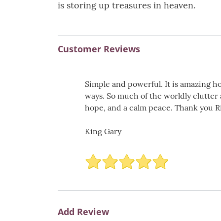
is storing up treasures in heaven.
Customer Reviews
Simple and powerful. It is amazing h
ways. So much of the worldly clutter 
hope, and a calm peace. Thank you Ric
King Gary
Add Review