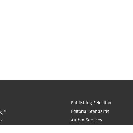
Publishing Selection
Editorial Standards
Author Services
Recognition Program