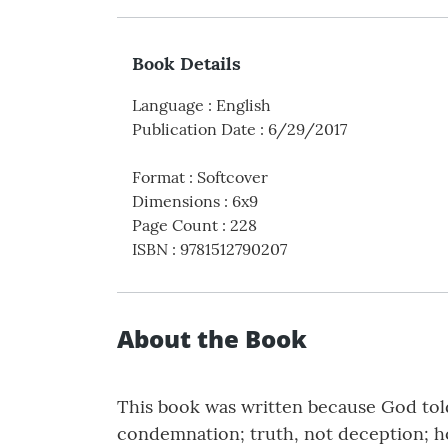
Book Details
Language
:
English
Publication Date
:
6/29/2017
Format
:
Softcover
Dimensions
:
6x9
Page Count
:
228
ISBN
:
9781512790207
About the Book
This book was written because God told
condemnation; truth, not deception; hop