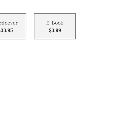
rdcover
E-Book
$33.95
$3.99