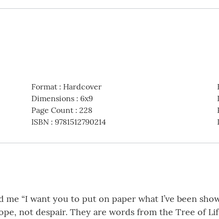
Format
:
Hardcover
Dimensions
:
6x9
Page Count
:
228
ISBN
:
9781512790214
 me “I want you to put on paper what I’ve been showi
e, not despair. They are words from the Tree of Life,