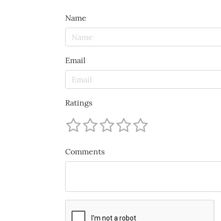
Name
Email
Ratings
Comments