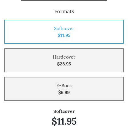
Formats
Softcover
$11.95
Hardcover
$28.95
E-Book
$6.99
Softcover
$11.95