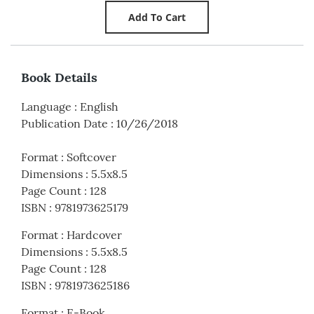
Book Details
Language
:
English
Publication Date
:
10/26/2018
Format
:
Softcover
Dimensions
:
5.5x8.5
Page Count
:
128
ISBN
:
9781973625179
Format
:
Hardcover
Dimensions
:
5.5x8.5
Page Count
:
128
ISBN
:
9781973625186
Format
:
E-Book