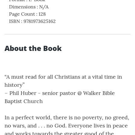
Dimensions
:
N/A
Page Count
:
128
ISBN
:
9781973625162
About the Book
“A must read for all Christians at a vital time in
history”
– Phil Huber - senior pastor @ Walker Bible
Baptist Church
In a perfect world, there is no poverty, no greed,
no wars, and . . . no God. Everyone lives in peace
and works towards the greater good of the