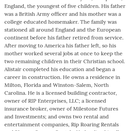
England, the youngest of five children. His father
was a British Army officer and his mother was a
college educated homemaker. The family was
stationed all around England and the European
continent before his father retired from service.
After moving to America his father left, so his
mother worked several jobs at once to keep the
two remaining children in their Christian school.
Alistair completed his education and began a
career in construction. He owns a residence in
Milton, Florida and Winston-Salem, North
Carolina. He is a licensed building contractor,
owner of RIP Enterprises, LLC; a licensed
insurance broker, owner of Milestone Futures
and Investments; and owns two rental and
entertainment companies, Rip Roaring Rentals