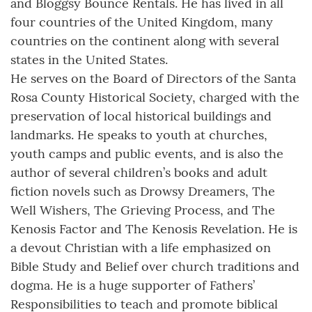
and Bloggsy Bounce Rentals. He has lived in all
four countries of the United Kingdom, many
countries on the continent along with several
states in the United States.
He serves on the Board of Directors of the Santa
Rosa County Historical Society, charged with the
preservation of local historical buildings and
landmarks. He speaks to youth at churches,
youth camps and public events, and is also the
author of several children’s books and adult
fiction novels such as Drowsy Dreamers, The
Well Wishers, The Grieving Process, and The
Kenosis Factor and The Kenosis Revelation. He is
a devout Christian with a life emphasized on
Bible Study and Belief over church traditions and
dogma. He is a huge supporter of Fathers’
Responsibilities to teach and promote biblical