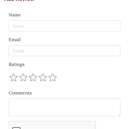
Name
Email
Ratings
Comments