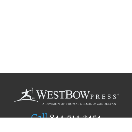
Call
844.714.3454