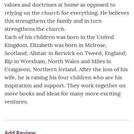
values and doctrines at home as opposed to
relying on the church for everything. He believes
this strengthens the family and in turn
strengthens the church.
Each of his children was born in the United
Kingdom. Elizabeth was born in Melrose,
Scotland; Alistair in Berwick on Tweed, England;
Rip in Wrexham, North Wales and Miles in
Craigavon, Northern Ireland. After the loss of his
wife, he is raising his four children who are his
inspiration and support. They work together on
more books and ideas for many more exciting
ventures.
Add Review