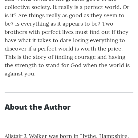
collective society. It really is a perfect world. Or
is it? Are things really as good as they seem to
be? Is everything as it appears to be? Two
brothers with perfect lives must find out if they
have what it takes to dare losing everything to
discover if a perfect world is worth the price.
This is the story of finding courage and having
the strength to stand for God when the world is
against you.
About the Author
Alistair J. Walker was born in Hythe, Hampshire,