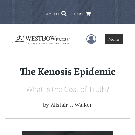
SEARCH
CART
User Menu
Menu
The Kenosis Epidemic
What Is the Cost of Truth?
by
Alistair J. Walker