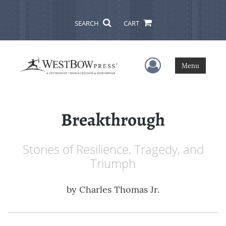
SEARCH
CART
User Menu
Menu
Breakthrough
Stories of Resilience, Tragedy, and
Triumph
by
Charles Thomas Jr.