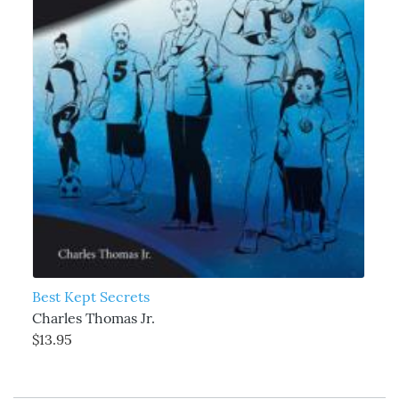
Best Kept Secrets
Charles Thomas Jr.
$13.95