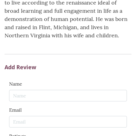
to live according to the renaissance ideal of
broad learning and full engagement in life as a
demonstration of human potential. He was born
and raised in Flint, Michigan, and lives in
Northern Virginia with his wife and children.
Add Review
Name
Email
Ratings