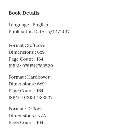
Book Details
Language
:
English
Publication Date
:
5/12/2017
Format
:
Softcover
Dimensions
:
6x9
Page Count
:
164
ISBN
:
9781512783520
Format
:
Hardcover
Dimensions
:
6x9
Page Count
:
164
ISBN
:
9781512783537
Format
:
E-Book
Dimensions
:
N/A
Page Count
:
164