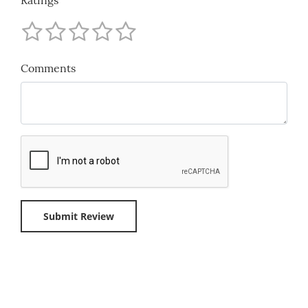
Comments