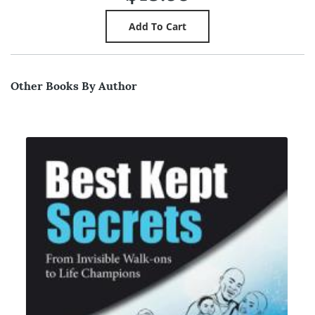
Other Books By Author