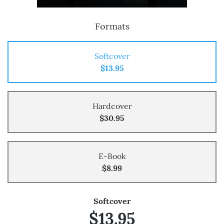
Formats
Softcover
$13.95
Hardcover
$30.95
E-Book
$8.99
Softcover
$13.95