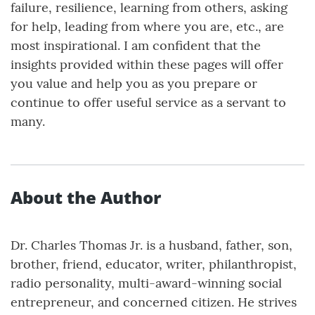
failure, resilience, learning from others, asking
for help, leading from where you are, etc., are
most inspirational. I am confident that the
insights provided within these pages will offer
you value and help you as you prepare or
continue to offer useful service as a servant to
many.
About the Author
Dr. Charles Thomas Jr. is a husband, father, son,
brother, friend, educator, writer, philanthropist,
radio personality, multi-award-winning social
entrepreneur, and concerned citizen. He strives