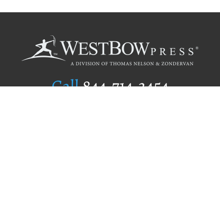
Call
844.714.3454
Publishing Selection
Editorial Standards
Author Services
Recognition Program
Free Publishing Guide
Referral Program
Fraud Alert
Author Login
Why WestBow Press