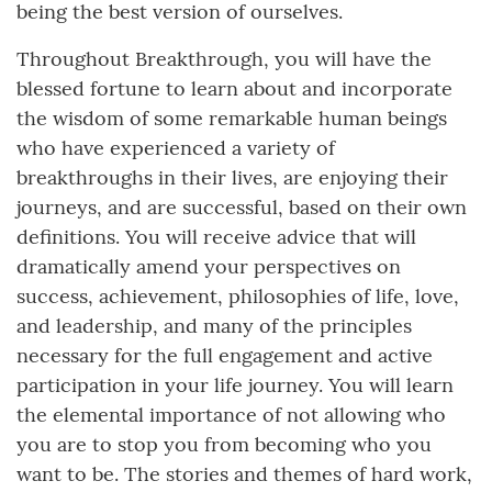
being the best version of ourselves.
Throughout Breakthrough, you will have the
blessed fortune to learn about and incorporate
the wisdom of some remarkable human beings
who have experienced a variety of
breakthroughs in their lives, are enjoying their
journeys, and are successful, based on their own
definitions. You will receive advice that will
dramatically amend your perspectives on
success, achievement, philosophies of life, love,
and leadership, and many of the principles
necessary for the full engagement and active
participation in your life journey. You will learn
the elemental importance of not allowing who
you are to stop you from becoming who you
want to be. The stories and themes of hard work,