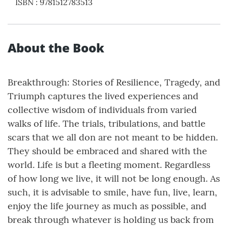
ISBN
:
9781512783513
About the Book
Breakthrough: Stories of Resilience, Tragedy, and
Triumph captures the lived experiences and
collective wisdom of individuals from varied
walks of life. The trials, tribulations, and battle
scars that we all don are not meant to be hidden.
They should be embraced and shared with the
world. Life is but a fleeting moment. Regardless
of how long we live, it will not be long enough. As
such, it is advisable to smile, have fun, live, learn,
enjoy the life journey as much as possible, and
break through whatever is holding us back from