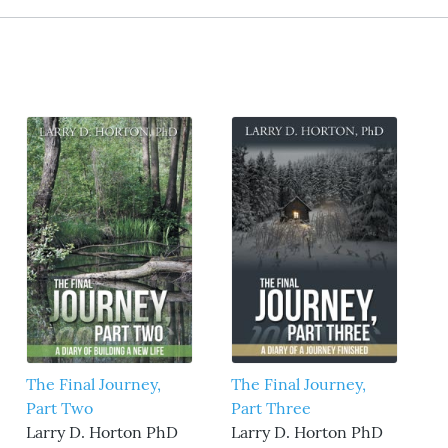
The Final Journey,
The Final Journey,
Part Two
Part Three
Larry D. Horton PhD
Larry D. Horton PhD