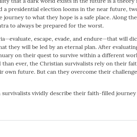
lity that a dark world exists in the future is a theor
 a presidential election looms in the near future, two
 journey to what they hope is a safe place. Along the
ntra to always be prepared for the worst.
ria—evaluate, escape, evade, and endure—that will dic
t they will be led by an eternal plan. After evaluating
January on their quest to survive within a different wo
an ever, the Christian survivalists rely on their fait
eir own future. But can they overcome their challen
n survivalists vividly describe their faith-filled journ