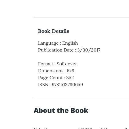
Book Details
Language
:
English
Publication Date
:
3/30/2017
Format
:
Softcover
Dimensions
:
6x9
Page Count
:
352
ISBN
:
9781512780659
About the Book