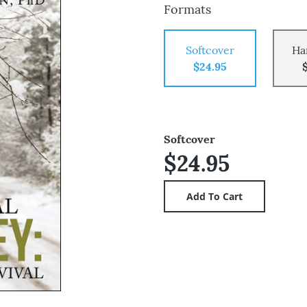
Formats
Softcover
Ha
$24.95
Softcover
$24.95