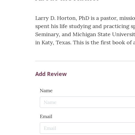
Larry D. Horton, PhD is a pastor, missi
spent his life studying and practicing s
Seminary, and Michigan State University
in Katy, Texas. This is the first book of
Add Review
Name
Email