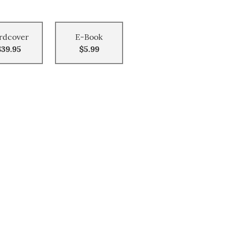
rdcover
E-Book
$39.95
$5.99