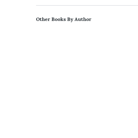
Other Books By Author