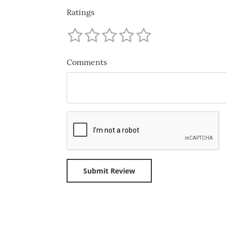
Ratings
Comments