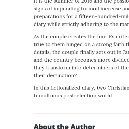
It is the summer of 2016 and the possibi
signs of impending turmoil increase and
preparations for a fifteen-hundred-mile
diary while strictly adhering to the ma
As the couple creates the four Es crite
true to them hinged on a strong faith tha
details, the couple finally sets out in 
and the country becomes more divided th
they transform into determiners of th
their destination?
In this fictionalized diary, two Christia
tumultuous post-election world.
About the Author