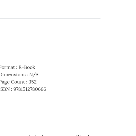
Format
:
E-Book
Dimensions
:
N/A
Page Count
:
352
ISBN
:
9781512780666