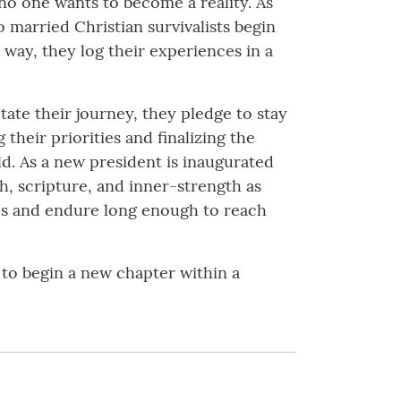
y no one wants to become a reality. As
 married Christian survivalists begin
 way, they log their experiences in a
tate their journey, they pledge to stay
 their priorities and finalizing the
rld. As a new president is inaugurated
h, scripture, and inner-strength as
ges and endure long enough to reach
ey to begin a new chapter within a