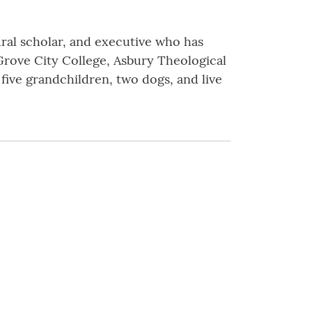
ural scholar, and executive who has
f Grove City College, Asbury Theological
 five grandchildren, two dogs, and live