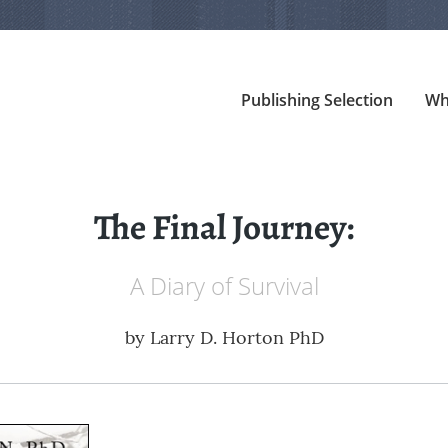
Publishing Selection
Wh
The Final Journey:
A Diary of Survival
by
Larry D. Horton PhD