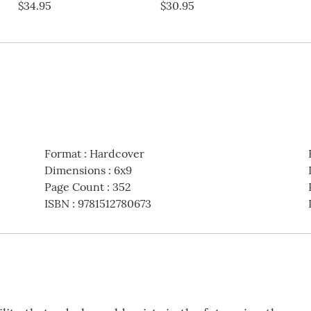
$34.95
$30.95
Format
:
Hardcover
Dimensions
:
6x9
Page Count
:
352
ISBN
:
9781512780673