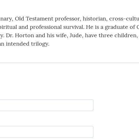
onary, Old Testament professor, historian, cross-cult
piritual and professional survival. He is a graduate o
. Dr. Horton and his wife, Jude, have three children,
 an intended trilogy.