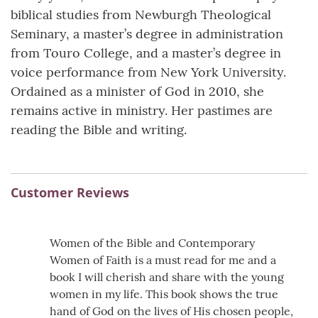
biblical studies from Newburgh Theological
Seminary, a master’s degree in administration
from Touro College, and a master’s degree in
voice performance from New York University.
Ordained as a minister of God in 2010, she
remains active in ministry. Her pastimes are
reading the Bible and writing.
Customer Reviews
Women of the Bible and Contemporary
Women of Faith is a must read for me and a
book I will cherish and share with the young
women in my life. This book shows the true
hand of God on the lives of His chosen people,