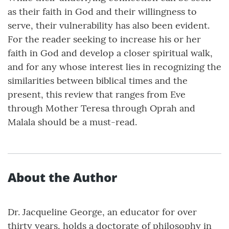
as their faith in God and their willingness to
serve, their vulnerability has also been evident.
For the reader seeking to increase his or her
faith in God and develop a closer spiritual walk,
and for any whose interest lies in recognizing the
similarities between biblical times and the
present, this review that ranges from Eve
through Mother Teresa through Oprah and
Malala should be a must-read.
About the Author
Dr. Jacqueline George, an educator for over
thirty years, holds a doctorate of philosophy in