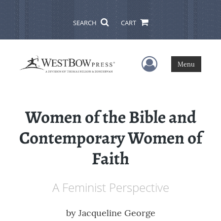
SEARCH
CART
User Menu
Menu
Women of the Bible and
Contemporary Women of
Faith
A Feminist Perspective
by
Jacqueline George