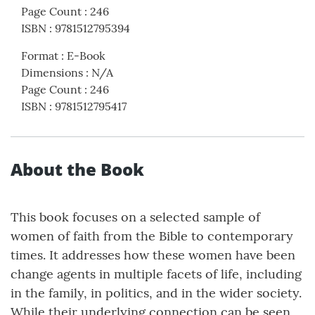
Page Count
:
246
ISBN
:
9781512795394
Format
:
E-Book
Dimensions
:
N/A
Page Count
:
246
ISBN
:
9781512795417
About the Book
This book focuses on a selected sample of
women of faith from the Bible to contemporary
times. It addresses how these women have been
change agents in multiple facets of life, including
in the family, in politics, and in the wider society.
While their underlying connection can be seen