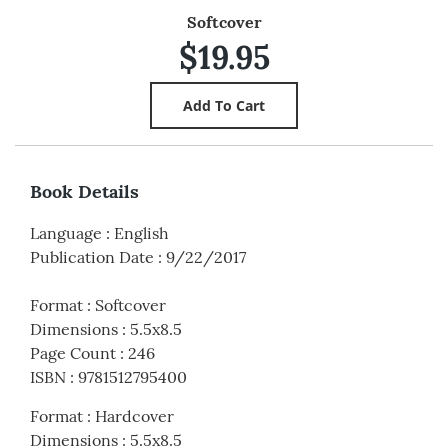
Softcover
$19.95
Book Details
Language
:
English
Publication Date
:
9/22/2017
Format
:
Softcover
Dimensions
:
5.5x8.5
Page Count
:
246
ISBN
:
9781512795400
Format
:
Hardcover
Dimensions
:
5.5x8.5