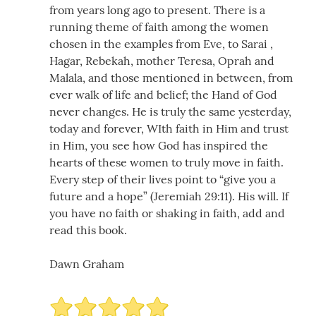
from years long ago to present. There is a
running theme of faith among the women
chosen in the examples from Eve, to Sarai ,
Hagar, Rebekah, mother Teresa, Oprah and
Malala, and those mentioned in between, from
ever walk of life and belief; the Hand of God
never changes. He is truly the same yesterday,
today and forever, WIth faith in Him and trust
in Him, you see how God has inspired the
hearts of these women to truly move in faith.
Every step of their lives point to “give you a
future and a hope” (Jeremiah 29:11). His will. If
you have no faith or shaking in faith, add and
read this book.
Dawn Graham