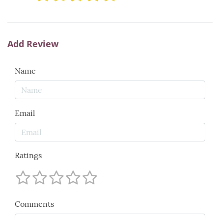
Add Review
Name
Email
Ratings
Comments