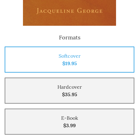
Formats
Softcover
$19.95
Hardcover
$35.95
E-Book
$3.99