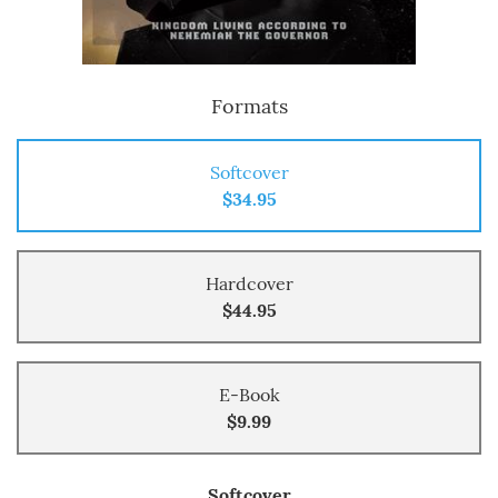
Formats
Softcover
$34.95
Hardcover
$44.95
E-Book
$9.99
Softcover