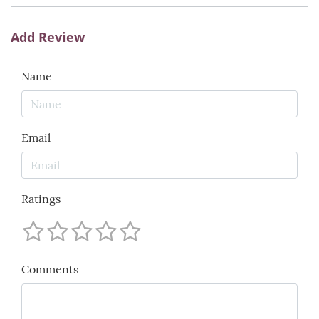
Add Review
Name
Email
Ratings
Comments