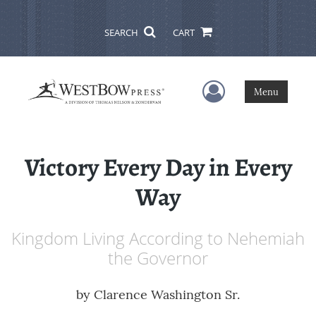
SEARCH
CART
User Menu
Menu
Victory Every Day in Every
Way
Kingdom Living According to Nehemiah
the Governor
by
Clarence Washington Sr.