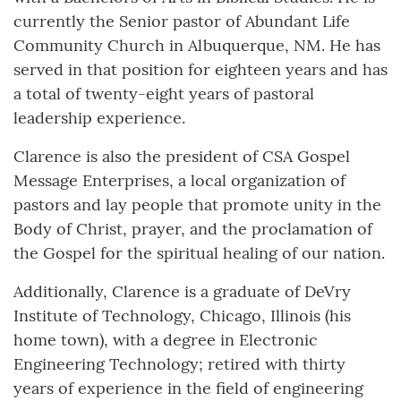
currently the Senior pastor of Abundant Life
Community Church in Albuquerque, NM. He has
served in that position for eighteen years and has
a total of twenty-eight years of pastoral
leadership experience.
Clarence is also the president of CSA Gospel
Message Enterprises, a local organization of
pastors and lay people that promote unity in the
Body of Christ, prayer, and the proclamation of
the Gospel for the spiritual healing of our nation.
Additionally, Clarence is a graduate of DeVry
Institute of Technology, Chicago, Illinois (his
home town), with a degree in Electronic
Engineering Technology; retired with thirty
years of experience in the field of engineering