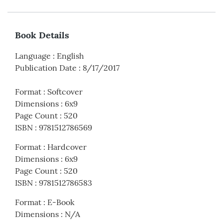
Book Details
Language
:
English
Publication Date
:
8/17/2017
Format
:
Softcover
Dimensions
:
6x9
Page Count
:
520
ISBN
:
9781512786569
Format
:
Hardcover
Dimensions
:
6x9
Page Count
:
520
ISBN
:
9781512786583
Format
:
E-Book
Dimensions
:
N/A