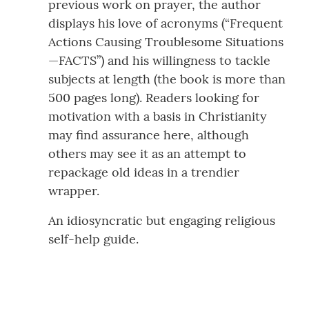
previous work on prayer, the author
displays his love of acronyms (“Frequent
Actions Causing Troublesome Situations
—FACTS”) and his willingness to tackle
subjects at length (the book is more than
500 pages long). Readers looking for
motivation with a basis in Christianity
may find assurance here, although
others may see it as an attempt to
repackage old ideas in a trendier
wrapper.
An idiosyncratic but engaging religious
self-help guide.