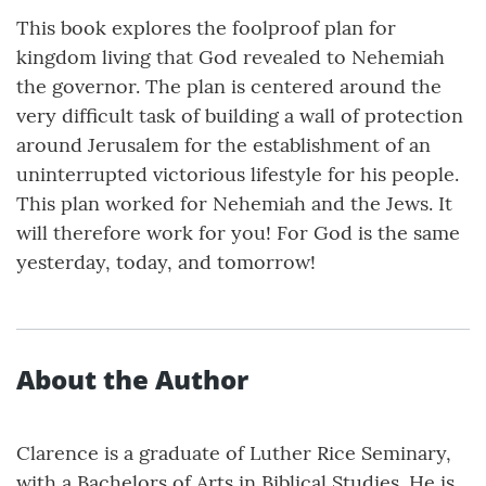
This book explores the foolproof plan for
kingdom living that God revealed to Nehemiah
the governor. The plan is centered around the
very difficult task of building a wall of protection
around Jerusalem for the establishment of an
uninterrupted victorious lifestyle for his people.
This plan worked for Nehemiah and the Jews. It
will therefore work for you! For God is the same
yesterday, today, and tomorrow!
About the Author
Clarence is a graduate of Luther Rice Seminary,
with a Bachelors of Arts in Biblical Studies. He is