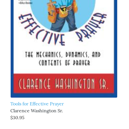
Tools for Effective Prayer
Clarence Washington Sr.
$30.95