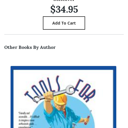
$34.95
Other Books By Author