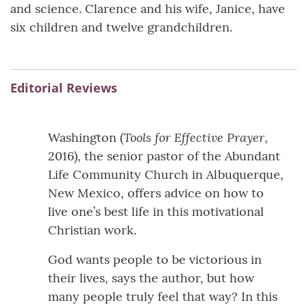
and science. Clarence and his wife, Janice, have
six children and twelve grandchildren.
Editorial Reviews
Tools for Effective Prayer
Washington (
,
2016), the senior pastor of the Abundant
Life Community Church in Albuquerque,
New Mexico, offers advice on how to
live one’s best life in this motivational
Christian work.
God wants people to be victorious in
their lives, says the author, but how
many people truly feel that way? In this