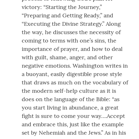
victory: “Starting the Journey,”
“Preparing and Getting Ready,” and
“Executing the Divine Strategy.” Along
the way, he discusses the necessity of
coming to terms with one’s sins, the
importance of prayer, and how to deal
with guilt, shame, anger, and other
negative emotions. Washington writes in
a buoyant, easily digestible prose style
that draws as much on the vocabulary of
the modern self-help culture as it is
does on the language of the Bible: “as
you start living in abundance, a great
fight is sure to come your way….Accept
and embrace this, just like the example
set by Nehemiah and the Jews.” As in his