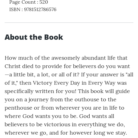
Page Count
:
520
ISBN
:
9781512786576
About the Book
How much of the awesomely abundant life that
Christ died to provide for believers do you want
—a little bit, a lot, or all of it? If your answer is "all
of it," then Victory Every Day in Every Way was
specifically written for you! This book will guide
you on a journey from the outhouse to the
penthouse or from wherever you are in life to
where God wants you to be. God wants all
believers to be victorious in everything we do,
wherever we go, and for however long we stay.