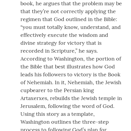
book, he argues that the problem may be
that they’re not correctly applying the
regimen that God outlined in the Bible:
“you must totally know, understand, and
effectively execute the wisdom and
divine strategy for victory that is
recorded in Scripture,” he says.
According to Washington, the portion of
the Bible that best illustrates how God
leads his followers to victory is the Book
of Nehemiah. In it, Nehemiah, the Jewish
cupbearer to the Persian king
Artaxerxes, rebuilds the Jewish temple in
Jerusalem, following the word of God.
Using this story as a template,
Washington outlines the three-step
process to following God’s plan for