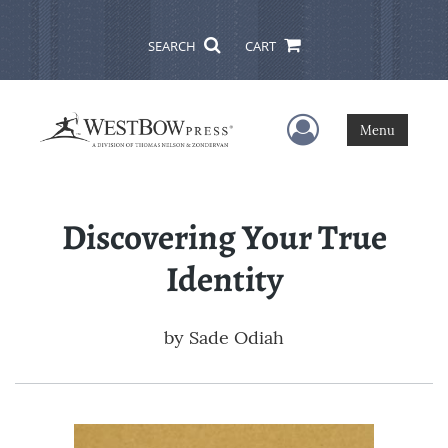
SEARCH
CART
User Menu
Menu
Discovering Your True
Identity
by
Sade Odiah