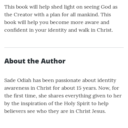
This book will help shed light on seeing God as
the Creator with a plan for all mankind. This
book will help you become more aware and
confident in your identity and walk in Christ.
About the Author
Sade Odiah has been passionate about identity
awareness in Christ for about 15 years. Now, for
the first time, she shares everything given to her
by the inspiration of the Holy Spirit to help
believers see who they are in Christ Jesus.