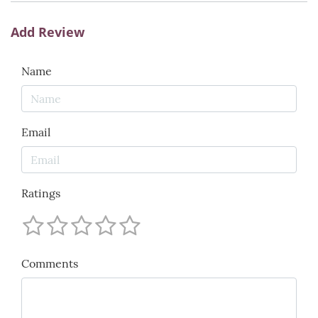
Add Review
Name
Email
Ratings
Comments