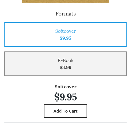
Formats
Softcover
$9.95
E-Book
$3.99
Softcover
$9.95