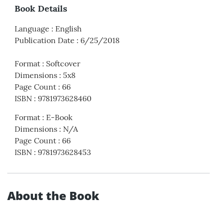
Book Details
Language
:
English
Publication Date
:
6/25/2018
Format
:
Softcover
Dimensions
:
5x8
Page Count
:
66
ISBN
:
9781973628460
Format
:
E-Book
Dimensions
:
N/A
Page Count
:
66
ISBN
:
9781973628453
About the Book