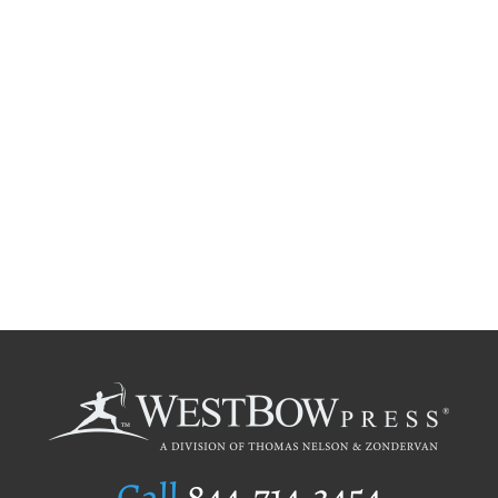
Call
844.714.3454