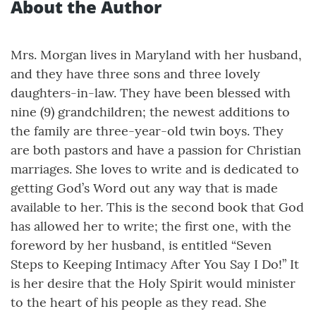
About the Author
Mrs. Morgan lives in Maryland with her husband,
and they have three sons and three lovely
daughters-in-law. They have been blessed with
nine (9) grandchildren; the newest additions to
the family are three-year-old twin boys. They
are both pastors and have a passion for Christian
marriages. She loves to write and is dedicated to
getting God’s Word out any way that is made
available to her. This is the second book that God
has allowed her to write; the first one, with the
foreword by her husband, is entitled “Seven
Steps to Keeping Intimacy After You Say I Do!” It
is her desire that the Holy Spirit would minister
to the heart of his people as they read. She