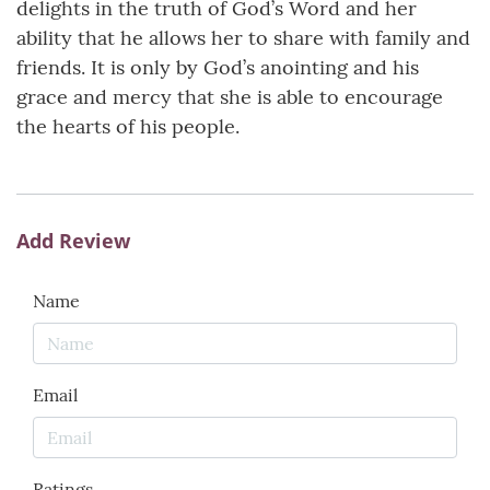
delights in the truth of God’s Word and her
ability that he allows her to share with family and
friends. It is only by God’s anointing and his
grace and mercy that she is able to encourage
the hearts of his people.
Add Review
Name
Email
Ratings