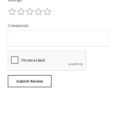
Comments