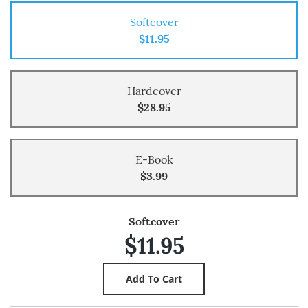
Softcover
$11.95
Hardcover
$28.95
E-Book
$3.99
Softcover
$11.95