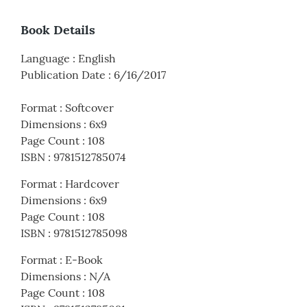
Book Details
Language
:
English
Publication Date
:
6/16/2017
Format
:
Softcover
Dimensions
:
6x9
Page Count
:
108
ISBN
:
9781512785074
Format
:
Hardcover
Dimensions
:
6x9
Page Count
:
108
ISBN
:
9781512785098
Format
:
E-Book
Dimensions
:
N/A
Page Count
:
108