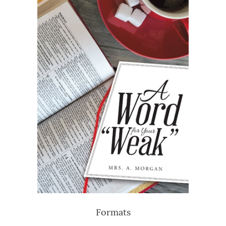
Formats