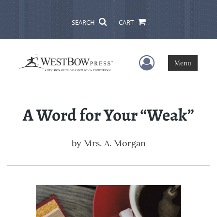
SEARCH
CART
User Menu
Menu
A Word for Your “Weak”
by
Mrs. A. Morgan