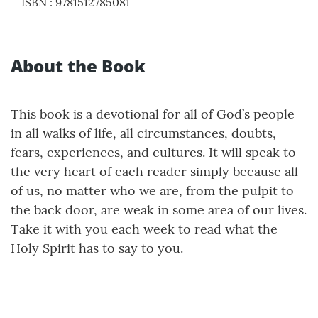
ISBN
:
9781512785081
About the Book
This book is a devotional for all of God’s people
in all walks of life, all circumstances, doubts,
fears, experiences, and cultures. It will speak to
the very heart of each reader simply because all
of us, no matter who we are, from the pulpit to
the back door, are weak in some area of our lives.
Take it with you each week to read what the
Holy Spirit has to say to you.