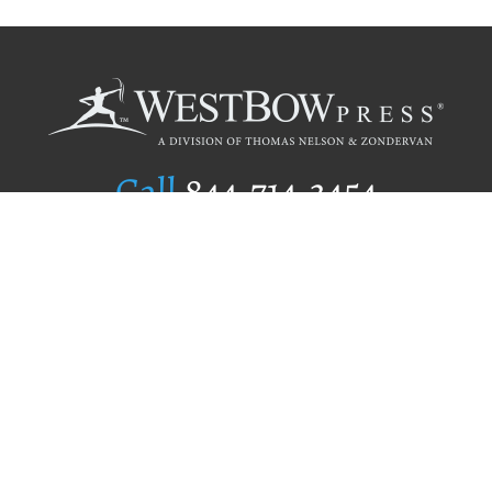
Call
844.714.3454
Publishing Selection
Editorial Standards
Author Services
Recognition Program
Free Publishing Guide
Referral Program
Fraud Alert
Author Login
Why WestBow Press