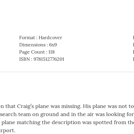
Format
:
Hardcover
Dimensions
:
6x9
Page Count
:
118
ISBN
:
9781512776201
on that Craig’s plane was missing. His plane was not t
 search team on ground and in the air was looking for
a plane matching the description was spotted from the
irport.