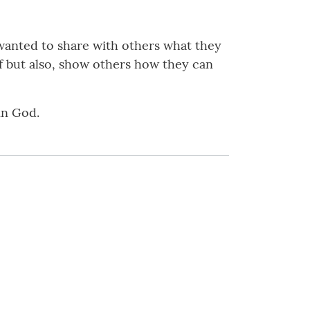
 wanted to share with others what they
f but also, show others how they can
in God.