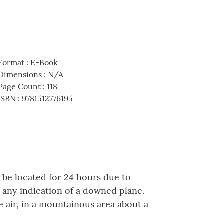
Format
:
E-Book
Dimensions
:
N/A
Page Count
:
118
ISBN
:
9781512776195
o be located for 24 hours due to
 any indication of a downed plane.
 air, in a mountainous area about a