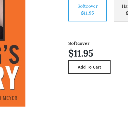
Softcover
Ha
$11.95
Softcover
$11.95