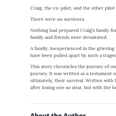
Craig, the co-pilot, and the other pilot
There were no survivors.
Nothing had prepared Craig’s family for
family and friends were devastated.
A family, inexperienced in the grieving 
have been pulled apart by such a traged
This story chronicles the journey of o
journey. It was written as a testament
ultimately, their survival. Written with
after losing one so dear, but with the 
About the Author