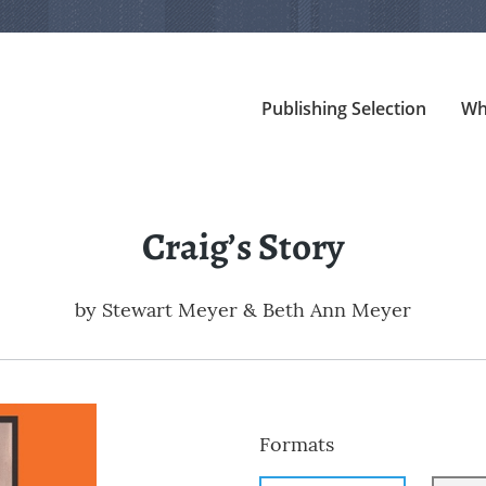
Publishing Selection
Wh
Craig’s Story
by
Stewart Meyer & Beth Ann Meyer
Formats