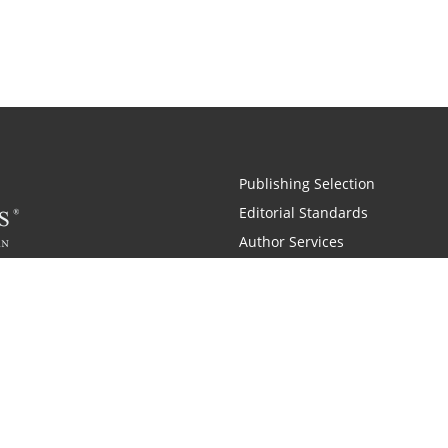
Publishing Selection
Editorial Standards
Author Services
Recognition Program
Free Publishing Guide
Referral Program
Fraud Alert