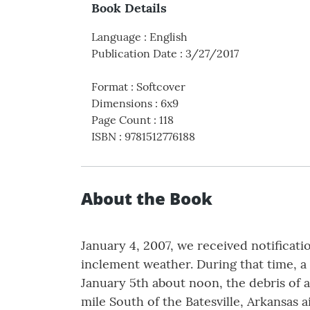
Book Details
Language
:
English
Publication Date
:
3/27/2017
Format
:
Softcover
Dimensions
:
6x9
Page Count
:
118
ISBN
:
9781512776188
About the Book
January 4, 2007, we received notificati
inclement weather. During that time, a
January 5th about noon, the debris of 
mile South of the Batesville, Arkansas a