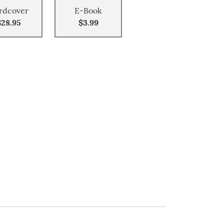
rdcover
E-Book
$28.95
$3.99