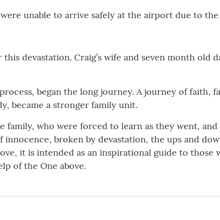
 were unable to arrive safely at the airport due to th
 this devastation. Craig’s wife and seven month old 
process, began the long journey. A journey of faith, f
y, became a stronger family unit.
ne family, who were forced to learn as they went, an
 of innocence, broken by devastation, the ups and dow
 love, it is intended as an inspirational guide to thos
help of the One above.