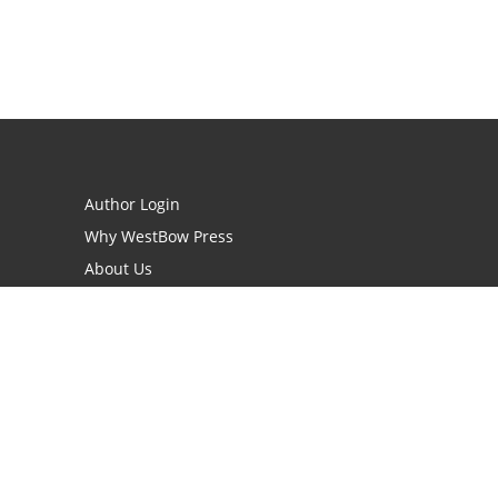
Author Login
Why WestBow Press
About Us
Contact Us
BookStub™ Redemption
Book Catalogs
Blog Archive
FAQs