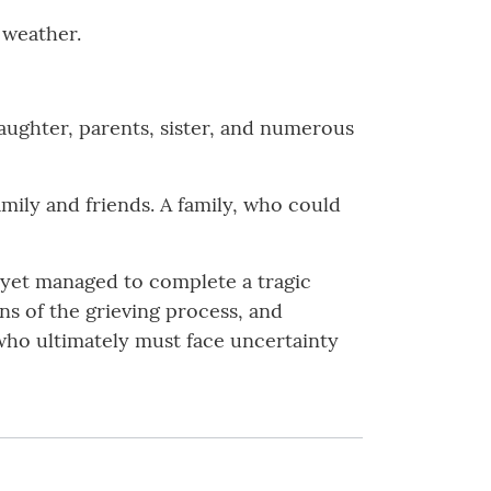
e weather.
daughter, parents, sister, and numerous
amily and friends. A family, who could
d yet managed to complete a tragic
ns of the grieving process, and
e who ultimately must face uncertainty