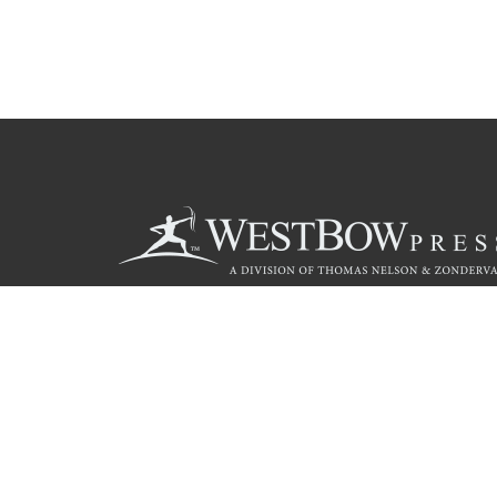
Call
844.714.3454