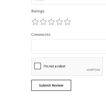
Ratings
Comments