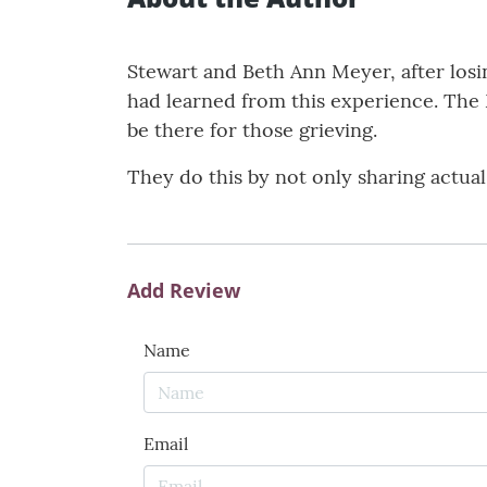
Stewart and Beth Ann Meyer, after losi
had learned from this experience. The 
be there for those grieving.
They do this by not only sharing actual
Add Review
Name
Email