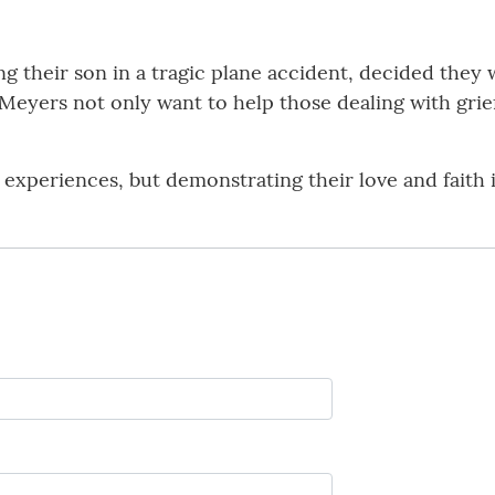
ng their son in a tragic plane accident, decided they
Meyers not only want to help those dealing with grie
 experiences, but demonstrating their love and faith 