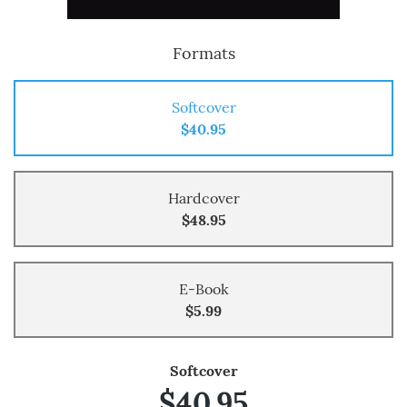
Formats
Softcover
$40.95
Hardcover
$48.95
E-Book
$5.99
Softcover
$40.95