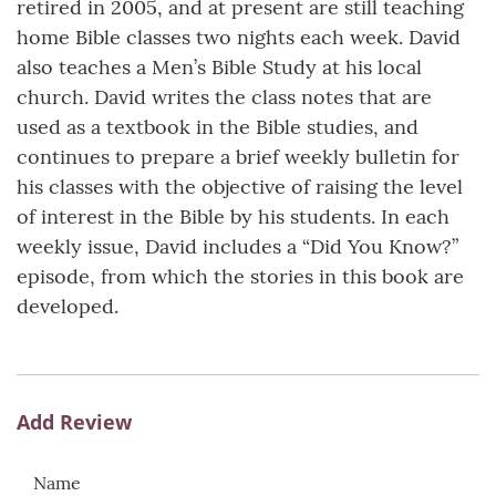
retired in 2005, and at present are still teaching
home Bible classes two nights each week. David
also teaches a Men’s Bible Study at his local
church. David writes the class notes that are
used as a textbook in the Bible studies, and
continues to prepare a brief weekly bulletin for
his classes with the objective of raising the level
of interest in the Bible by his students. In each
weekly issue, David includes a “Did You Know?”
episode, from which the stories in this book are
developed.
Add Review
Name