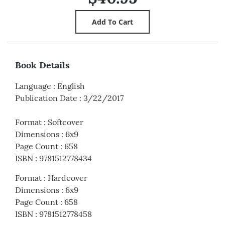
Book Details
Language
:
English
Publication Date
:
3/22/2017
Format
:
Softcover
Dimensions
:
6x9
Page Count
:
658
ISBN
:
9781512778434
Format
:
Hardcover
Dimensions
:
6x9
Page Count
:
658
ISBN
:
9781512778458