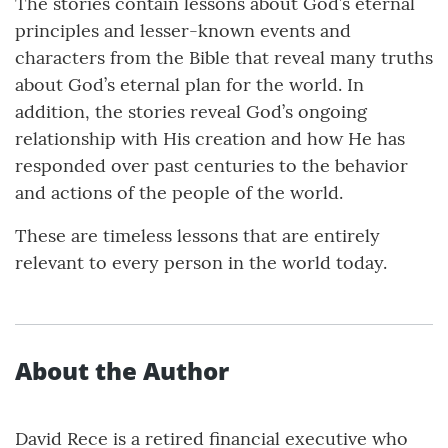
The stories contain lessons about God’s eternal
principles and lesser-known events and
characters from the Bible that reveal many truths
about God’s eternal plan for the world. In
addition, the stories reveal God’s ongoing
relationship with His creation and how He has
responded over past centuries to the behavior
and actions of the people of the world.
These are timeless lessons that are entirely
relevant to every person in the world today.
About the Author
David Rece is a retired financial executive who