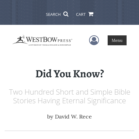
SEARCH
CART
User Menu
Menu
Did You Know?
Two Hundred Short and Simple Bible
Stories Having Eternal Significance
by
David W. Rece