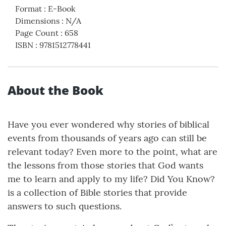
Format
:
E-Book
Dimensions
:
N/A
Page Count
:
658
ISBN
:
9781512778441
About the Book
Have you ever wondered why stories of biblical
events from thousands of years ago can still be
relevant today? Even more to the point, what are
the lessons from those stories that God wants
me to learn and apply to my life? Did You Know?
is a collection of Bible stories that provide
answers to such questions.