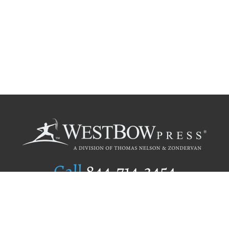
Call
844.714.3454
Publishing Selection
Editorial Standards
Author Services