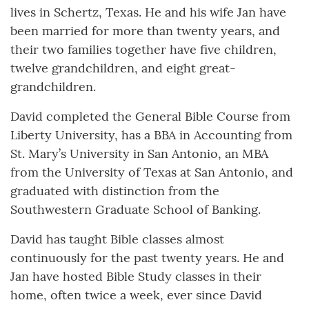
lives in Schertz, Texas. He and his wife Jan have
been married for more than twenty years, and
their two families together have five children,
twelve grandchildren, and eight great-
grandchildren.
David completed the General Bible Course from
Liberty University, has a BBA in Accounting from
St. Mary’s University in San Antonio, an MBA
from the University of Texas at San Antonio, and
graduated with distinction from the
Southwestern Graduate School of Banking.
David has taught Bible classes almost
continuously for the past twenty years. He and
Jan have hosted Bible Study classes in their
home, often twice a week, ever since David