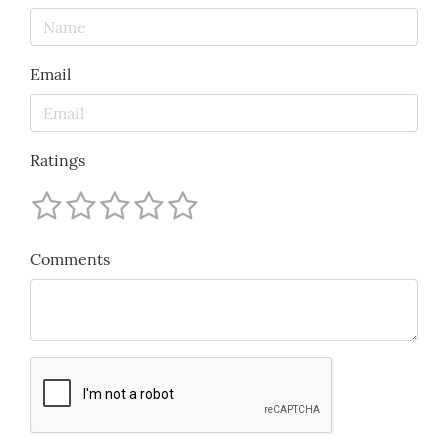
Email
Ratings
Comments