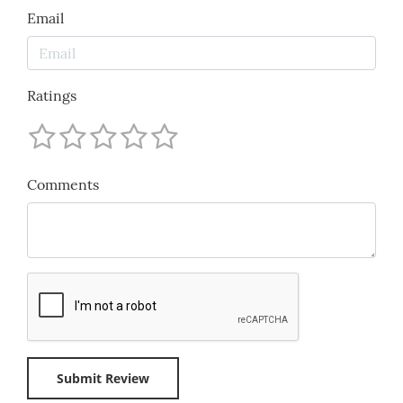
Email
Ratings
Comments