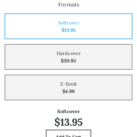
Formats
Softcover
$13.95
Hardcover
$30.95
E-Book
$4.99
Softcover
$13.95