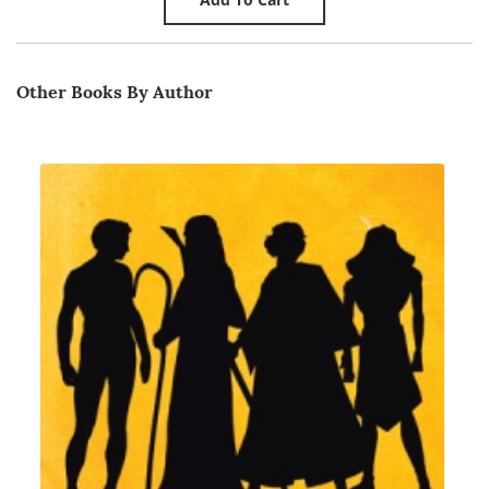
Other Books By Author