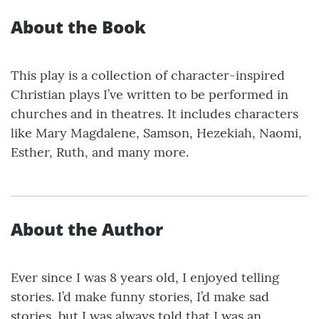
About the Book
This play is a collection of character-inspired
Christian plays I’ve written to be performed in
churches and in theatres. It includes characters
like Mary Magdalene, Samson, Hezekiah, Naomi,
Esther, Ruth, and many more.
About the Author
Ever since I was 8 years old, I enjoyed telling
stories. I’d make funny stories, I’d make sad
stories, but I was always told that I was an