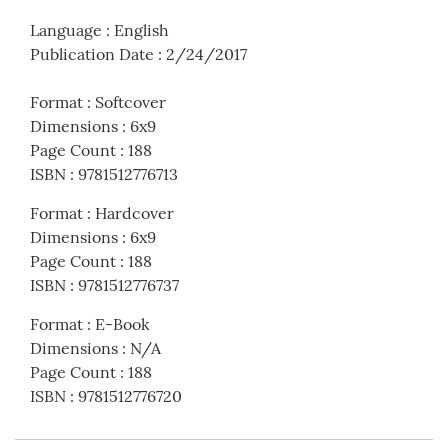
Language
:
English
Publication Date
:
2/24/2017
Format
:
Softcover
Dimensions
:
6x9
Page Count
:
188
ISBN
:
9781512776713
Format
:
Hardcover
Dimensions
:
6x9
Page Count
:
188
ISBN
:
9781512776737
Format
:
E-Book
Dimensions
:
N/A
Page Count
:
188
ISBN
:
9781512776720