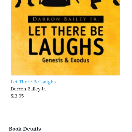
Let There Be Laughs
Darron Bailey Jr.
$13.95
Book Details