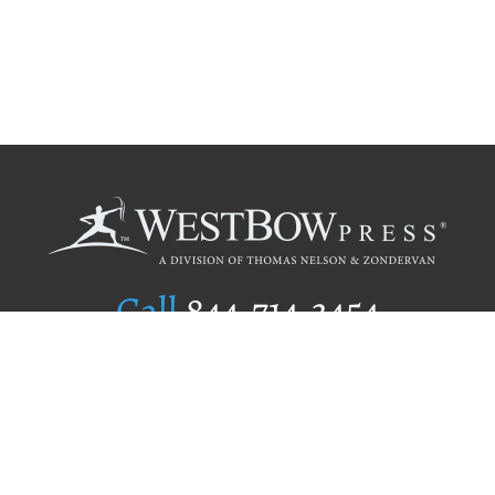
Call
844.714.3454
Publishing Selection
Editorial Standards
Author Services
Recognition Program
Free Publishing Guide