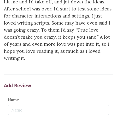
hit me and I’d take off, and jot down the ideas.
After school was over, I’d start to test some ideas
for character interactions and settings. I just
loved writing scripts. Some may have even said I
was going crazy. To them I’d say “True love
doesn’t make you crazy, it keeps you sane.” A lot
of years and even more love was put into it, so I
hope you love reading it, as much as I loved
writing it.
Add Review
Name