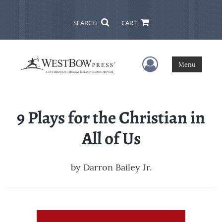
SEARCH
CART
User Menu
Menu
9 Plays for the Christian in
All of Us
by
Darron Bailey Jr.