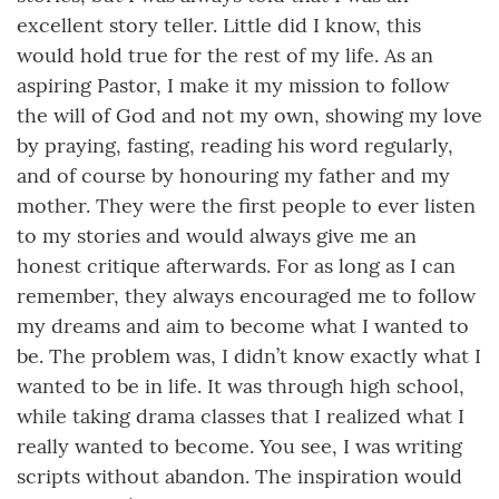
excellent story teller. Little did I know, this
would hold true for the rest of my life. As an
aspiring Pastor, I make it my mission to follow
the will of God and not my own, showing my love
by praying, fasting, reading his word regularly,
and of course by honouring my father and my
mother. They were the first people to ever listen
to my stories and would always give me an
honest critique afterwards. For as long as I can
remember, they always encouraged me to follow
my dreams and aim to become what I wanted to
be. The problem was, I didn’t know exactly what I
wanted to be in life. It was through high school,
while taking drama classes that I realized what I
really wanted to become. You see, I was writing
scripts without abandon. The inspiration would