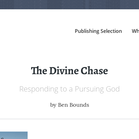
Publishing Selection
Wh
The Divine Chase
Responding to a Pursuing God
by
Ben Bounds