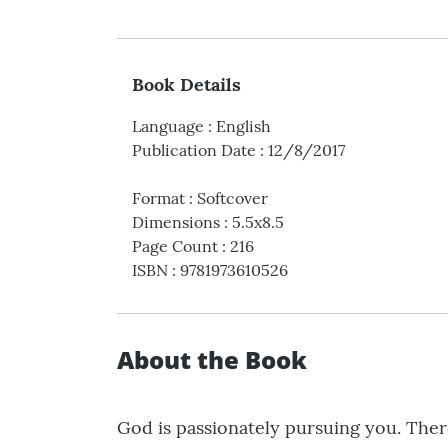
Book Details
Language
:
English
Publication Date
:
12/8/2017
Format
:
Softcover
Dimensions
:
5.5x8.5
Page Count
:
216
ISBN
:
9781973610526
About the Book
God is passionately pursuing you. There