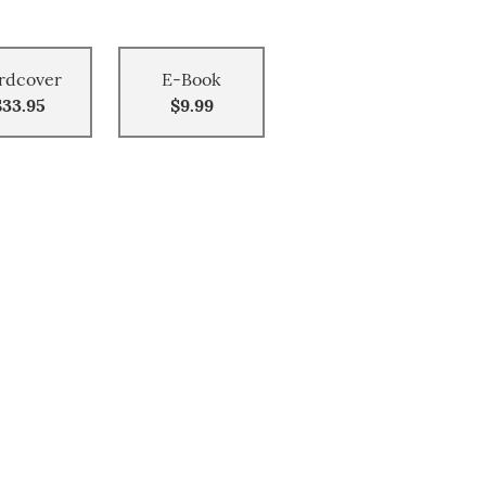
rdcover
E-Book
$33.95
$9.99