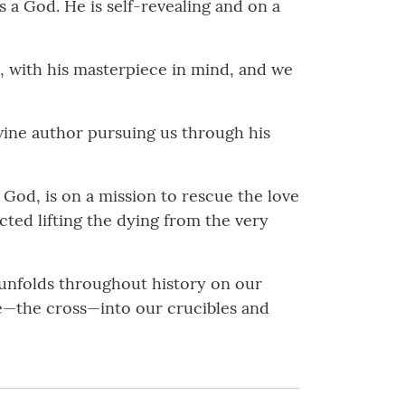
 a God. He is self-revealing and on a
st, with his masterpiece in mind, and we
ivine author pursuing us through his
f God, is on a mission to rescue the love
ected lifting the dying from the very
t unfolds throughout history on our
ble—the cross—into our crucibles and