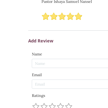
Pastor Ishaya Samuel Nansel
Add Review
Name
Email
Ratings