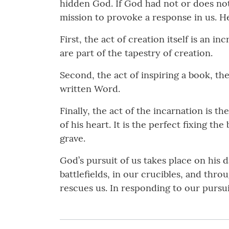
hidden God. If God had not or does not
mission to provoke a response in us. H
First, the act of creation itself is an 
are part of the tapestry of creation.
Second, the act of inspiring a book, t
written Word.
Finally, the act of the incarnation is t
of his heart. It is the perfect fixing t
grave.
God’s pursuit of us takes place on his 
battlefields, in our crucibles, and thr
rescues us. In responding to our pursu