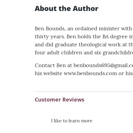
About the Author
Ben Bounds, an ordained minister with 
thirty years. Ben holds the BA degree i
and did graduate theological work at t
four adult children and six grandchildr
Contact Ben at benbounds695@gmail.co
his website www.benbounds.com or hi
Customer Reviews
I like to learn more