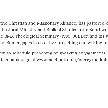
the Christian and Missionary Alliance, has pastored c
n Pastoral Ministry and Biblical Studies from Southwe
he BMA Theological Seminary (1989-90). Ben and his wi
en. Ben engages in an active preaching and writing mi
m to schedule preaching or speaking engagements. H
s facebook page at www.facebook.com/mercyroadmini