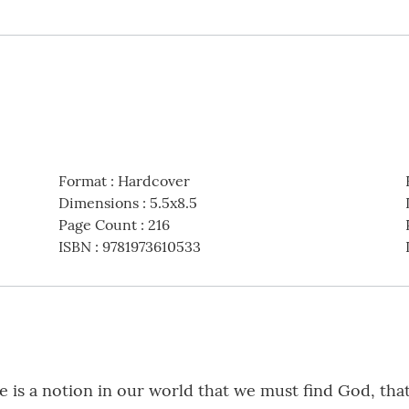
Format
:
Hardcover
Dimensions
:
5.5x8.5
Page Count
:
216
ISBN
:
9781973610533
 is a notion in our world that we must find God, that 