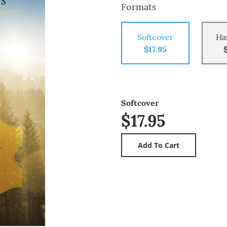
Formats
Softcover
Ha
$17.95
Softcover
$17.95