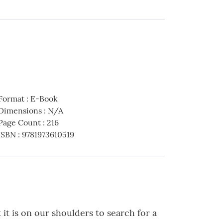
Format
:
E-Book
Dimensions
:
N/A
Page Count
:
216
ISBN
:
9781973610519
it is on our shoulders to search for a