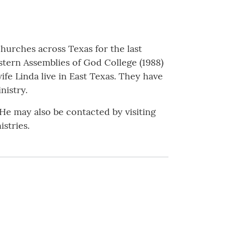
hurches across Texas for the last
stern Assemblies of God College (1988)
fe Linda live in East Texas. They have
nistry.
e may also be contacted by visiting
stries.