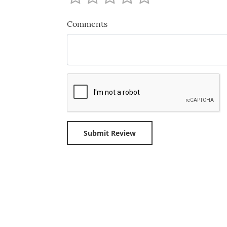
Comments