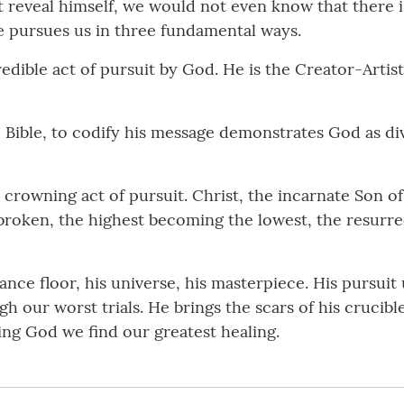
 reveal himself, we would not even know that there is
e pursues us in three fundamental ways.
incredible act of pursuit by God. He is the Creator-Arti
he Bible, to codify his message demonstrates God as d
he crowning act of pursuit. Christ, the incarnate Son o
he broken, the highest becoming the lowest, the resurr
dance floor, his universe, his masterpiece. His pursui
ough our worst trials. He brings the scars of his cruci
ing God we find our greatest healing.