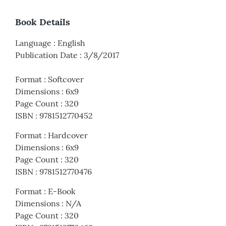
Book Details
Language
:
English
Publication Date
:
3/8/2017
Format
:
Softcover
Dimensions
:
6x9
Page Count
:
320
ISBN
:
9781512770452
Format
:
Hardcover
Dimensions
:
6x9
Page Count
:
320
ISBN
:
9781512770476
Format
:
E-Book
Dimensions
:
N/A
Page Count
:
320