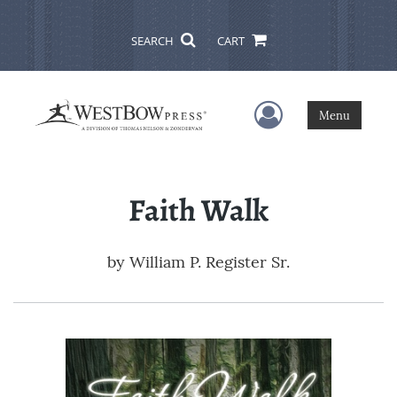
SEARCH
CART
User Menu
Menu
Faith Walk
by
William P. Register Sr.