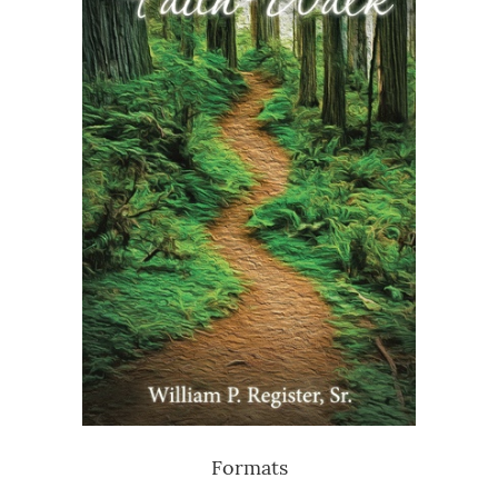
Formats