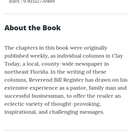
ISBN
:
9781512770469
About the Book
The chapters in this book were originally
published weekly, as individual columns in Clay
Today, a local, county-wide newspaper in
northeast Florida. In the writing of these
columns, Reverend Bill Register has drawn on his
extensive experience as a pastor, family man and
successful businessman, to offer the reader an
eclectic variety of thought-provoking,
inspirational, and challenging messages.