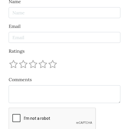
Name
Email
Ratings
Comments