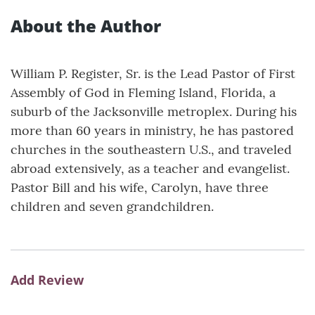
About the Author
William P. Register, Sr. is the Lead Pastor of First
Assembly of God in Fleming Island, Florida, a
suburb of the Jacksonville metroplex. During his
more than 60 years in ministry, he has pastored
churches in the southeastern U.S., and traveled
abroad extensively, as a teacher and evangelist.
Pastor Bill and his wife, Carolyn, have three
children and seven grandchildren.
Add Review