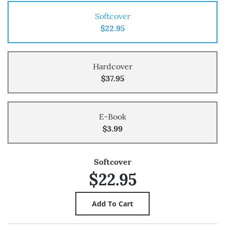
Softcover
$22.95
Hardcover
$37.95
E-Book
$3.99
Softcover
$22.95