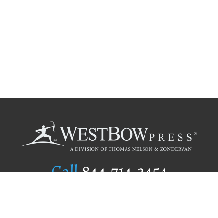
Call
844.714.3454
Publishing Selection
Editorial Standards