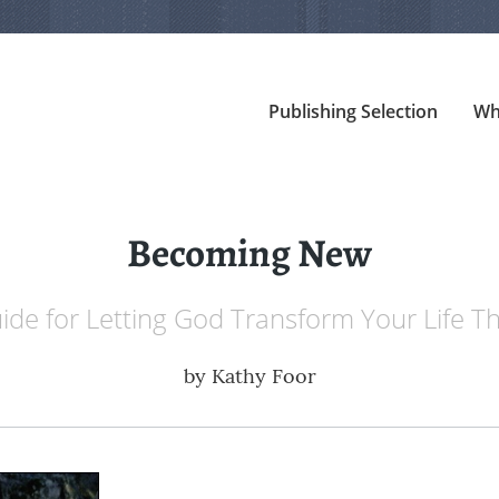
Publishing Selection
Wh
Becoming New
ide for Letting God Transform Your Life 
by
Kathy Foor