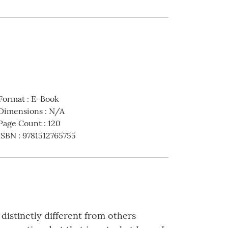
Format
:
E-Book
Dimensions
:
N/A
Page Count
:
120
ISBN
:
9781512765755
distinctly different from others