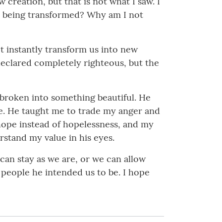
creation, but that is not what I saw. I
ly being transformed? Why am I not
t instantly transform us into new
declared completely righteous, but the
s broken into something beautiful. He
ace. He taught me to trade my anger and
h hope instead of hopelessness, and my
stand my value in his eyes.
 can stay as we are, or we can allow
people he intended us to be. I hope