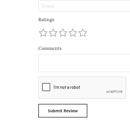
Ratings
Comments