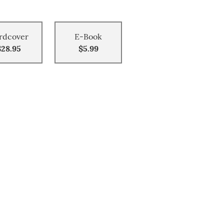
rdcover
E-Book
$28.95
$5.99