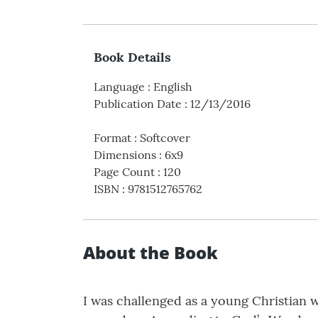
Book Details
Language
:
English
Publication Date
:
12/13/2016
Format
:
Softcover
Dimensions
:
6x9
Page Count
:
120
ISBN
:
9781512765762
About the Book
I was challenged as a young Christian w