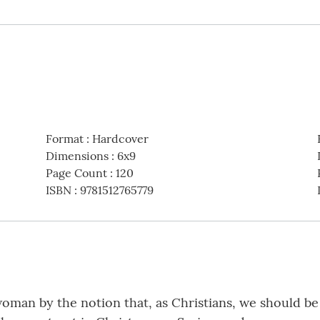
Format
:
Hardcover
Dimensions
:
6x9
Page Count
:
120
ISBN
:
9781512765779
oman by the notion that, as Christians, we should be 