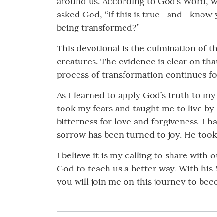
around us. According to God’s Word, whe
asked God, “If this is true—and I know
being transformed?”
This devotional is the culmination of t
creatures. The evidence is clear on tha
process of transformation continues for 
As I learned to apply God’s truth to my
took my fears and taught me to live by 
bitterness for love and forgiveness. I h
sorrow has been turned to joy. He took
I believe it is my calling to share with
God to teach us a better way. With his
you will join me on this journey to be