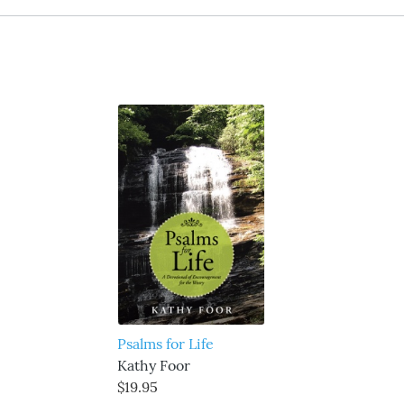
Psalms for Life
Kathy Foor
$19.95