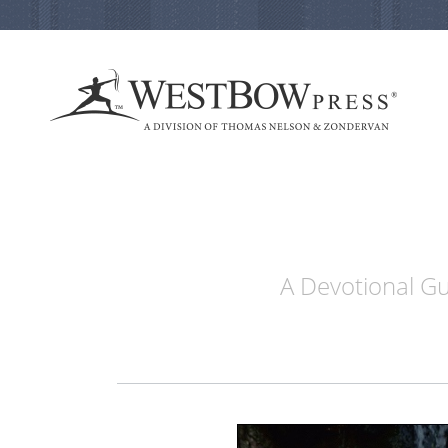
A Devotional Gu