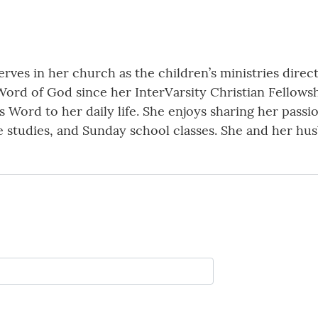
erves in her church as the children’s ministries direct
Word of God since her InterVarsity Christian Fellowsh
s Word to her daily life. She enjoys sharing her passi
e studies, and Sunday school classes. She and her hu