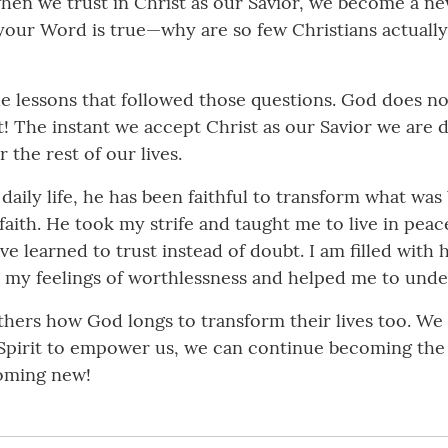
n we trust in Christ as our Savior, we become a new 
 your Word is true—why are so few Christians actual
he lessons that followed those questions. God does no
t! The instant we accept Christ as our Savior we are 
the rest of our lives.
 daily life, he has been faithful to transform what wa
faith. He took my strife and taught me to live in pe
ave learned to trust instead of doubt. I am filled wit
 my feelings of worthlessness and helped me to under
 others how God longs to transform their lives too. We
 Spirit to empower us, we can continue becoming the 
coming new!