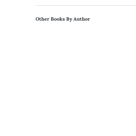
Other Books By Author