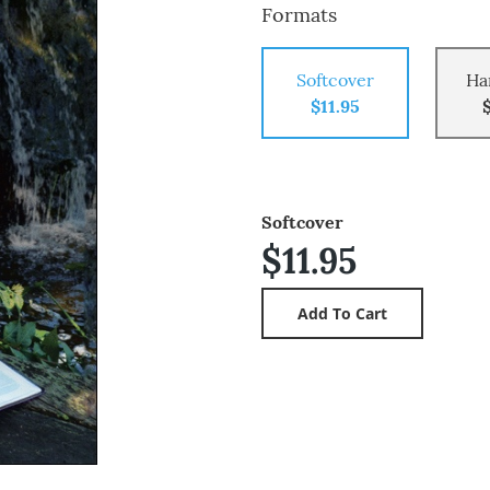
Formats
Softcover
Ha
$11.95
Softcover
$11.95