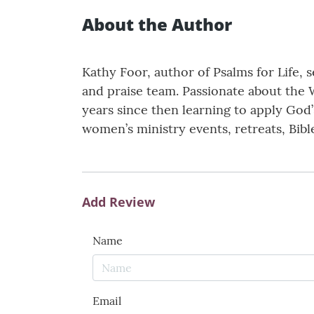
About the Author
Kathy Foor, author of Psalms for Life, s
and praise team. Passionate about the 
years since then learning to apply God’
women’s ministry events, retreats, Bibl
Add Review
Name
Email