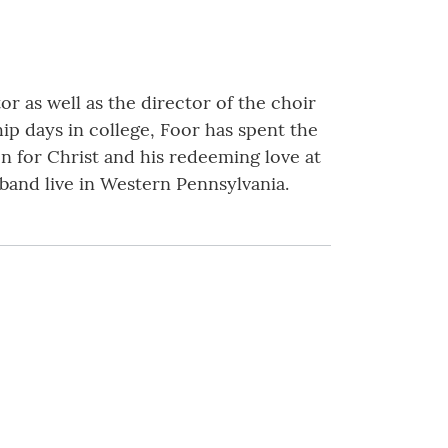
or as well as the director of the choir
ip days in college, Foor has spent the
on for Christ and his redeeming love at
sband live in Western Pennsylvania.