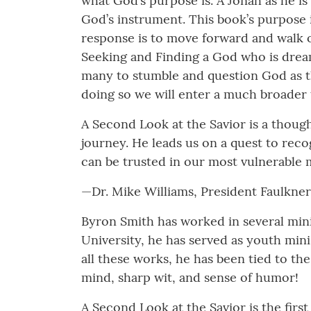
what God’s purpose is. A Jonah as he is
God’s instrument. This book’s purpose 
response is to move forward and walk o
Seeking and Finding a God who is drea
many to stumble and question God as the
doing so we will enter a much broader 
A Second Look at the Savior is a thoug
journey. He leads us on a quest to recog
can be trusted in our most vulnerable
­­—Dr. Mike Williams, President Faulkne
Byron Smith has worked in several minis
University, he has served as youth mini
all these works, he has been tied to th
mind, sharp wit, and sense of humor!
A Second Look at the Savior is the firs