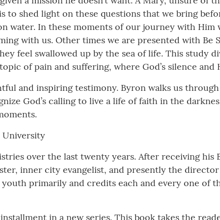
 given a mission he doesn’t want. A Mary, unsure of th
is to shed light on these questions that we bring bef
n water. In these moments of our journey with Him w
ming with us. Other times we are presented with Be S
y feel swallowed up by the sea of life. This study div
topic of pain and suffering, where God’s silence and
htful and inspiring testimony. Byron walks us through
nize God’s calling to live a life of faith in the dark
 moments.
r University
tries over the last twenty years. After receiving his 
ster, inner city evangelist, and presently the direct
e youth primarily and credits each and every one of 
t installment in a new series. This book takes the rea