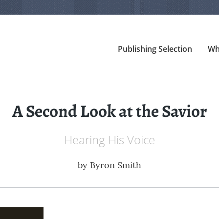
Publishing Selection
Wh
A Second Look at the Savior
Hearing His Voice
by
Byron Smith