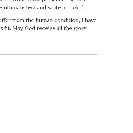
 ultimate test and write a book :)
suffer from the human condition, I have
s fit. May God receive all the glory,