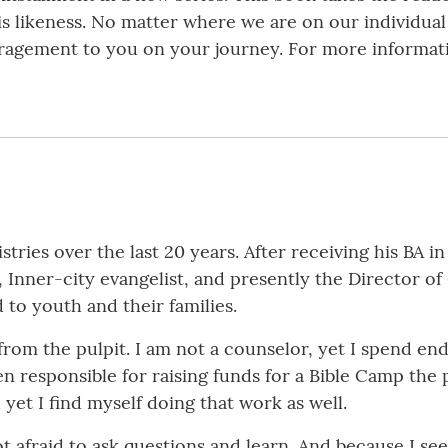
s likeness. No matter where we are on our individual
ouragement to you on your journey. For more informat
tries over the last 20 years. After receiving his BA in
, Inner-city evangelist, and presently the Director o
 to youth and their families.
 from the pulpit. I am not a counselor, yet I spend e
en responsible for raising funds for a Bible Camp the 
d yet I find myself doing that work as well.
t afraid to ask questions and learn. And because I se