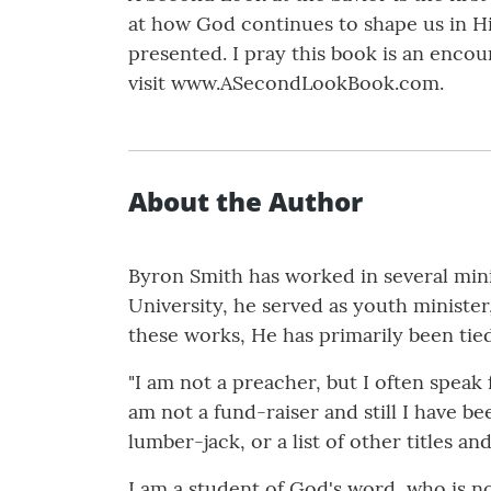
at how God continues to shape us in Hi
presented. I pray this book is an enc
visit www.ASecondLookBook.com.
About the Author
Byron Smith has worked in several minis
University, he served as youth minister
these works, He has primarily been tied
"I am not a preacher, but I often speak
am not a fund-raiser and still I have be
lumber-jack, or a list of other titles an
I am a student of God's word, who is no