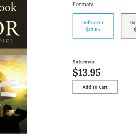
Formats
Softcover
Ha
$13.95
Softcover
$13.95