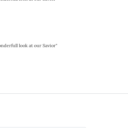
nderfull look at our Savior"