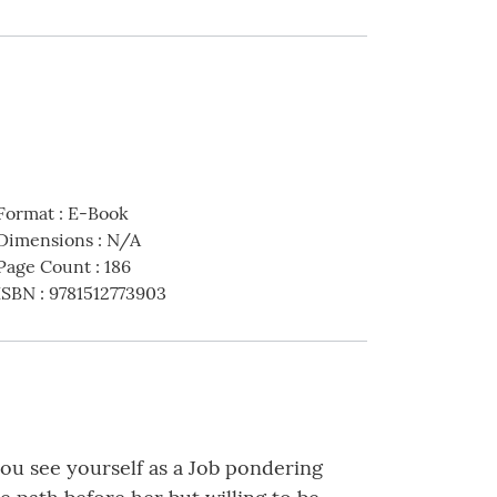
Format
:
E-Book
Dimensions
:
N/A
Page Count
:
186
ISBN
:
9781512773903
you see yourself as a Job pondering