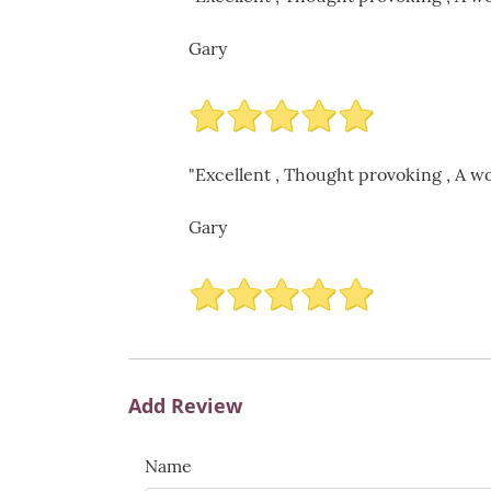
Gary
"Excellent , Thought provoking , A wo
Gary
Add Review
Name