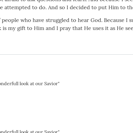
 attempted to do. And so I decided to put Him to the
 of people who have struggled to hear God. Because I 
k is my gift to Him and I pray that He uses it as He see
nderfull look at our Savior"
nderfull look at our Savior"