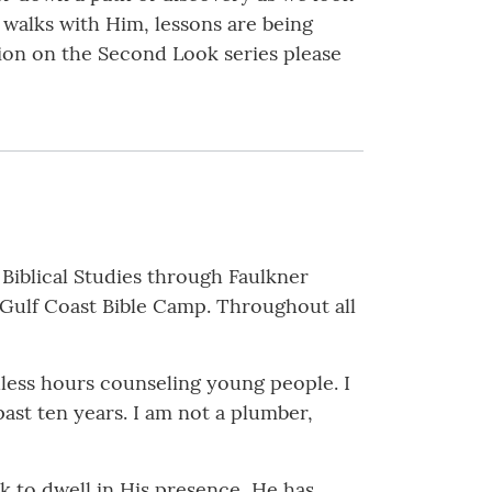
 walks with Him, lessons are being
ion on the Second Look series please
 Biblical Studies through Faulkner
f Gulf Coast Bible Camp. Throughout all
ndless hours counseling young people. I
past ten years. I am not a plumber,
ek to dwell in His presence, He has