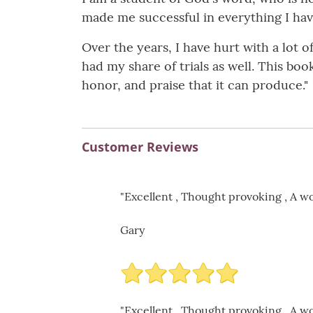
made me successful in everything I have
Over the years, I have hurt with a lot
had my share of trials as well. This boo
honor, and praise that it can produce."
Customer Reviews
"Excellent , Thought provoking , A wo
Gary
"Excellent , Thought provoking , A wo