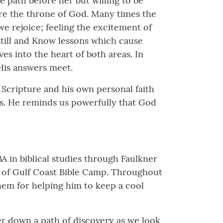
e path before her but willing to be
ore the throne of God. Many times the
e rejoice; feeling the excitement of
till and Know lessons which cause
es into the heart of both areas. In
 His answers meet.
 Scripture and his own personal faith
ness. He reminds us powerfully that God
BA in biblical studies through Faulkner
or of Gulf Coast Bible Camp. Throughout
them for helping him to keep a cool
der down a path of discovery as we look