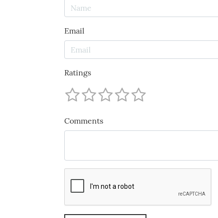
Email
Ratings
Comments