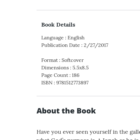
Book Details
Language
:
English
Publication Date
:
2/27/2017
Format
:
Softcover
Dimensions
:
5.5x8.5
Page Count
:
186
ISBN
:
9781512773897
About the Book
Have you ever seen yourself in the gal