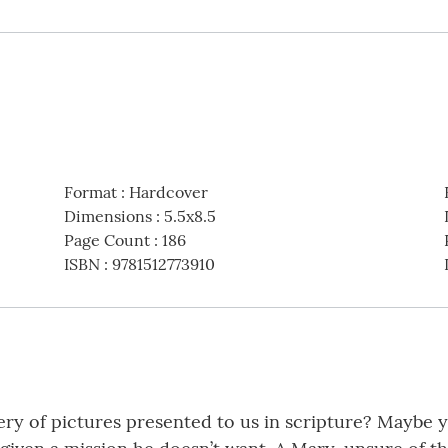
Format
:
Hardcover
Dimensions
:
5.5x8.5
Page Count
:
186
ISBN
:
9781512773910
lery of pictures presented to us in scripture? Maybe 