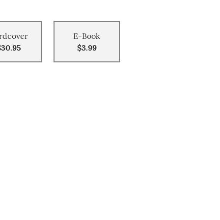
rdcover
E-Book
$30.95
$3.99