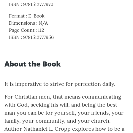
ISBN
:
9781512777970
Format
:
E-Book
Dimensions
:
N/A
Page Count
:
112
ISBN
:
9781512777956
About the Book
It is imperative to strive for perfection daily.
For Christian men, that means communicating
with God, seeking his will, and being the best
man you can be for yourself, your friends, your
family, your community, and your church.
Author Nathaniel L. Cropp explores how to be a