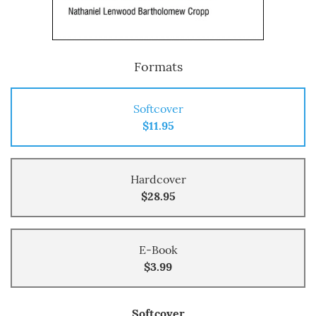
Formats
Softcover
$11.95
Hardcover
$28.95
E-Book
$3.99
Softcover