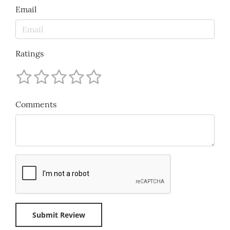
Email
Ratings
Comments