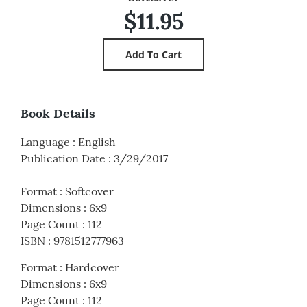
$11.95
Book Details
Language
:
English
Publication Date
:
3/29/2017
Format
:
Softcover
Dimensions
:
6x9
Page Count
:
112
ISBN
:
9781512777963
Format
:
Hardcover
Dimensions
:
6x9
Page Count
:
112