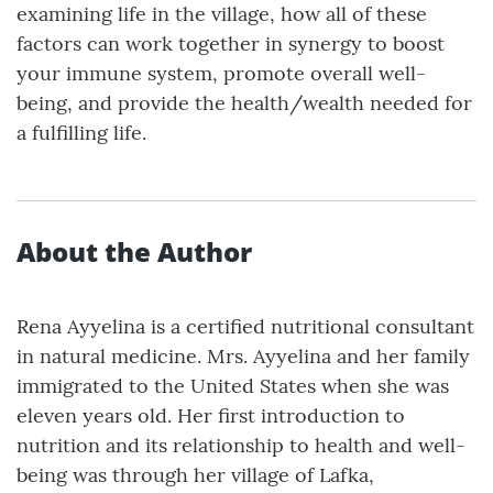
examining life in the village, how all of these
factors can work together in synergy to boost
your immune system, promote overall well-
being, and provide the health/wealth needed for
a fulfilling life.
About the Author
Rena Ayyelina is a certified nutritional consultant
in natural medicine. Mrs. Ayyelina and her family
immigrated to the United States when she was
eleven years old. Her first introduction to
nutrition and its relationship to health and well-
being was through her village of Lafka,