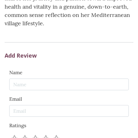
health and vitality in a genuine, down-to-earth,
common sense reflection on her Mediterranean
village lifestyle.
Add Review
Name
Email
Ratings