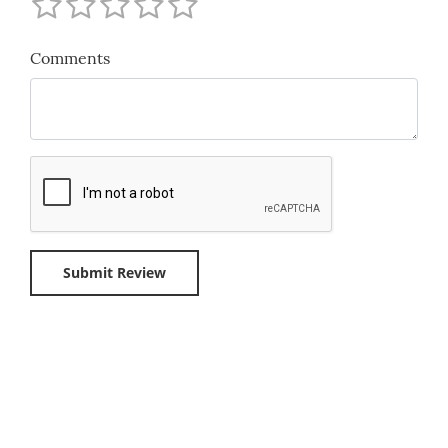
Comments