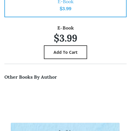
E-Book
$3.99
E-Book
$3.99
Other Books By Author