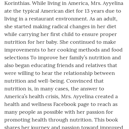
Korinthias. While living in America, Mrs. Ayyelina
ate the typical American diet for 13 years due to
living in a restaurant environment. As an adult,
she started making radical changes in her diet
while carrying her first child to ensure proper
nutrition for her baby. She continued to make
improvements to her cooking methods and food
selections To improve her family’s nutrition and
also began educating friends and relatives that
were willing to hear the relationship between
nutrition and well-being. Convinced that
nutrition is, in many cases, the answer to
America’s health crisis, Mrs. Ayyelina created a
health and wellness Facebook page to reach as
many people as possible with her passion for
promoting health through nutrition. This book
shares her journey and passion toward improved