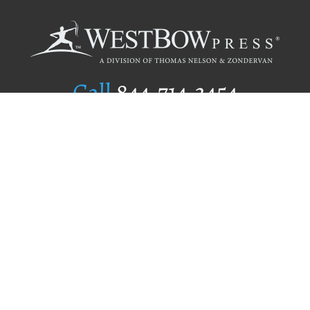
Call
844.714.3454
Publishing Selection
Editorial Standards
Author Services
Recognition Program
Free Publishing Guide
Referral Program
Fraud Alert
Author Login
Why WestBow Press
About Us
Contact Us