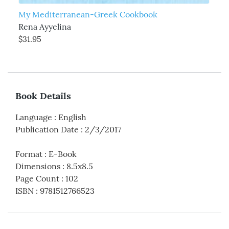
My Mediterranean-Greek Cookbook
Rena Ayyelina
$31.95
Book Details
Language
:
English
Publication Date
:
2/3/2017
Format
:
E-Book
Dimensions
:
8.5x8.5
Page Count
:
102
ISBN
:
9781512766523