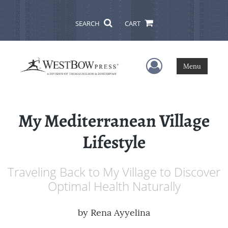
SEARCH
CART
User Menu
Menu
My Mediterranean Village
Lifestyle
Traveling Back to My Village to Discover
Optimal Health Naturally
by
Rena Ayyelina