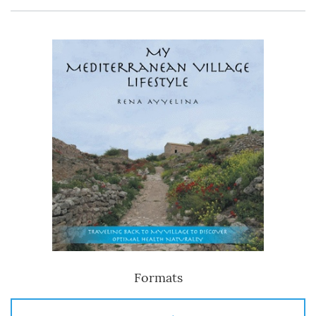
Formats