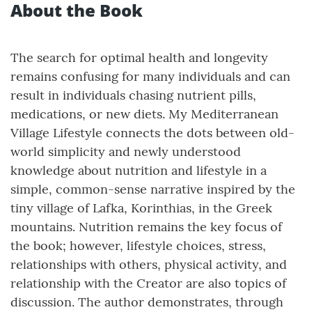
About the Book
The search for optimal health and longevity
remains confusing for many individuals and can
result in individuals chasing nutrient pills,
medications, or new diets. My Mediterranean
Village Lifestyle connects the dots between old-
world simplicity and newly understood
knowledge about nutrition and lifestyle in a
simple, common-sense narrative inspired by the
tiny village of Lafka, Korinthias, in the Greek
mountains. Nutrition remains the key focus of
the book; however, lifestyle choices, stress,
relationships with others, physical activity, and
relationship with the Creator are also topics of
discussion. The author demonstrates, through