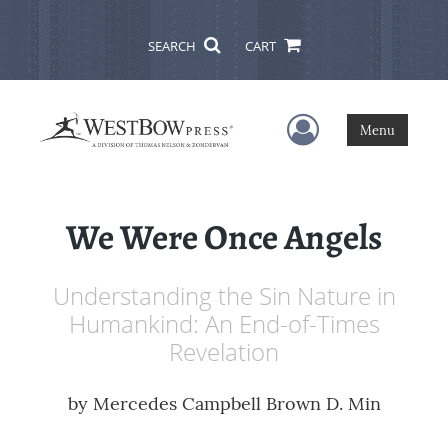
SEARCH
CART
User Menu
Menu
We Were Once Angels
Understanding the Sin Nature in
Humankind: An End-of-Times
Revelation
by
Mercedes Campbell Brown D. Min