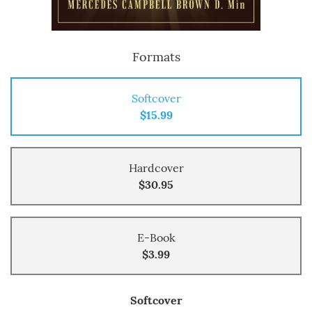
Formats
Softcover
$15.99
Hardcover
$30.95
E-Book
$3.99
Softcover