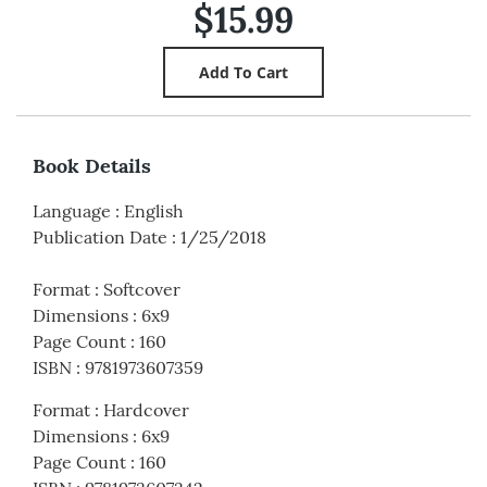
$15.99
Book Details
Language
:
English
Publication Date
:
1/25/2018
Format
:
Softcover
Dimensions
:
6x9
Page Count
:
160
ISBN
:
9781973607359
Format
:
Hardcover
Dimensions
:
6x9
Page Count
:
160