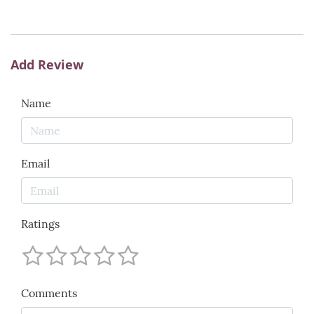
Add Review
Name
Email
Ratings
Comments