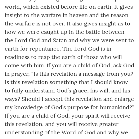
world, which existed before life on earth. It gives
insight to the warfare in heaven and the reason
the warfare is not over. It also gives insight as to
how we were caught up in the battle between
the Lord God and Satan and why we were sent to
earth for repentance. The Lord God is in
readiness to reap the earth of those who will
come with him. If you are a child of God, ask God
in prayer, “Is this revelation a message from you?
Is this revelation something that I should know
to fully understand God’s grace, his will, and his
ways? Should I accept this revelation and enlarge
my knowledge of God’s purpose for humankind?”
If you are a child of God, your spirit will receive
this revelation, and you will receive greater
understanding of the Word of God and why we