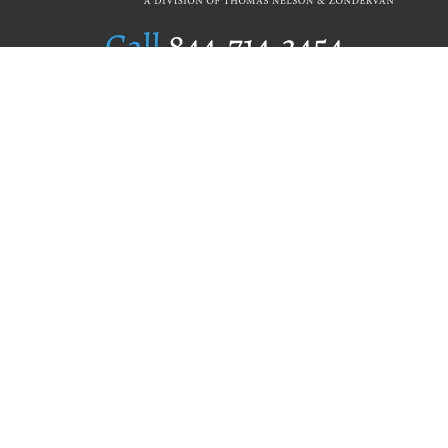
Call
844.714.3454
Publishing Selection
Editorial Standards
Author Services
Recognition Program
Free Publishing Guide
Referral Program
Fraud Alert
Author Login
Why WestBow Press
About Us
Contact Us
BookStub™ Redemption
Book Catalogs
Blog Archive