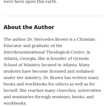
were born upon this earth.
About the Author
The author Dr. Mercedes Brown is a Christian
Educator and graduate of the
Interdenominational Theological Center, in
Atlanta, Georgia. She is founder of Genesis
School of Ministry located in Atlanta. Many
students have become licensed and ordained
under her ministry. Dr. Brown has written many
books and workbooks for others as well as for
herself. She reaches many churches, universities
and seminaries through seminars, books, and
workbooks.