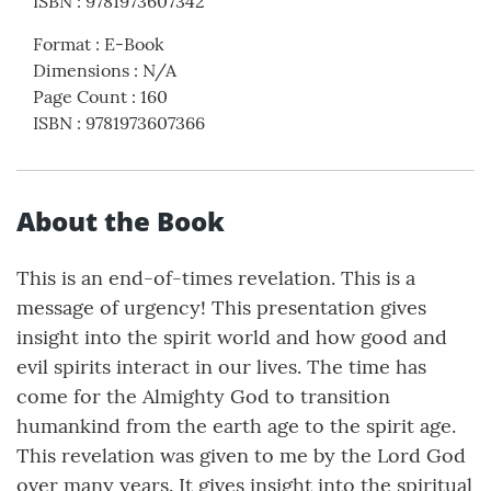
ISBN
:
9781973607342
Format
:
E-Book
Dimensions
:
N/A
Page Count
:
160
ISBN
:
9781973607366
About the Book
This is an end-of-times revelation. This is a
message of urgency! This presentation gives
insight into the spirit world and how good and
evil spirits interact in our lives. The time has
come for the Almighty God to transition
humankind from the earth age to the spirit age.
This revelation was given to me by the Lord God
over many years. It gives insight into the spiritual