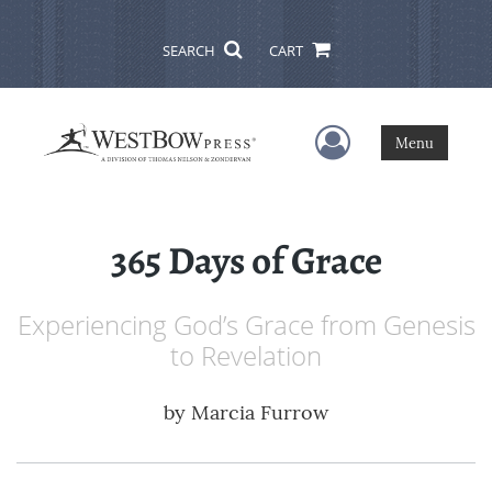
SEARCH
CART
User Menu
Menu
365 Days of Grace
Experiencing God’s Grace from Genesis
to Revelation
by
Marcia Furrow