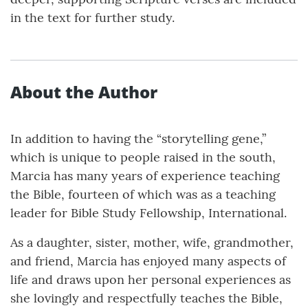
in the text for further study.
About the Author
In addition to having the “storytelling gene,”
which is unique to people raised in the south,
Marcia has many years of experience teaching
the Bible, fourteen of which was as a teaching
leader for Bible Study Fellowship, International.
As a daughter, sister, mother, wife, grandmother,
and friend, Marcia has enjoyed many aspects of
life and draws upon her personal experiences as
she lovingly and respectfully teaches the Bible,