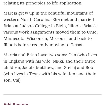
relating its principles to life application.
Marcia grew up in the beautiful mountains of
western North Carolina. She met and married
Brian at Judson College in Elgin, Illinois. Brian’s
various work assignments moved them to Ohio,
Minnesota, Wisconsin, Missouri, and back to
Illinois before recently moving to Texas.
Marcia and Brian have two sons: Dan (who lives
in England with his wife, Nikki, and their three
children, Jacob, Matthew, and Stella) and Bob
(who lives in Texas with his wife, Jen, and their
son, Cal).
Add Review