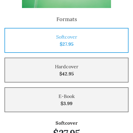
Formats
Softcover
$27.95
Hardcover
$42.95
E-Book
$3.99
Softcover