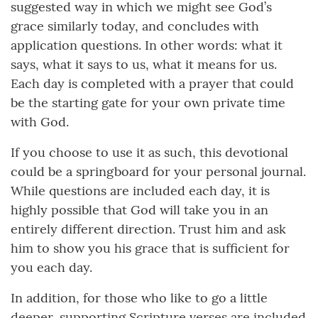
suggested way in which we might see God’s
grace similarly today, and concludes with
application questions. In other words: what it
says, what it says to us, what it means for us.
Each day is completed with a prayer that could
be the starting gate for your own private time
with God.
If you choose to use it as such, this devotional
could be a springboard for your personal journal.
While questions are included each day, it is
highly possible that God will take you in an
entirely different direction. Trust him and ask
him to show you his grace that is sufficient for
you each day.
In addition, for those who like to go a little
deeper, supporting Scripture verses are included