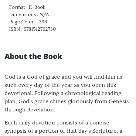
Format
:
E-Book
Dimensions
:
N/A
Page Count
:
396
ISBN
:
9781512762730
About the Book
God is a God of grace and you will find him as
such every day of the year as you open this
devotional. Following a chronological reading
plan, God’s grace shines gloriously from Genesis
through Revelation.
Each daily devotion consists of a concise
synopsis of a portion of that day’s Scripture, a