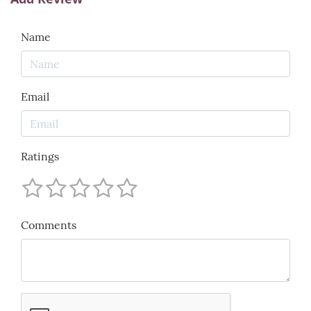
Name
Email
Ratings
Comments