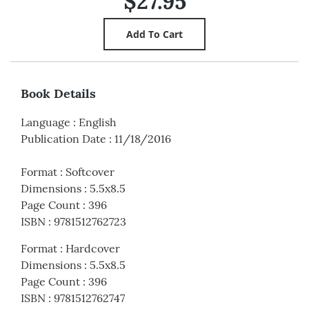
$27.95
Book Details
Language
:
English
Publication Date
:
11/18/2016
Format
:
Softcover
Dimensions
:
5.5x8.5
Page Count
:
396
ISBN
:
9781512762723
Format
:
Hardcover
Dimensions
:
5.5x8.5
Page Count
:
396
ISBN
:
9781512762747