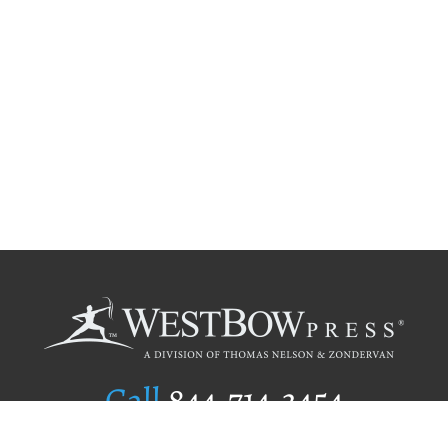
Call
844.714.3454