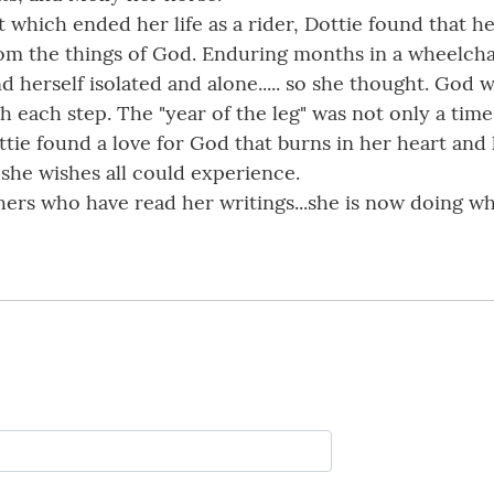
t which ended her life as a rider, Dottie found that 
rom the things of God. Enduring months in a wheelchai
d herself isolated and alone..... so she thought. God 
each step. The "year of the leg" was not only a time 
ttie found a love for God that burns in her heart and 
 she wishes all could experience.
ers who have read her writings...she is now doing wh