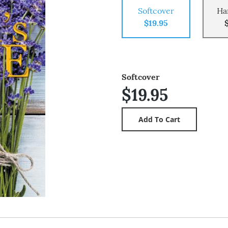
Softcover
Ha
$19.95
Softcover
$19.95