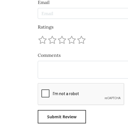
Email
Ratings
Comments