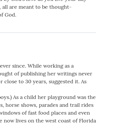
, all are meant to be thought-
of God.
ever since. While working as a
hought of publishing her writings never
 close to 30 years, suggested it. As
oys.) As a child her playground was the
, horse shows, parades and trail rides
h windows of fast food places and even
he now lives on the west coast of Florida