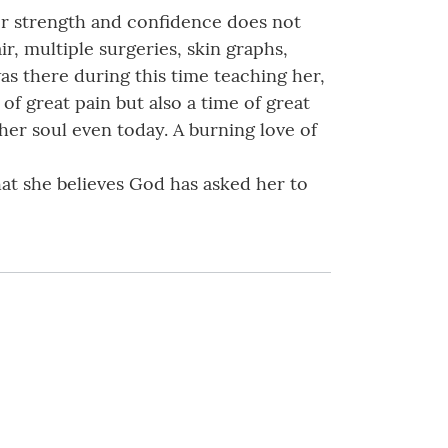
her strength and confidence does not
r, multiple surgeries, skin graphs,
was there during this time teaching her,
of great pain but also a time of great
her soul even today. A burning love of
at she believes God has asked her to