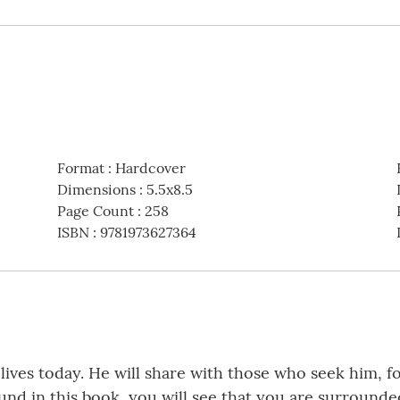
Format
:
Hardcover
Dimensions
:
5.5x8.5
Page Count
:
258
ISBN
:
9781973627364
ur lives today. He will share with those who seek him,
und in this book, you will see that you are surrounde