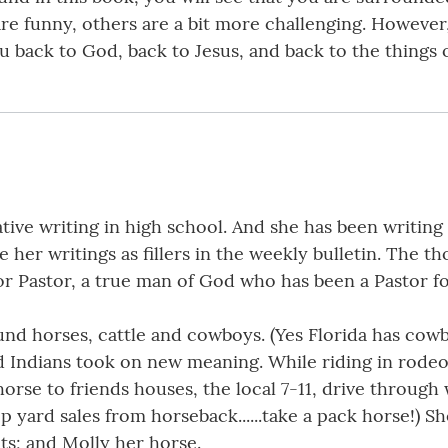
 are funny, others are a bit more challenging. However
u back to God, back to Jesus, and back to the things 
ive writing in high school. And she has been writing 
 her writings as fillers in the weekly bulletin. The t
ior Pastor, a true man of God who has been a Pastor for
und horses, cattle and cowboys. (Yes Florida has cowb
 Indians took on new meaning. While riding in rodeos
 horse to friends houses, the local 7-11, drive throug
p yard sales from horseback......take a pack horse!) S
ts; and Molly her horse.