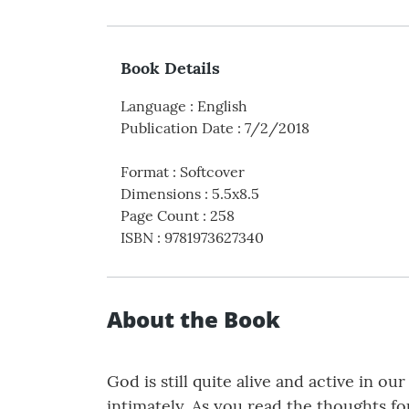
Book Details
Language
:
English
Publication Date
:
7/2/2018
Format
:
Softcover
Dimensions
:
5.5x8.5
Page Count
:
258
ISBN
:
9781973627340
About the Book
God is still quite alive and active in o
intimately. As you read the thoughts fo