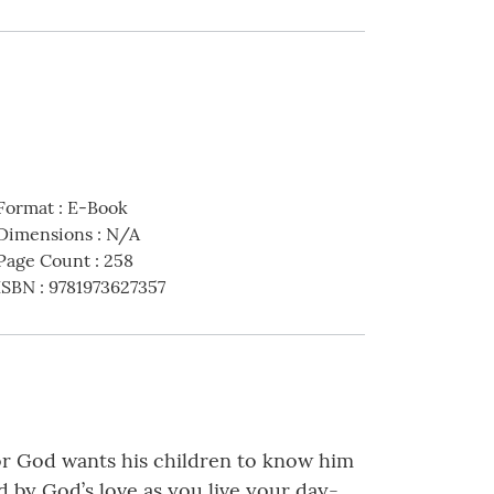
Format
:
E-Book
Dimensions
:
N/A
Page Count
:
258
ISBN
:
9781973627357
 for God wants his children to know him
d by God’s love as you live your day-