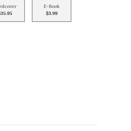
rdcover
E-Book
$35.95
$3.99