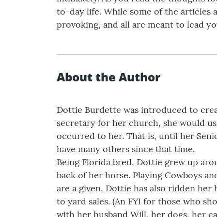
to-day life. While some of the articles
provoking, and all are meant to lead yo
About the Author
Dottie Burdette was introduced to creat
secretary for her church, she would use
occurred to her. That is, until her Sen
have many others since that time.
Being Florida bred, Dottie grew up aro
back of her horse. Playing Cowboys and
are a given, Dottie has also ridden her
to yard sales. (An FYI for those who sho
with her husband Will, her dogs, her ca