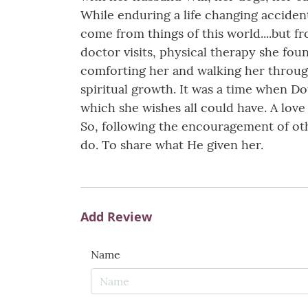
While enduring a life changing acciden
come from things of this world....but f
doctor visits, physical therapy she foun
comforting her and walking her through 
spiritual growth. It was a time when Do
which she wishes all could have. A love
So, following the encouragement of oth
do. To share what He given her.
Add Review
Name