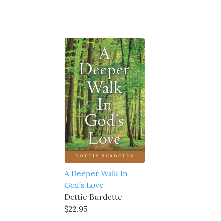
A Deeper Walk In
God’s Love
Dottie Burdette
$22.95