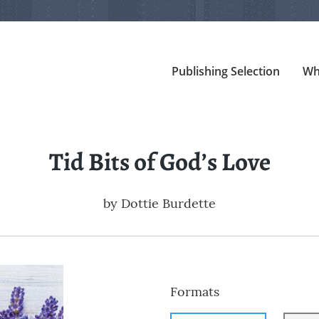
Publishing Selection
Wh
Tid Bits of God’s Love
by
Dottie Burdette
Formats