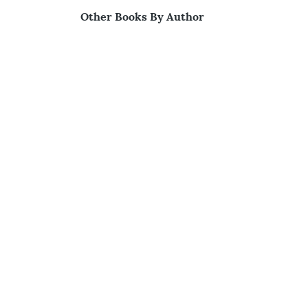
Other Books By Author