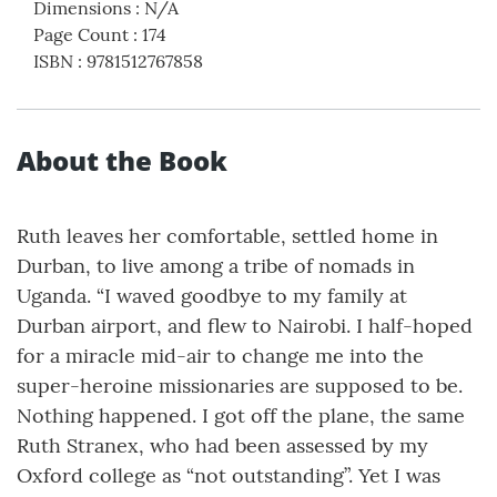
Dimensions
:
N/A
Page Count
:
174
ISBN
:
9781512767858
About the Book
Ruth leaves her comfortable, settled home in
Durban, to live among a tribe of nomads in
Uganda. “I waved goodbye to my family at
Durban airport, and flew to Nairobi. I half-hoped
for a miracle mid-air to change me into the
super-heroine missionaries are supposed to be.
Nothing happened. I got off the plane, the same
Ruth Stranex, who had been assessed by my
Oxford college as “not outstanding”. Yet I was