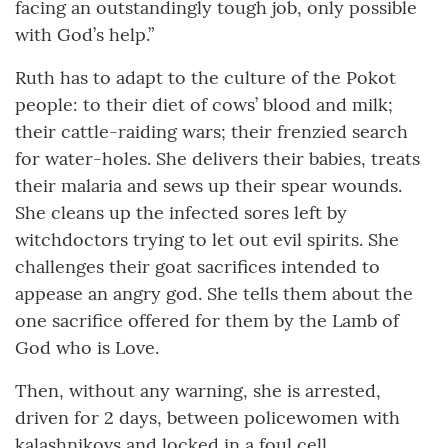
facing an outstandingly tough job, only possible
with God’s help.”
Ruth has to adapt to the culture of the Pokot
people: to their diet of cows’ blood and milk;
their cattle-raiding wars; their frenzied search
for water-holes. She delivers their babies, treats
their malaria and sews up their spear wounds.
She cleans up the infected sores left by
witchdoctors trying to let out evil spirits. She
challenges their goat sacrifices intended to
appease an angry god. She tells them about the
one sacrifice offered for them by the Lamb of
God who is Love.
Then, without any warning, she is arrested,
driven for 2 days, between policewomen with
kalashnikovs and locked in a foul cell .....