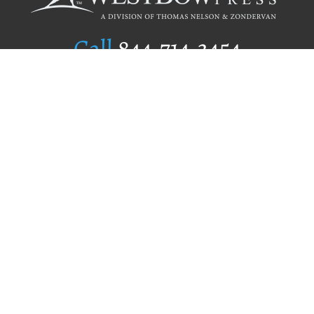
Call
844.714.3454
Publishing Selection
Editorial Standards
Author Services
Recognition Program
Free Publishing Guide
Referral Program
Fraud Alert
Author Login
Why WestBow Press
About Us
Contact Us
BookStub™ Redemption
Book Catalogs