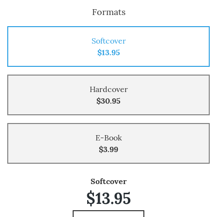
Formats
Softcover
$13.95
Hardcover
$30.95
E-Book
$3.99
Softcover
$13.95