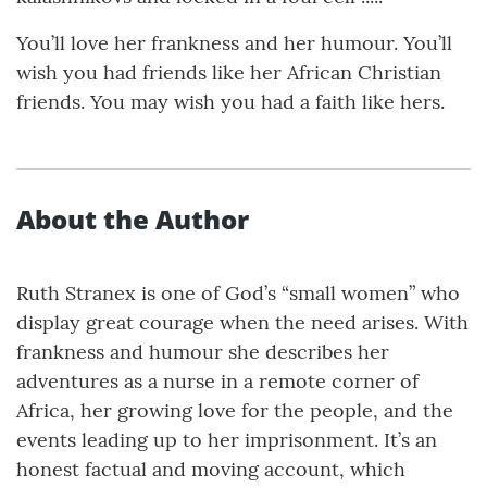
You’ll love her frankness and her humour. You’ll
wish you had friends like her African Christian
friends. You may wish you had a faith like hers.
About the Author
Ruth Stranex is one of God’s “small women” who
display great courage when the need arises. With
frankness and humour she describes her
adventures as a nurse in a remote corner of
Africa, her growing love for the people, and the
events leading up to her imprisonment. It’s an
honest factual and moving account, which