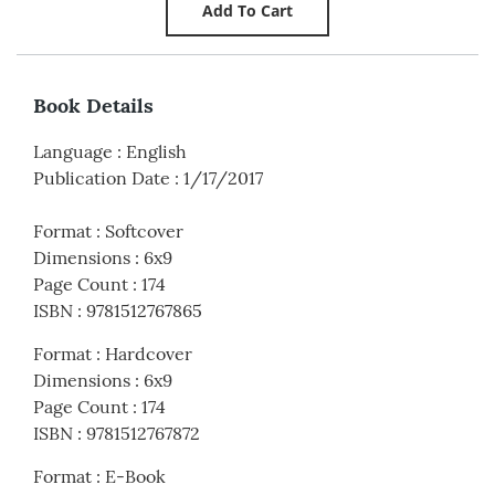
Book Details
Language
:
English
Publication Date
:
1/17/2017
Format
:
Softcover
Dimensions
:
6x9
Page Count
:
174
ISBN
:
9781512767865
Format
:
Hardcover
Dimensions
:
6x9
Page Count
:
174
ISBN
:
9781512767872
Format
:
E-Book