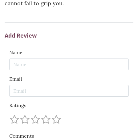
cannot fail to grip you.
Add Review
Name
Email
Ratings
Comments