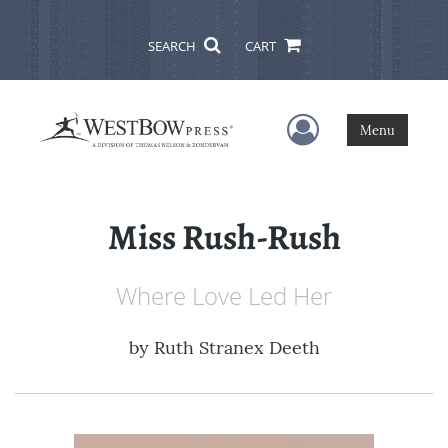
SEARCH
CART
User Menu
Menu
Miss Rush-Rush
Where Love Led Her
by
Ruth Stranex Deeth