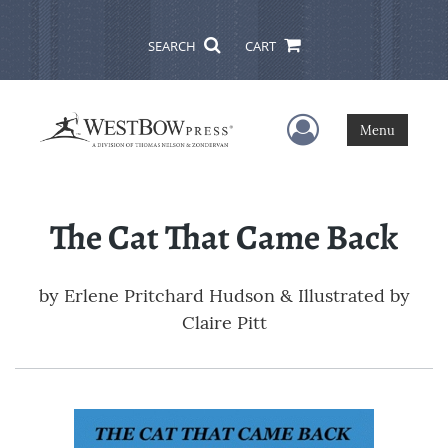
SEARCH
CART
User Menu
Menu
The Cat That Came Back
by
Erlene Pritchard Hudson & Illustrated by
Claire Pitt