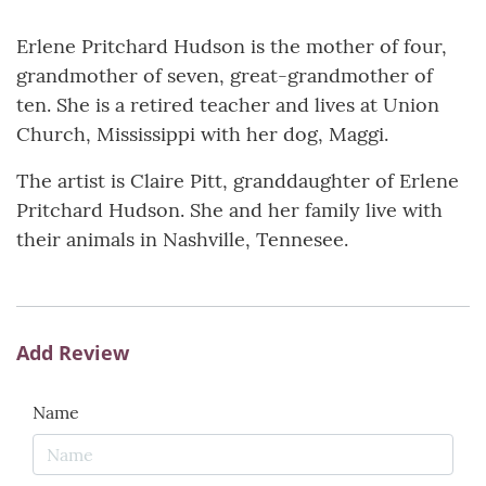
Erlene Pritchard Hudson is the mother of four,
grandmother of seven, great-grandmother of
ten. She is a retired teacher and lives at Union
Church, Mississippi with her dog, Maggi.
The artist is Claire Pitt, granddaughter of Erlene
Pritchard Hudson. She and her family live with
their animals in Nashville, Tennesee.
Add Review
Name