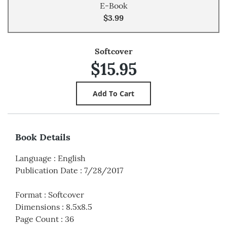
E-Book
$3.99
Softcover
$15.95
Book Details
Language
:
English
Publication Date
:
7/28/2017
Format
:
Softcover
Dimensions
:
8.5x8.5
Page Count
:
36