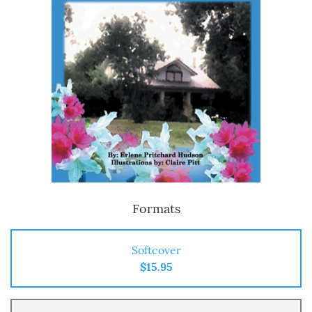
Formats
Softcover
$15.95