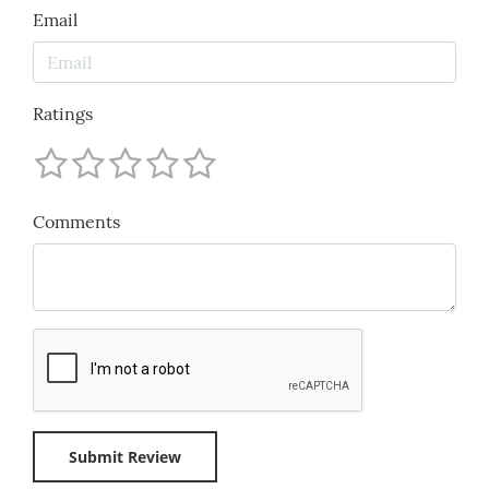
Email
Ratings
Comments