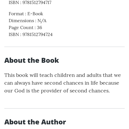
ISBN
:
9781512794717
Format
:
E-Book
Dimensions
:
N/A
Page Count
:
36
ISBN
:
9781512794724
About the Book
This book will teach children and adults that we
can always have second chances in life because
our God is the provider of second chances.
About the Author