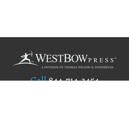
Call
844.714.3454
Publishing Selection
Editorial Standards
Author Services
Recognition Program
Free Publishing Guide