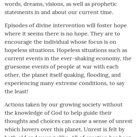
words, dreams, visions, as well as prophetic
statements in and about our current time.
Episodes of divine intervention will foster hope
where it seems there is no hope. They are to
encourage the individual whose focus is on
hopeless situations. Hopeless situations such as
current events in the ever-shaking economy, the
gruesome events of people at war with each
other, the planet itself quaking, flooding, and
experiencing many extreme conditions, to say
the least!
Actions taken by our growing society without
the knowledge of God to help guide their
thoughts and choices can cause a sense of unrest
which hovers over this planet. Unrest is felt by