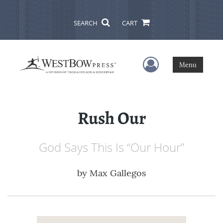
SEARCH
CART
User Menu
Menu
Rush Our
God Says This Is “Our Hour”
by
Max Gallegos