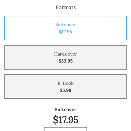
Formats
Softcover
$17.95
Hardcover
$33.95
E-Book
$3.99
Softcover
$17.95