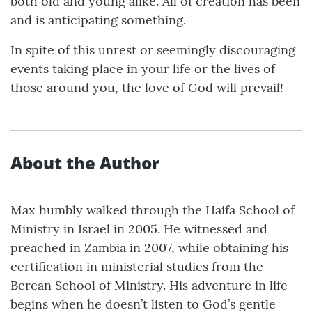
both old and young alike. All of creation has been
and is anticipating something.
In spite of this unrest or seemingly discouraging
events taking place in your life or the lives of
those around you, the love of God will prevail!
About the Author
Max humbly walked through the Haifa School of
Ministry in Israel in 2005. He witnessed and
preached in Zambia in 2007, while obtaining his
certification in ministerial studies from the
Berean School of Ministry. His adventure in life
begins when he doesn’t listen to God’s gentle