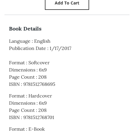
Book Details
Language
:
English
Publication Date
:
1/17/2017
Format
:
Softcover
Dimensions
:
6x9
Page Count
:
208
ISBN
:
9781512768695
Format
:
Hardcover
Dimensions
:
6x9
Page Count
:
208
ISBN
:
9781512768701
Format
:
E-Book