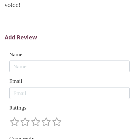
voice!
Add Review
Name
Email
Ratings
Comments