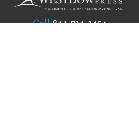
Call
844.714.3454
Publishing Selection
Editorial Standards
Author Services
Recognition Program
Free Publishing Guide
Referral Program
Fraud Alert
Author Login
Why WestBow Press
About Us
Contact Us
BookStub™ Redemption
Book Catalogs