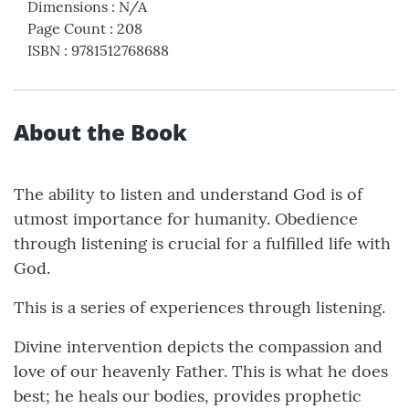
Dimensions
:
N/A
Page Count
:
208
ISBN
:
9781512768688
About the Book
The ability to listen and understand God is of
utmost importance for humanity. Obedience
through listening is crucial for a fulfilled life with
God.
This is a series of experiences through listening.
Divine intervention depicts the compassion and
love of our heavenly Father. This is what he does
best; he heals our bodies, provides prophetic