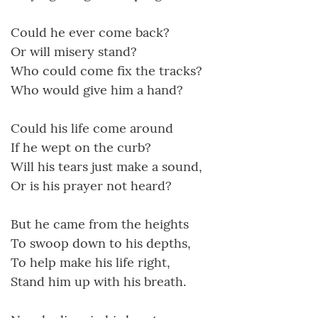
Could he ever come back?
Or will misery stand?
Who could come fix the tracks?
Who would give him a hand?
Could his life come around
If he wept on the curb?
Will his tears just make a sound,
Or is his prayer not heard?
But he came from the heights
To swoop down to his depths,
To help make his life right,
Stand him up with his breath.