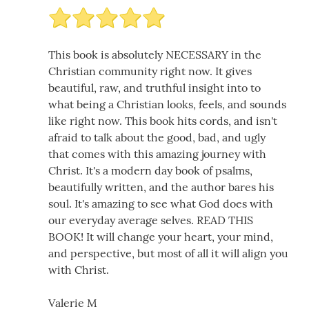
This book is absolutely NECESSARY in the
Christian community right now. It gives
beautiful, raw, and truthful insight into to
what being a Christian looks, feels, and sounds
like right now. This book hits cords, and isn't
afraid to talk about the good, bad, and ugly
that comes with this amazing journey with
Christ. It's a modern day book of psalms,
beautifully written, and the author bares his
soul. It's amazing to see what God does with
our everyday average selves. READ THIS
BOOK! It will change your heart, your mind,
and perspective, but most of all it will align you
with Christ.
Valerie M