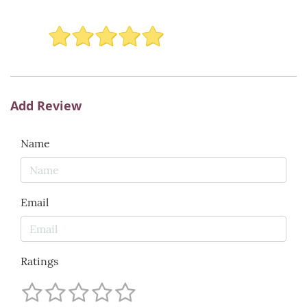
Add Review
Name
Email
Ratings