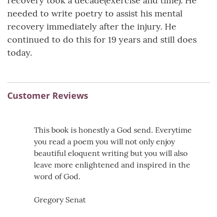
recovery took a decade(exercise and time). He
needed to write poetry to assist his mental
recovery immediately after the injury. He
continued to do this for 19 years and still does
today.
Customer Reviews
This book is honestly a God send. Everytime
you read a poem you will not only enjoy
beautiful eloquent writing but you will also
leave more enlightened and inspired in the
word of God.
Gregory Senat