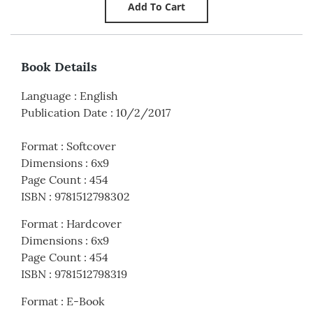
Book Details
Language
:
English
Publication Date
:
10/2/2017
Format
:
Softcover
Dimensions
:
6x9
Page Count
:
454
ISBN
:
9781512798302
Format
:
Hardcover
Dimensions
:
6x9
Page Count
:
454
ISBN
:
9781512798319
Format
:
E-Book