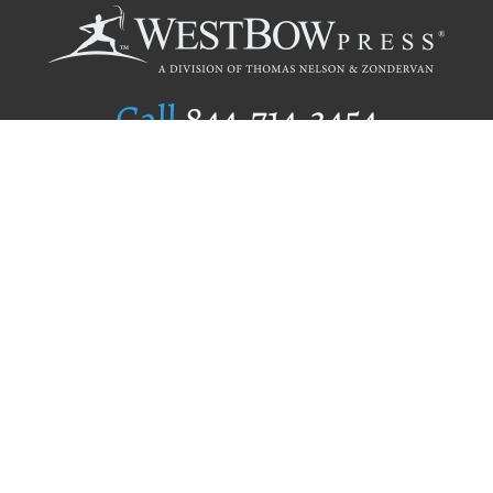
Call
844.714.3454
Publishing Selection
Editorial Standards
Author Services
Recognition Program
Free Publishing Guide
Referral Program
Fraud Alert
Author Login
Why WestBow Press
About Us
Contact Us
BookStub™ Redemption