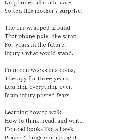
No phone call could dare
Soften this mother’s surprise.
The car wrapped around
That phone pole, like saran.
For years in the future,
Injury’s what would stand.
Fourteen weeks in a coma,
Therapy for three years.
Learning everything over,
Brain injury posted fears.
Learning how to walk,
How to think, read, and write,
He read books like a hawk,
Praying things end up right.