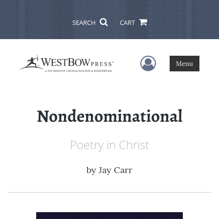
SEARCH
CART
User Menu
Menu
Nondenominational
Poetry in Christ
by
Jay Carr