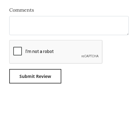
Comments