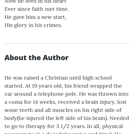
Now he lives in his heart
Ever since faith met time.
He gave him a new start,
His glory in his crimes.
About the Author
He was raised a Christian until high school
started. At 19 years old, his friend wrapped the
car around a telephone pole. He was thrown into
a coma for 14 weeks, received a brain injury, lost
some teeth and all muscles on his right side of
body(he injured the left side of his brain). Needed
to go to therapy for 3 1/2 years. In all, physical