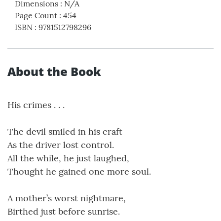
Dimensions
:
N/A
Page Count
:
454
ISBN
:
9781512798296
About the Book
His crimes . . .
The devil smiled in his craft
As the driver lost control.
All the while, he just laughed,
Thought he gained one more soul.
A mother’s worst nightmare,
Birthed just before sunrise.