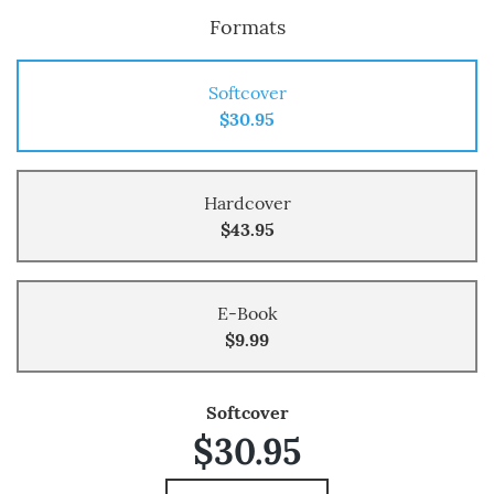
Formats
Softcover
$30.95
Hardcover
$43.95
E-Book
$9.99
Softcover
$30.95